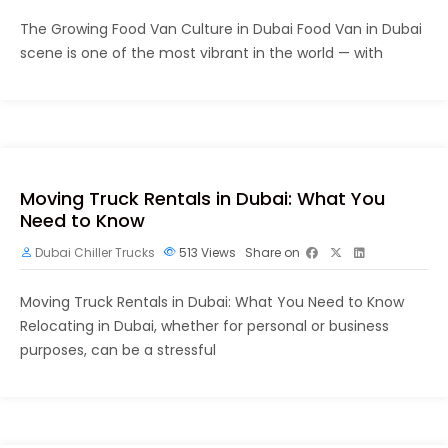
The Growing Food Van Culture in Dubai Food Van in Dubai
scene is one of the most vibrant in the world — with
Moving Truck Rentals in Dubai: What You
Need to Know
Dubai Chiller Trucks
513
Views
Share on
Moving Truck Rentals in Dubai: What You Need to Know
Relocating in Dubai, whether for personal or business
purposes, can be a stressful