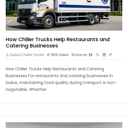
How Chiller Trucks Help Restaurants and
Catering Businesses
Dubai Chiller Trucks
805
Views
Share on
How Chiller Trucks Help Restaurants and Catering
Businesses For restaurants and catering businesses in
Dubai, maintaining food quality during transport is non-
negotiable. Whether