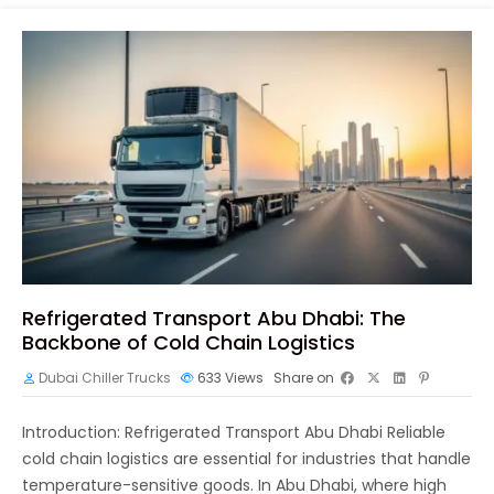
Refrigerated Transport Abu Dhabi: The
Backbone of Cold Chain Logistics
Dubai Chiller Trucks
633
Views
Share on
Introduction: Refrigerated Transport Abu Dhabi Reliable
cold chain logistics are essential for industries that handle
temperature-sensitive goods. In Abu Dhabi, where high