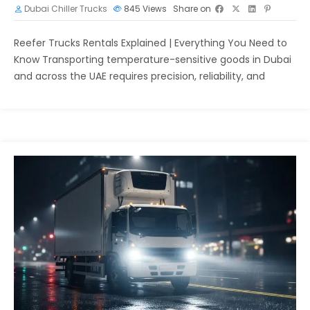
Dubai Chiller Trucks
845
Views
Share on
Reefer Trucks Rentals Explained | Everything You Need to
Know Transporting temperature-sensitive goods in Dubai
and across the UAE requires precision, reliability, and