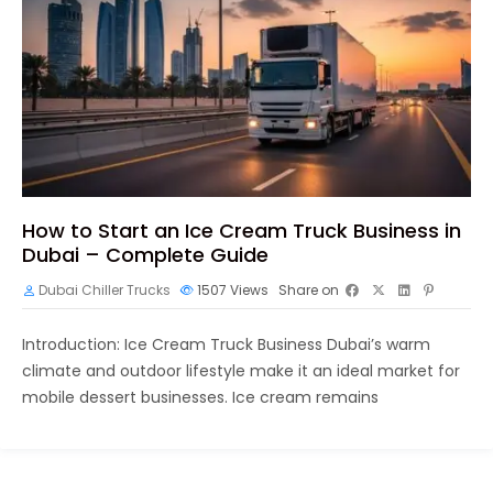
How to Start an Ice Cream Truck Business in
Dubai – Complete Guide
Dubai Chiller Trucks
1507
Views
Share on
Introduction: Ice Cream Truck Business Dubai’s warm
climate and outdoor lifestyle make it an ideal market for
mobile dessert businesses. Ice cream remains