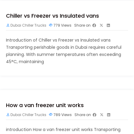
Chiller vs Freezer vs Insulated vans
Dubai Chiller Trucks
779
Views
Share on
Introduction of Chiller vs Freezer vs Insulated vans
Transporting perishable goods in Dubai requires careful
planning. With summer temperatures often exceeding
45°C, maintaining
How a van freezer unit works
Dubai Chiller Trucks
789
Views
Share on
introduction How a van freezer unit works Transporting