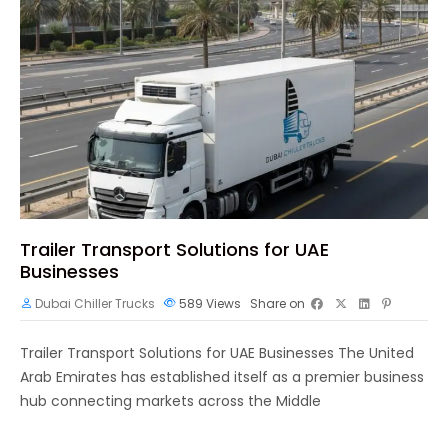
Trailer Transport Solutions for UAE
Businesses
Dubai Chiller Trucks
589
Views
Share on
Trailer Transport Solutions for UAE Businesses The United
Arab Emirates has established itself as a premier business
hub connecting markets across the Middle