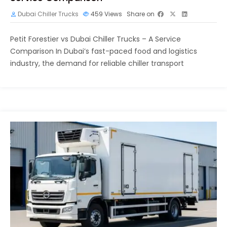
Dubai Chiller Trucks
459
Views
Share on
Petit Forestier vs Dubai Chiller Trucks – A Service
Comparison In Dubai’s fast-paced food and logistics
industry, the demand for reliable chiller transport