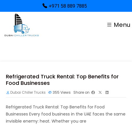
+971 58 889 7885
Menu
Refrigerated Truck Rental: Top Benefits for
Food Businesses
Dubai Chiller Trucks
355
Views
Share on
Refrigerated Truck Rental: Top Benefits for Food
Businesses Every food business in the UAE faces the same
invisible enemy: heat. Whether you are