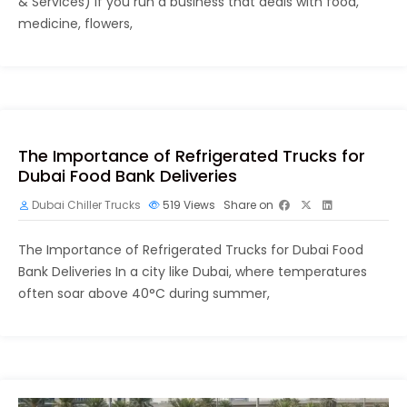
& Services) If you run a business that deals with food,
medicine, flowers,
The Importance of Refrigerated Trucks for
Dubai Food Bank Deliveries
Dubai Chiller Trucks
519
Views
Share on
The Importance of Refrigerated Trucks for Dubai Food
Bank Deliveries In a city like Dubai, where temperatures
often soar above 40°C during summer,