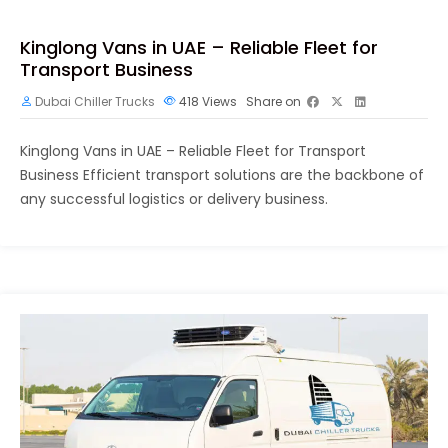
Kinglong Vans in UAE – Reliable Fleet for
Transport Business
Dubai Chiller Trucks
418
Views
Share on
Kinglong Vans in UAE – Reliable Fleet for Transport
Business Efficient transport solutions are the backbone of
any successful logistics or delivery business.