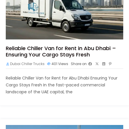
Reliable Chiller Van for Rent in Abu Dhabi –
Ensuring Your Cargo Stays Fresh
Dubai Chiller Trucks
401
Views
Share on
Reliable Chiller Van for Rent for Abu Dhabi Ensuring Your
Cargo Stays Fresh In the fast-paced commercial
landscape of the UAE capital, the