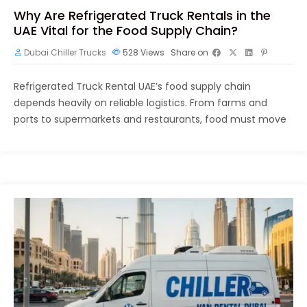
Why Are Refrigerated Truck Rentals in the
UAE Vital for the Food Supply Chain?
Dubai Chiller Trucks
528
Views
Share on
Refrigerated Truck Rental UAE’s food supply chain
depends heavily on reliable logistics. From farms and
ports to supermarkets and restaurants, food must move