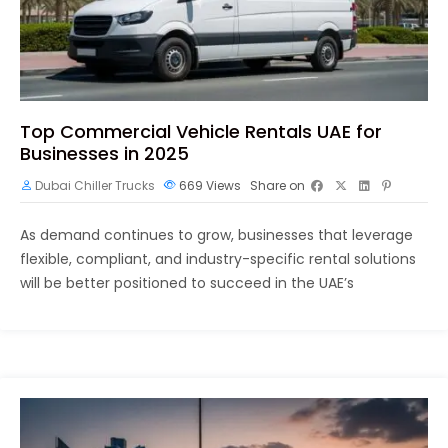
Top Commercial Vehicle Rentals UAE for
Businesses in 2025
Dubai Chiller Trucks
669
Views
Share on
As demand continues to grow, businesses that leverage
flexible, compliant, and industry-specific rental solutions
will be better positioned to succeed in the UAE’s