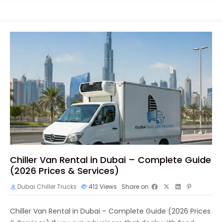
Chiller Van Rental in Dubai – Complete Guide
(2026 Prices & Services)
Dubai Chiller Trucks
412
Views
Share on
Chiller Van Rental in Dubai – Complete Guide (2026 Prices