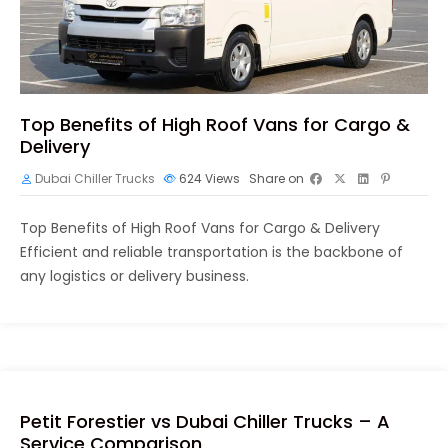
Top Benefits of High Roof Vans for Cargo &
Delivery
Dubai Chiller Trucks
624
Views
Share on
Top Benefits of High Roof Vans for Cargo & Delivery
Efficient and reliable transportation is the backbone of
any logistics or delivery business.
Petit Forestier vs Dubai Chiller Trucks – A
Service Comparison