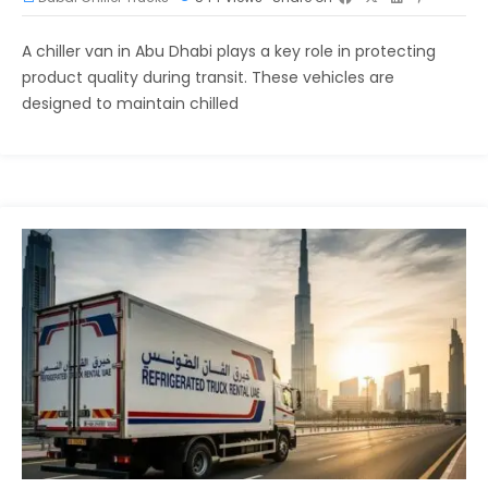
A chiller van in Abu Dhabi plays a key role in protecting
product quality during transit. These vehicles are
designed to maintain chilled