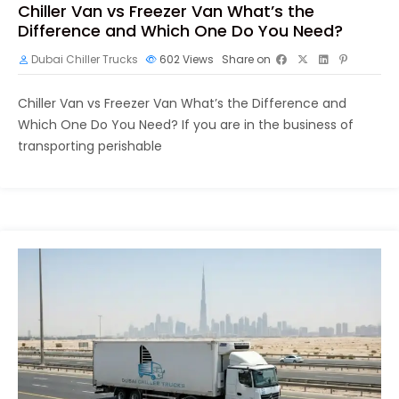
Chiller Van vs Freezer Van What’s the
Difference and Which One Do You Need?
Dubai Chiller Trucks
602
Views
Share on
Chiller Van vs Freezer Van What’s the Difference and
Which One Do You Need? If you are in the business of
transporting perishable