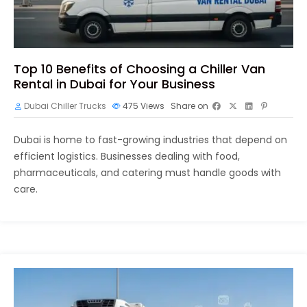
Top 10 Benefits of Choosing a Chiller Van
Rental in Dubai for Your Business
Dubai Chiller Trucks
475
Views
Share on
Dubai is home to fast-growing industries that depend on
efficient logistics. Businesses dealing with food,
pharmaceuticals, and catering must handle goods with
care.