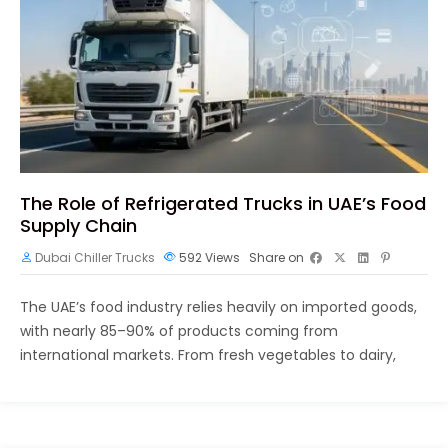
The Role of Refrigerated Trucks in UAE’s Food
Supply Chain
Dubai Chiller Trucks
592
Views
Share on
The UAE’s food industry relies heavily on imported goods,
with nearly 85–90% of products coming from
international markets. From fresh vegetables to dairy,