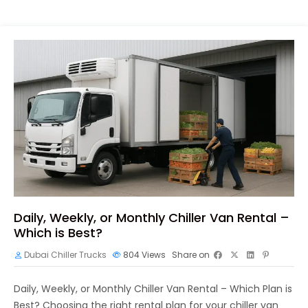
Daily, Weekly, or Monthly Chiller Van Rental –
Which is Best?
Dubai Chiller Trucks
804
Views
Share on
Daily, Weekly, or Monthly Chiller Van Rental – Which Plan is
Best? Choosing the right rental plan for your chiller van