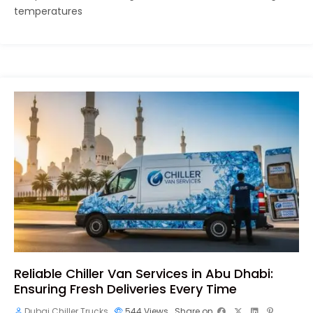
temperatures
Reliable Chiller Van Services in Abu Dhabi:
Ensuring Fresh Deliveries Every Time
Dubai Chiller Trucks
544
Views
Share on