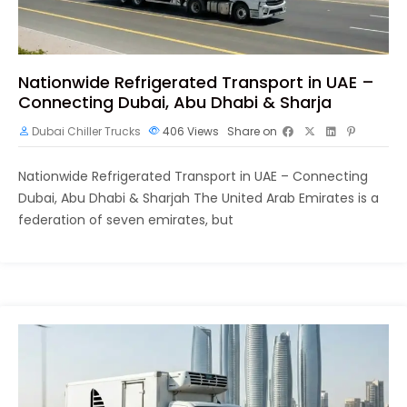
Nationwide Refrigerated Transport in UAE –
Connecting Dubai, Abu Dhabi & Sharja
Dubai Chiller Trucks
406
Views
Share on
Nationwide Refrigerated Transport in UAE – Connecting
Dubai, Abu Dhabi & Sharjah The United Arab Emirates is a
federation of seven emirates, but