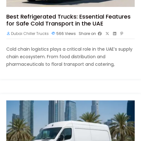
Best Refrigerated Trucks: Essential Features
for Safe Cold Transport in the UAE
Dubai Chiller Trucks
566
Views
Share on
Cold chain logistics plays a critical role in the UAE’s supply
chain ecosystem. From food distribution and
pharmaceuticals to floral transport and catering,