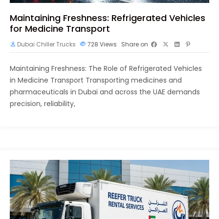
Maintaining Freshness: Refrigerated Vehicles
for Medicine Transport
Dubai Chiller Trucks
728
Views
Share on
Maintaining Freshness: The Role of Refrigerated Vehicles
in Medicine Transport Transporting medicines and
pharmaceuticals in Dubai and across the UAE demands
precision, reliability,