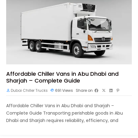
Affordable Chiller Vans in Abu Dhabi and
Sharjah – Complete Guide
Dubai Chiller Trucks
691
Views
Share on
Affordable Chiller Vans in Abu Dhabi and Sharjah –
Complete Guide Transporting perishable goods in Abu
Dhabi and Sharjah requires reliability, efficiency, and