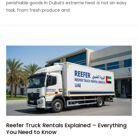
perishable goods in Dubai’s extreme heat is not an easy
task. From fresh produce and
Reefer Truck Rentals Explained – Everything
You Need to Know