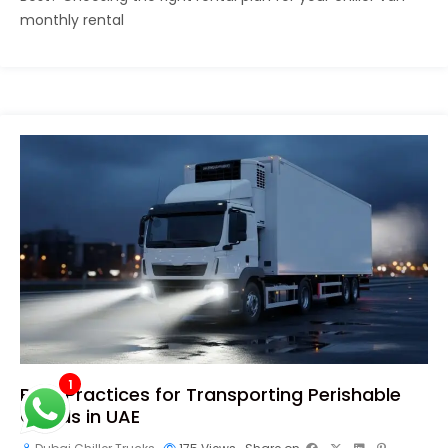
monthly rental
1
Best Practices for Transporting Perishable
Goods in UAE