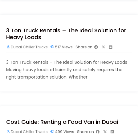
3 Ton Truck Rentals – The Ideal Solution for
Heavy Loads
Dubai Chiller Trucks
517
Views
Share on
3 Ton Truck Rentals – The Ideal Solution for Heavy Loads
Moving heavy loads efficiently and safely requires the
right transportation solution. Whether
Cost Guide: Renting a Food Van in Dubai
Dubai Chiller Trucks
499
Views
Share on