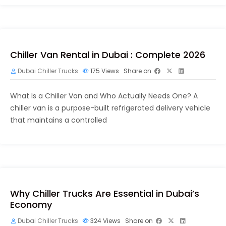
Chiller Van Rental in Dubai : Complete 2026
Dubai Chiller Trucks
175
Views
Share on
What Is a Chiller Van and Who Actually Needs One? A
chiller van is a purpose-built refrigerated delivery vehicle
that maintains a controlled
Why Chiller Trucks Are Essential in Dubai’s
Economy
Dubai Chiller Trucks
324
Views
Share on