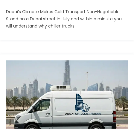
Dubai’s Climate Makes Cold Transport Non-Negotiable
Stand on a Dubai street in July and within a minute you
will understand why chiller trucks