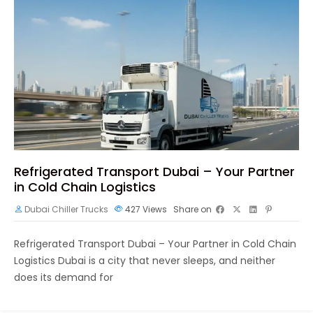
Refrigerated Transport Dubai – Your Partner
in Cold Chain Logistics
Dubai Chiller Trucks
427
Views
Share on
Refrigerated Transport Dubai – Your Partner in Cold Chain
Logistics Dubai is a city that never sleeps, and neither
does its demand for