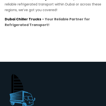
reliable refrigerated transport within Dubai or across these
regions, we’ve got you covered!
Dubai Chiller Trucks
– Your Reliable Partner for
Refrigerated Transport!