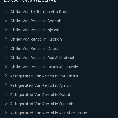
Chiller Van for Rent in Abu Dhabi
Chiller Van Rental in Sharjah
Chiller Van Rental in Ajman
Chiller Van Rental in Fujairah
Chiller Van Rental in Dubai
Chiller Van Rental in Ras Al Khaimah
Chiller Van Rental in Umm Al-Quwain
Refrigerated Van Rental in Abu Dhabi
Refrigerated Van Rental in Ajman
Refrigerated Van Rental in Dubai
Refrigerated Van Rental in Fujairah
Refrigerated Van Rental in Ras Al Khaimah