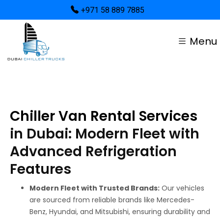
+971 58 889 7885
Menu
Chiller Van Rental Services
in Dubai: Modern Fleet with
Advanced Refrigeration
Features
Modern Fleet with Trusted Brands:
Our vehicles
are sourced from reliable brands like Mercedes-
Benz, Hyundai, and Mitsubishi, ensuring durability and