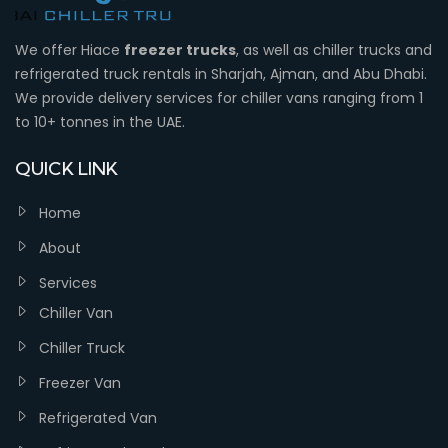
We offer Hiace
freezer trucks
, as well as chiller trucks and
refrigerated truck rentals in Sharjah, Ajman, and Abu Dhabi.
We provide delivery services for chiller vans ranging from 1
to 10+ tonnes in the UAE.
QUICK LINK
Home
About
Services
Chiller Van
Chiller Truck
Freezer Van
Refrigerated Van