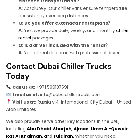
distance transportation?
A:
Absolutely! Our chiller vans ensure temperature
consistency over long distances.
Q: Do you offer extended rental plans?
A:
Yes, we provide daily, weekly, and monthly
chiller
rental
packages.
Q: Is a driver included with the rental?
A:
Yes, all rentals come with professional drivers.
Contact Dubai Chiller Trucks
Today
Call us at:
+971 589137591
Email us at:
info@dubaichillertrucks.com
Visit us at:
Russia v14, International City Dubai – United
Arab Emirates
We also proudly serve other key locations in the UAE,
including
Abu Dhabi
,
Sharjah
,
Ajman
,
Umm Al-Quwain
,
Ras Al Khaimah
, and
Fujairah
.
Whether you need