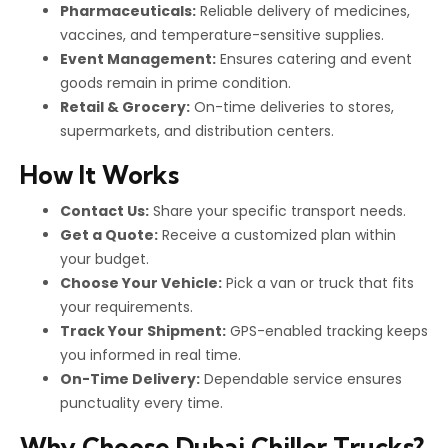
Pharmaceuticals:
Reliable delivery of medicines,
vaccines, and temperature-sensitive supplies.
Event Management:
Ensures catering and event
goods remain in prime condition.
Retail & Grocery:
On-time deliveries to stores,
supermarkets, and distribution centers.
How It Works
Contact Us:
Share your specific transport needs.
Get a Quote:
Receive a customized plan within
your budget.
Choose Your Vehicle:
Pick a van or truck that fits
your requirements.
Track Your Shipment:
GPS-enabled tracking keeps
you informed in real time.
On-Time Delivery:
Dependable service ensures
punctuality every time.
Why Choose Dubai Chiller Trucks?