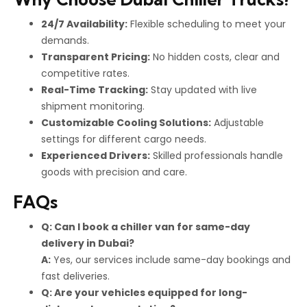
24/7 Availability:
Flexible scheduling to meet your
demands.
Transparent Pricing:
No hidden costs, clear and
competitive rates.
Real-Time Tracking:
Stay updated with live
shipment monitoring.
Customizable Cooling Solutions:
Adjustable
settings for different cargo needs.
Experienced Drivers:
Skilled professionals handle
goods with precision and care.
FAQs
Q: Can I book a chiller van for same-day
delivery in Dubai?
A:
Yes, our services include same-day bookings and
fast deliveries.
Q: Are your vehicles equipped for long-