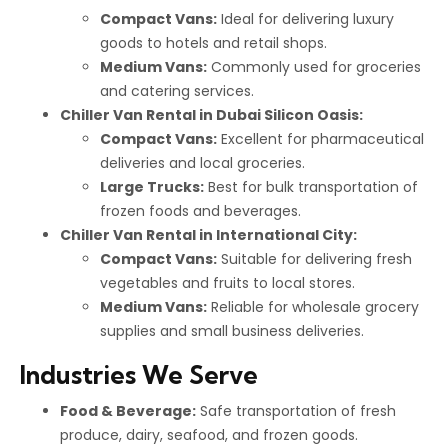
Compact Vans:
Ideal for delivering luxury
goods to hotels and retail shops.
Medium Vans:
Commonly used for groceries
and catering services.
Chiller Van Rental in Dubai Silicon Oasis:
Compact Vans:
Excellent for pharmaceutical
deliveries and local groceries.
Large Trucks:
Best for bulk transportation of
frozen foods and beverages.
Chiller Van Rental in International City:
Compact Vans:
Suitable for delivering fresh
vegetables and fruits to local stores.
Medium Vans:
Reliable for wholesale grocery
supplies and small business deliveries.
Industries We Serve
Food & Beverage:
Safe transportation of fresh
produce, dairy, seafood, and frozen goods.