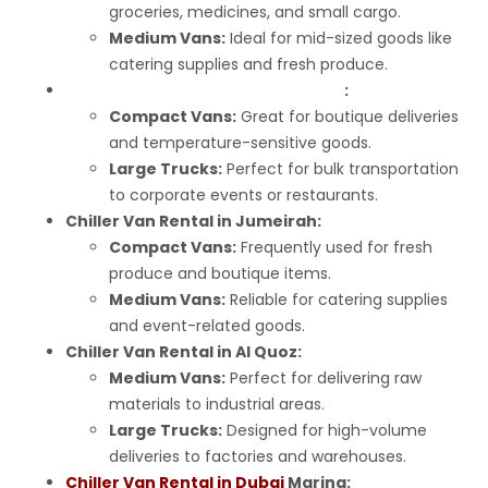
groceries, medicines, and small cargo.
Medium Vans:
Ideal for mid-sized goods like
catering supplies and fresh produce.
Chiller Van Rental in Business Bay
:
Compact Vans:
Great for boutique deliveries
and temperature-sensitive goods.
Large Trucks:
Perfect for bulk transportation
to corporate events or restaurants.
Chiller Van Rental in Jumeirah:
Compact Vans:
Frequently used for fresh
produce and boutique items.
Medium Vans:
Reliable for catering supplies
and event-related goods.
Chiller Van Rental in Al Quoz:
Medium Vans:
Perfect for delivering raw
materials to industrial areas.
Large Trucks:
Designed for high-volume
deliveries to factories and warehouses.
Chiller Van Rental in Dubai
Marina: