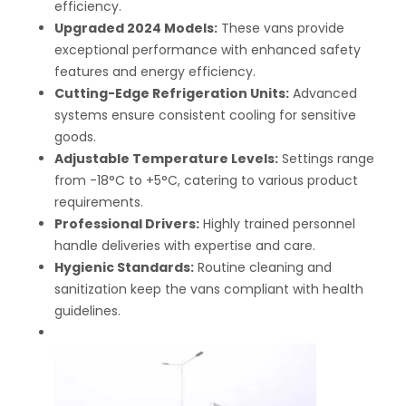
efficiency.
Upgraded 2024 Models:
These vans provide
exceptional performance with enhanced safety
features and energy efficiency.
Cutting-Edge Refrigeration Units:
Advanced
systems ensure consistent cooling for sensitive
goods.
Adjustable Temperature Levels:
Settings range
from -18°C to +5°C, catering to various product
requirements.
Professional Drivers:
Highly trained personnel
handle deliveries with expertise and care.
Hygienic Standards:
Routine cleaning and
sanitization keep the vans compliant with health
guidelines.