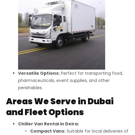
Versatile Options:
Perfect for transporting food,
pharmaceuticals, event supplies, and other
perishables.
Areas We Serve in Dubai
and Fleet Options
Chiller Van Rental in Deira:
Compact Vans:
Suitable for local deliveries of