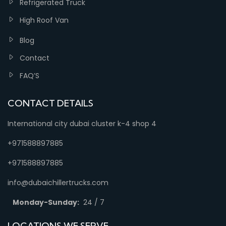
Refrigerated Truck
High Roof Van
Blog
Contact
FAQ’S
CONTACT DETAILS
International city dubai cluster k-4 shop 4
+971588897885
+971588897885
info@dubaichillertrucks.com
Monday-Sunday:
24 / 7
LOCATIONS WE SERVE