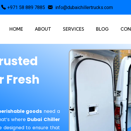
+971 58 889 7885
info@dubaichillertrucks.com
HOME
ABOUT
SERVICES
BLOG
CON
Trusted
r Fresh
perishable goods
need a
That’s where
Dubai Chiller
e designed to ensure that