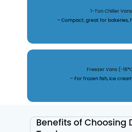
1-Ton Chiller Vans
– Compact, great for bakeries, fl
Freezer Vans (-18°
– For frozen fish, ice crea
Benefits of Choosing 