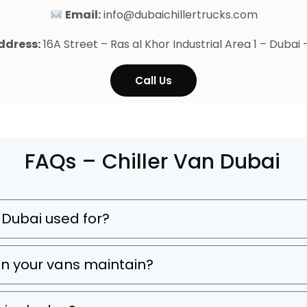
Email:
info@dubaichillertrucks.com
ddress:
16A Street – Ras al Khor Industrial Area 1 – Dubai
Call Us
FAQs – Chiller Van Dubai
in Dubai used for?
n your vans maintain?