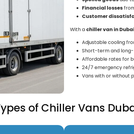
Financial losses
from
Customer dissatisf
With a
chiller van in Duba
Adjustable cooling f
Short-term and long-t
Affordable rates for bu
24/7 emergency refri
Vans with or without p
Types of Chiller Vans Duba