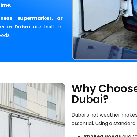
time
.
iness, supermarket, or
ns in Dubai
are built to
oods.
Why Choose 
Dubai?
Dubai’s hot weather make
essential. Using a standard
Spoiled goods
due to