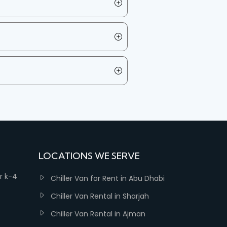
LOCATIONS WE SERVE
er k-4
Chiller Van for Rent in Abu Dhabi
Chiller Van Rental in Sharjah
Chiller Van Rental in Ajman