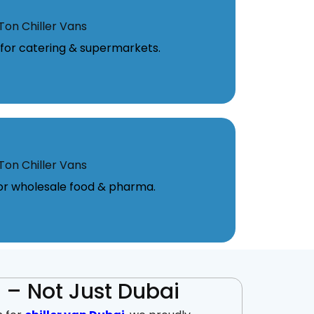
Ton Chiller Vans
l for catering & supermarkets.
Ton Chiller Vans
for wholesale food & pharma.
 – Not Just Dubai