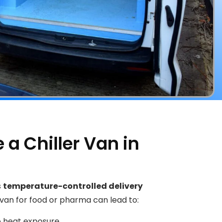
a Chiller Van in
s
temperature-controlled delivery
 van for food or pharma can lead to:
 heat exposure.