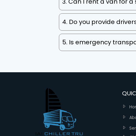
3. Can I rent a van for a
4. Do you provide driver
5. Is emergency transpo
QUIC
Ho
Ab
Ser