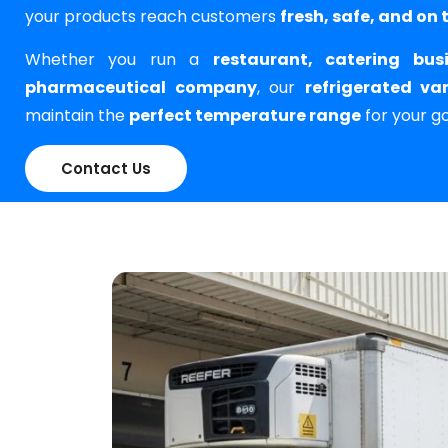
your products reach customers
fresh, safe, and on 
Whether you run a
restaurant, catering bus
pharmaceutical company
, our
refrigerated va
maintain the
perfect temperature range
for your g
Contact Us