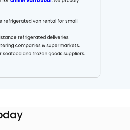
h for
chiller van Dubai
, we proudly
 refrigerated van rental for small
stance refrigerated deliveries.
catering companies & supermarkets.
r seafood and frozen goods suppliers.
Today