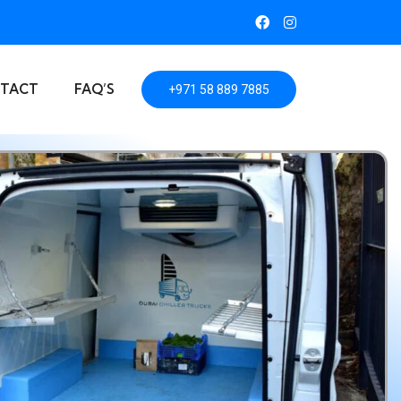
TACT
FAQ’S
+971 58 889 7885