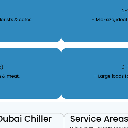
2-
orists & cafes.
– Mid-size, idea
C)
3-
m & meat.
– Large loads 
Dubai Chiller
Service Areas