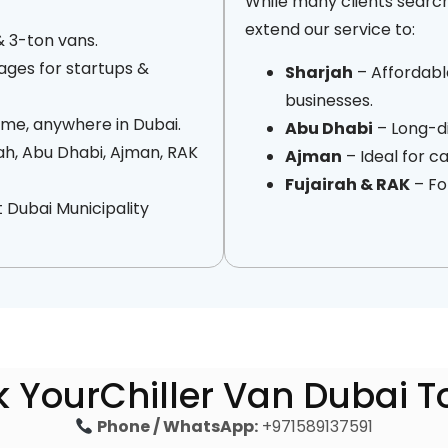
While many clients searc
extend our service to:
& 3-ton vans.
ges for startups &
Sharjah
– Affordable
businesses.
me, anywhere in Dubai.
Abu Dhabi
– Long-di
ah, Abu Dhabi, Ajman, RAK
Ajman
– Ideal for 
Fujairah & RAK
– Fo
 Dubai Municipality
 YourChiller Van Dubai 
Phone / WhatsApp:
+971589137591