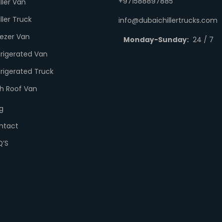
+971588897885
ller Van
ller Truck
info@dubaichillertrucks.com
eezer Van
Monday-Sunday:
24 / 7
frigerated Van
rigerated Truck
gh Roof Van
g
ntact
Q’S