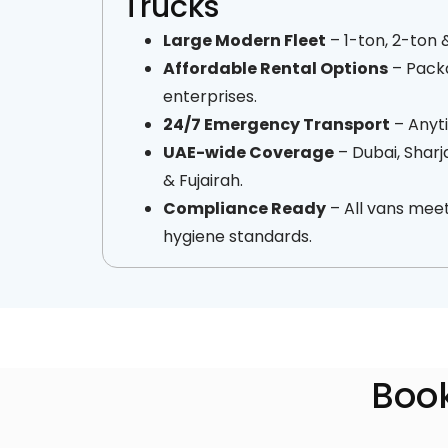
Trucks
Large Modern Fleet
– 1-ton, 2-ton 
Affordable Rental Options
– Packa
enterprises.
24/7 Emergency Transport
– Anyti
UAE-wide Coverage
– Dubai, Sharj
& Fujairah.
Compliance Ready
– All vans meet
hygiene standards.
Book