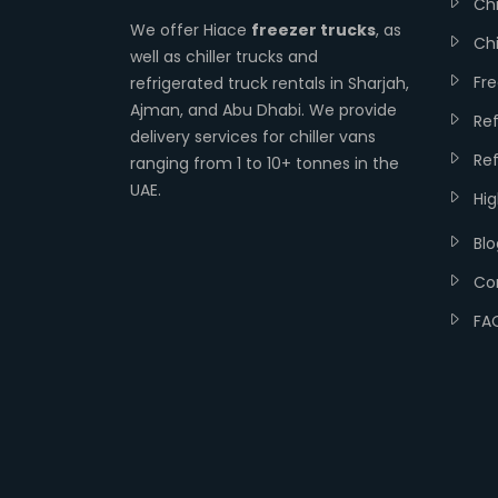
Chi
We offer Hiace
freezer trucks
, as
Chi
well as chiller trucks and
Fr
refrigerated truck rentals in Sharjah,
Ajman, and Abu Dhabi. We provide
Re
delivery services for chiller vans
Ref
ranging from 1 to 10+ tonnes in the
UAE.
Hi
Blo
Co
FA