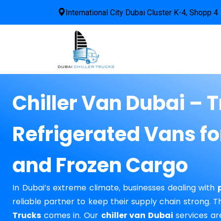
International City Dubai Cluster K-4, Shopp 4
Chiller Van Dubai – 
Refrigerated Vans fo
and Frozen Cargo
In Dubai’s extreme climate, businesses dealing with
reliable partner to keep their supply chain strong. 
Trucks
comes in. Our
chiller van Dubai
services ar