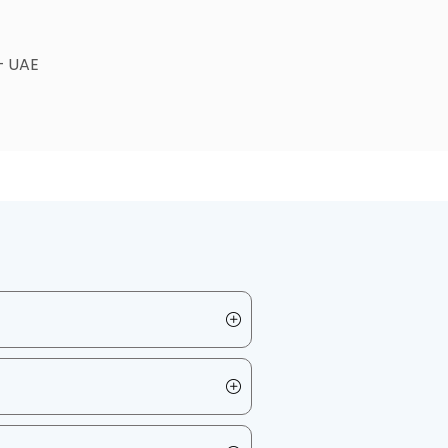
 – UAE