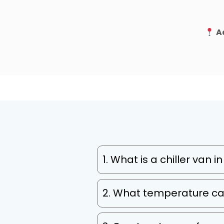
A
1. What is a chiller van 
2. What temperature ca