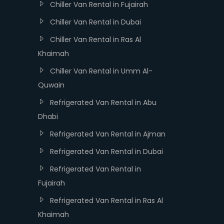
Chiller Van Rental in Fujairah
Chiller Van Rental in Dubai
Chiller Van Rental in Ras Al
Khaimah
Chiller Van Rental in Umm Al-
Quwain
Refrigerated Van Rental in Abu
Dhabi
Refrigerated Van Rental in Ajman
Refrigerated Van Rental in Dubai
Refrigerated Van Rental in
Fujairah
Refrigerated Van Rental in Ras Al
Khaimah