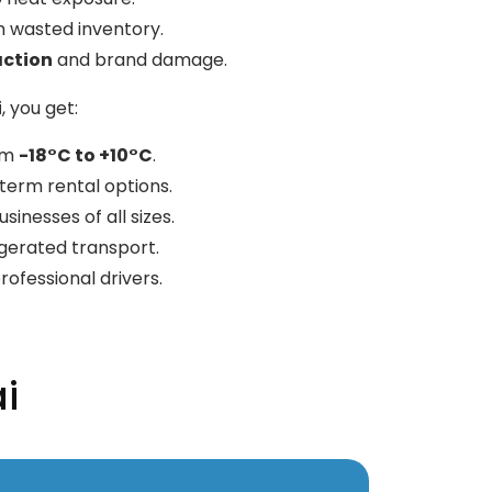
 wasted inventory.
action
and brand damage.
i
, you get:
rom
-18°C to +10°C
.
erm rental options.
sinesses of all sizes.
gerated transport.
rofessional drivers.
i