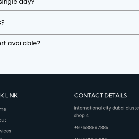
 single day?
s?
rt available?
K LINK
CONTACT DETAILS
International city dubai clust
me
shop 4
out
+971588897885
vices