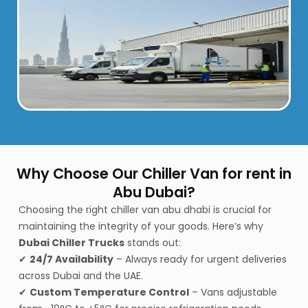
Why Choose Our Chiller Van for rent in
Abu Dubai?
Choosing the right chiller van abu dhabi
is crucial for
maintaining the integrity of your goods. Here’s why
Dubai Chiller Trucks
stands out:
✔
24/7 Availability
– Always ready for urgent deliveries
across Dubai and the UAE.
✔
Custom Temperature Control
– Vans adjustable