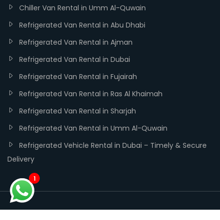
Chiller Van Rental in Umm Al-Quwain
Refrigerated Van Rental in Abu Dhabi
Refrigerated Van Rental in Ajman
Refrigerated Van Rental in Dubai
Refrigerated Van Rental in Fujairah
Refrigerated Van Rental in Ras Al Khaimah
Refrigerated Van Rental in Sharjah
Refrigerated Van Rental in Umm Al-Quwain
Refrigerated Vehicle Rental in Dubai – Timely & Secure
Delivery
1
Copyright ©
Dubai Chiller Trucks
| Developed and SEO by