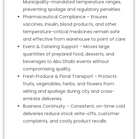
Municipality–mandated temperature ranges,
preventing spoilage and regulatory penalties.
Pharmaceutical Compliance – Ensures
vaccines, insulin, blood products, and other
temperature-critical medicines remain safe
and effective from warehouse to point of care.
Event & Catering Support – Moves large
quantities of prepared food, desserts, and
beverages to Abu Dhabi events without
compromising quality.
Fresh Produce & Floral Transport – Protects
fruits, vegetables, herbs, and flowers from
wilting and spoilage during city and cross-
emirate deliveries.
Business Continuity – Consistent, on-time cold
deliveries reduce stock write-offs, customer
complaints, and costly product recalls.