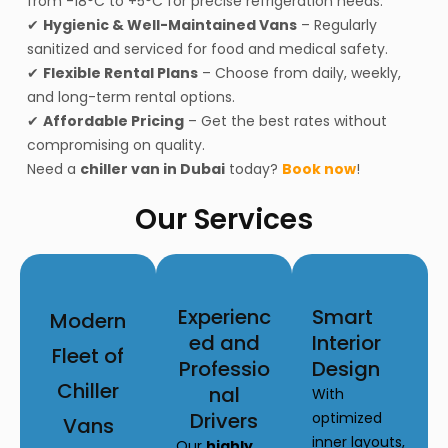
from -18°C to +5°C for precise refrigeration needs.
✔
Hygienic & Well-Maintained Vans
– Regularly
sanitized and serviced for food and medical safety.
✔
Flexible Rental Plans
– Choose from daily, weekly,
and long-term rental options.
✔
Affordable Pricing
– Get the best rates without
compromising on quality.
Need a
chiller van in Dubai
today?
Book now
!
Our Services
Experienc
Smart
Modern
ed and
Interior
Fleet of
Professio
Design
Chiller
nal
With
Drivers
optimized
Vans
inner layouts,
Our
highly