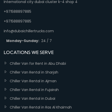
International city dubai cluster k-4 shop 4
+971588897885
+971588897885
info@dubaichillertrucks.com
Monday-Sunday:
24 / 7
LOCATIONS WE SERVE
Chiller Van for Rent in Abu Dhabi
Chiller Van Rental in Sharjah
Chiller Van Rental in Ajman
Chiller Van Rental in Fujairah
Chiller Van Rental in Dubai
Chiller Van Rental in Ras Al Khaimah