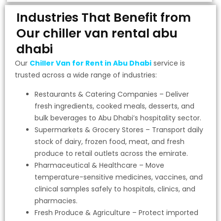
Industries That Benefit from
Our chiller van rental abu
dhabi
Our
Chiller Van for Rent in Abu Dhabi
service is
trusted across a wide range of industries:
Restaurants & Catering Companies – Deliver
fresh ingredients, cooked meals, desserts, and
bulk beverages to Abu Dhabi’s hospitality sector.
Supermarkets & Grocery Stores – Transport daily
stock of dairy, frozen food, meat, and fresh
produce to retail outlets across the emirate.
Pharmaceutical & Healthcare – Move
temperature-sensitive medicines, vaccines, and
clinical samples safely to hospitals, clinics, and
pharmacies.
Fresh Produce & Agriculture – Protect imported