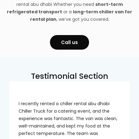
rental abu dhabi
Whether you need
short-term
refrigerated transport
or a
long-term chiller van for
rental plan
, we’ve got you covered.
Call us
Testimonial Section
I recently rented a chiller rental abu dhabi
Chiller Truck for a catering event, and the
experience was fantastic. The van was clean,
well-maintained, and kept my food at the
perfect temperature. The team was