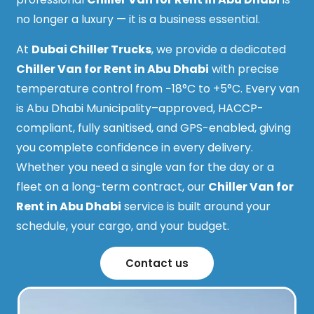
no longer a luxury — it is a business essential.
At
Dubai Chiller Trucks
, we provide a dedicated
Chiller Van for Rent in Abu Dhabi
with precise
temperature control from −18°C to +5°C. Every van
is Abu Dhabi Municipality–approved, HACCP-
compliant, fully sanitised, and GPS-enabled, giving
you complete confidence in every delivery.
Whether you need a single van for the day or a
fleet on a long-term contract, our
Chiller Van for
Rent in Abu Dhabi
service is built around your
schedule, your cargo, and your budget.
Contact us