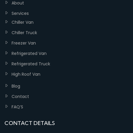
About
Services
Chiller Van
Chiller Truck
Freezer Van
Refrigerated Van
Refrigerated Truck
High Roof Van
Blog
Contact
FAQ’S
CONTACT DETAILS