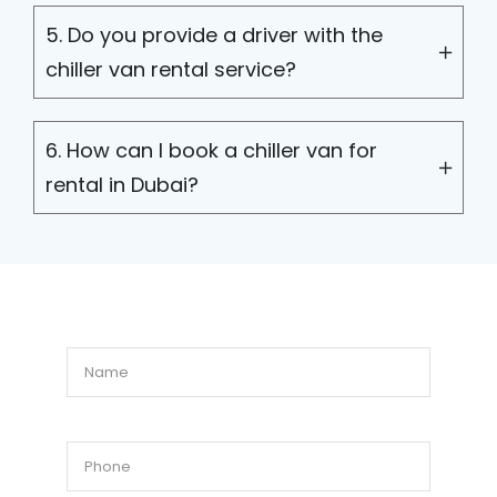
5. Do you provide a driver with the
chiller van rental service?
6. How can I book a chiller van for
rental in Dubai?