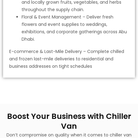
and locally grown fruits, vegetables, and herbs
throughout the supply chain.
Floral & Event Management – Deliver fresh
flowers and event supplies to weddings,
exhibitions, and corporate gatherings across Abu
Dhabi.
E-commerce & Last-Mile Delivery – Complete chilled
and frozen last-mile deliveries to residential and
business addresses on tight schedules
Boost Your Business with Chiller
Van
Don’t compromise on quality when it comes to chiller van