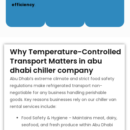
efficiency
.
Why Temperature-Controlled
Transport Matters in abu
dhabi chiller company
Abu Dhabi’s extreme climate and strict food safety
regulations make refrigerated transport non-
negotiable for any business handling perishable
goods. Key reasons businesses rely on our chiller van
rental services include:
Food Safety & Hygiene – Maintains meat, dairy,
seafood, and fresh produce within Abu Dhabi