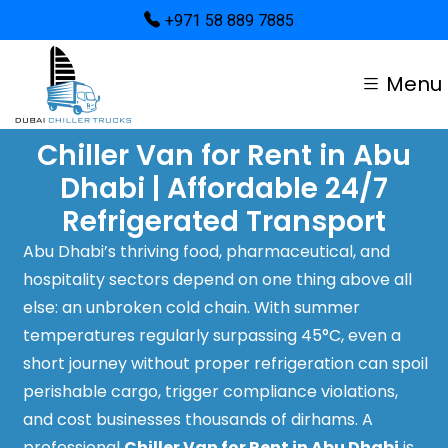
+971 58 889 7885
Menu
Chiller Van for Rent in Abu
Dhabi | Affordable 24/7
Refrigerated Transport
Abu Dhabi’s thriving food, pharmaceutical, and
hospitality sectors depend on one thing above all
else: an unbroken cold chain. With summer
temperatures regularly surpassing 45°C, even a
short journey without proper refrigeration can spoil
perishable cargo, trigger compliance violations,
and cost businesses thousands of dirhams. A
professional
Chiller Van for Rent in Abu Dhabi
is