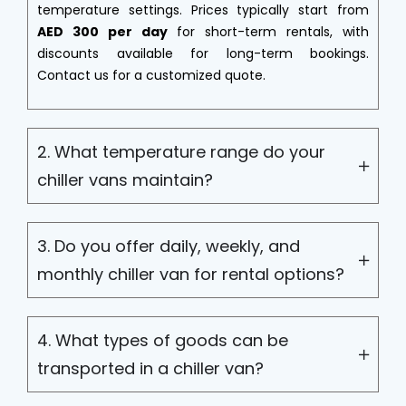
temperature settings. Prices typically start from
AED 300 per day
for short-term rentals, with
discounts available for long-term bookings.
Contact us for a customized quote.
2. What temperature range do your
chiller vans maintain?
3. Do you offer daily, weekly, and
monthly chiller van for rental options?
4. What types of goods can be
transported in a chiller van?