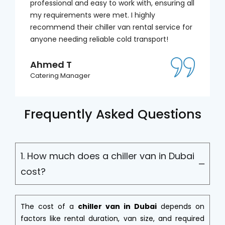
professional and easy to work with, ensuring all
my requirements were met. I highly
recommend their chiller van rental service for
anyone needing reliable cold transport!
Ahmed T
Catering Manager
Frequently Asked Questions
1. How much does a chiller van in Dubai
cost?
The cost of a
chiller van in Dubai
depends on
factors like rental duration, van size, and required