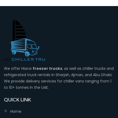
We offer Hiace
freezer trucks
, as well as chiller trucks and
refrigerated truck rentals in Sharjah, Ajman, and Abu Dhabi.
We provide delivery services for chiller vans ranging from 1
to 10+ tonnes in the UAE.
QUICK LINK
Home