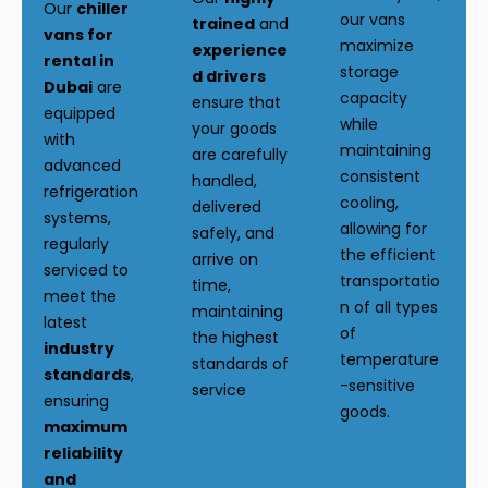
Our
chiller
our vans
trained
and
vans for
maximize
experience
rental in
storage
d drivers
Dubai
are
capacity
ensure that
equipped
while
your goods
with
maintaining
are carefully
advanced
consistent
handled,
refrigeration
cooling,
delivered
systems,
allowing for
safely, and
regularly
the efficient
arrive on
serviced to
transportatio
time,
meet the
n of all types
maintaining
latest
of
the highest
industry
temperature
standards of
standards
,
-sensitive
service
ensuring
goods.
maximum
reliability
and