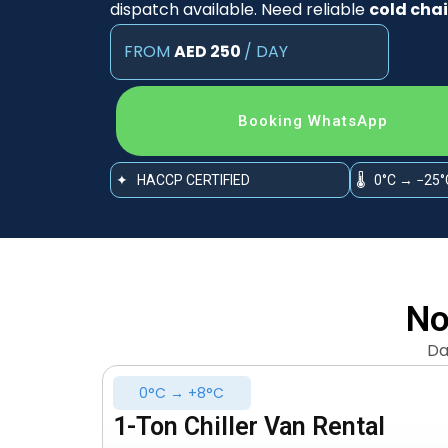
dispatch available. Need reliable
cold chai
FROM
AED 250
/ DAY
Booking WhatsApp
✦ HACCP CERTIFIED
🌡 0°C → −25°
No
Da
0°C → +8°C
1-Ton Chiller Van Rental