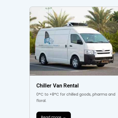
Chiller Van Rental
0°C to +8°C for chilled goods, pharma and
floral.
Read more →