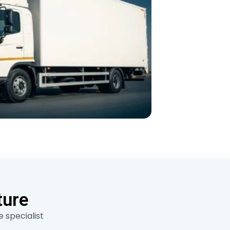
ture
 specialist