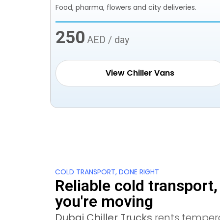
Food, pharma, flowers and city deliveries.
250
AED / day
View Chiller Vans
COLD TRANSPORT, DONE RIGHT
Reliable cold transport
you're moving
Dubai Chiller Trucks
rents temper