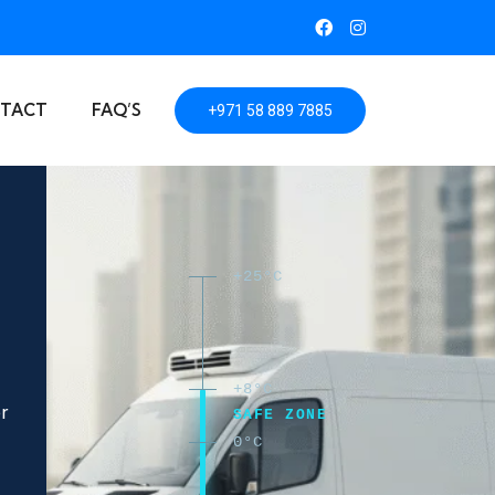
TACT
FAQ’S
+971 58 889 7885
+25°C
+8°C
er
SAFE ZONE
0°C