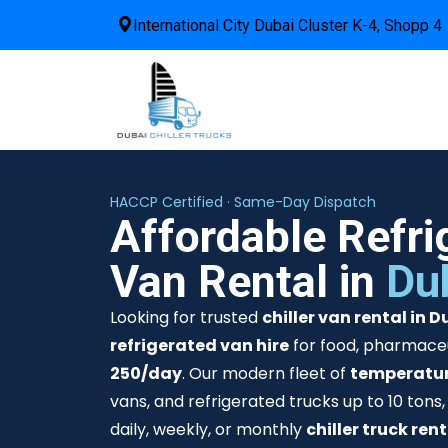
International City Dubai Cluster K-4, Shopp 4
HACCP Certified · Same-Day Dispatch
Affordable Refri
Van Rental in
Du
Looking for trusted
chiller van rental in D
refrigerated van hire
for food, pharmaceu
250/day
. Our modern fleet of
temperatur
vans, and refrigerated trucks up to 10 tons,
daily, weekly, or monthly
chiller truck ren