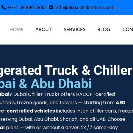
+971 58 889 7885
info@dubaichillertrucks.com
HOME
ABOUT
SERVICES
BLOG
CON
gerated Truck & Chiller
bai & Abu Dhabi
ubai
? Dubai Chiller Trucks offers HACCP-certified
ticals, frozen goods, and flowers — starting from
AED
e-controlled vehicles
includes 1-ton chiller vans, freez
 serving Dubai, Abu Dhabi, Sharjah, and all UAE. Choose
tal
plans — with or without a driver. 24/7 same-day