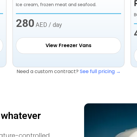
Ice cream, frozen meat and seafood.
B
280
AED / day
View Freezer Vans
Need a custom contract?
See full pricing →
, whatever
ature-controlled