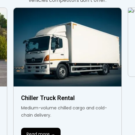
vehicles competitors don’t offer.
Chiller Truck Rental
Medium-volume chilled cargo and cold-
chain delivery.
Read more →