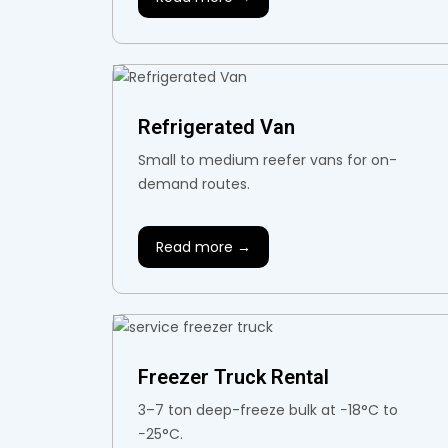
Refrigerated Van
Small to medium reefer vans for on-
demand routes.
Read more →
Freezer Truck Rental
3–7 ton deep-freeze bulk at −18°C to
−25°C.