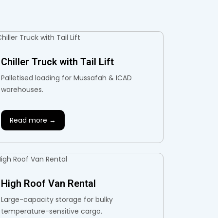
Chiller Truck with Tail Lift
Palletised loading for Mussafah & ICAD
warehouses.
Read more →
High Roof Van Rental
Large-capacity storage for bulky
temperature-sensitive cargo.