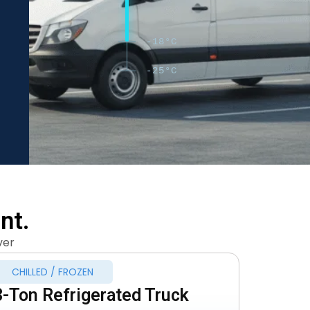
-18°C
-25°C
nt.
ver
CHILLED / FROZEN
3-Ton Refrigerated Truck