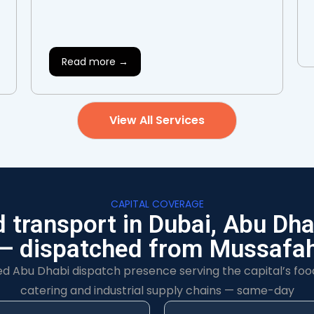
Read more →
View All Services
CAPITAL COVERAGE
d transport in Dubai, Abu Dha
— dispatched from Mussafa
ed Abu Dhabi dispatch presence serving the capital’s foo
catering and industrial supply chains — same-day