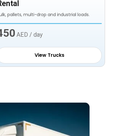
Rental
ulk, pallets, multi-drop and industrial loads.
450
AED / day
View Trucks