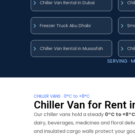
Chiller Van Rental in Dubai
Chi
Freezer Truck Abu Dhabi
Sma
Chiller Van Rental in Mussafah
Chil
SERVING · M
CHILLER VANS · 0°C to +8°C
Chiller Van for Rent 
Our chiller vans hold a steady
0°C to +8°
dairy, beverages, medicines and floral deli
and insulated cargo walls protect your go