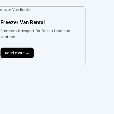
Freezer Van Rental
Sub-zero transport for frozen food and
seafood.
Read more →