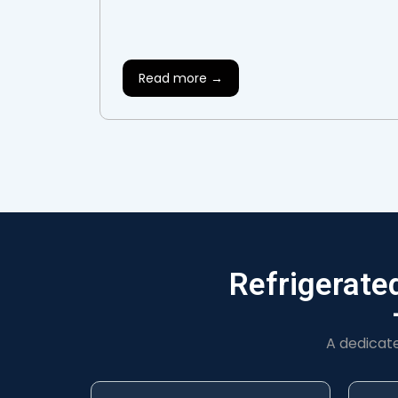
Read more →
Refrigerate
A dedicat