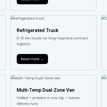
Refrigerated Truck
5–10 ton trucks for long-haul and contract
logistics.
Read more →
Multi-Temp Dual-Zone Van
Chilled + ambient in one trip — halves
delivery runs.