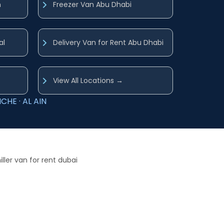
h
Freezer Van Abu Dhabi
al
Delivery Van for Rent Abu Dhabi
View All Locations →
CHE · AL AIN