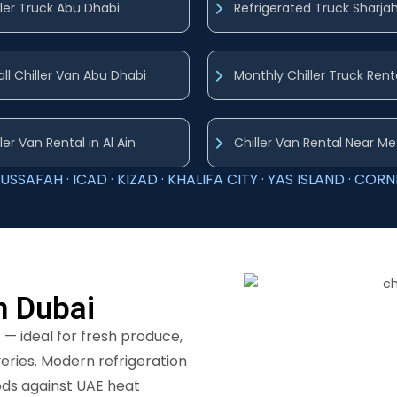
ller Truck Abu Dhabi
Refrigerated Truck Sharja
ll Chiller Van Abu Dhabi
Monthly Chiller Truck Rent
ler Van Rental in Al Ain
Chiller Van Rental Near Me
USSAFAH · ICAD · KIZAD · KHALIFA CITY · YAS ISLAND · CORNI
in Dubai
C
— ideal for fresh produce,
veries. Modern refrigeration
ods against UAE heat