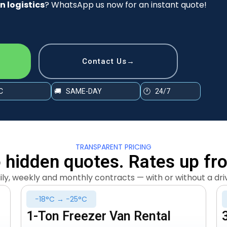
n logistics
? WhatsApp us now for an instant quote!
Contact Us→
C
🚚 SAME-DAY
🕐 24/7
TRANSPARENT PRICING
 hidden quotes. Rates up fro
ily, weekly and monthly contracts — with or without a dri
−18°C → −25°C
1-Ton Freezer Van Rental