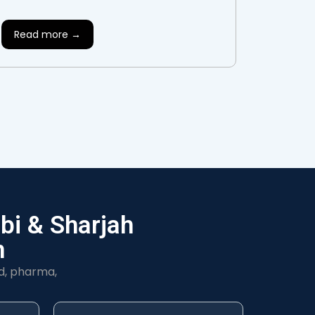
Read more →
bi & Sharjah
h
d, pharma,