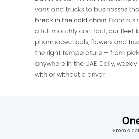
vans and trucks to businesses th
break in the cold chain
. From a si
a full monthly contract, our fleet 
pharmaceuticals, flowers and fro
the right temperature — from pick
anywhere in the UAE. Daily, weekl
with or without a driver.
One
From a com