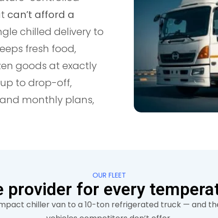
at
can’t afford a
ngle chilled delivery to
keeps fresh food,
zen goods at exactly
up to drop-off,
y and monthly plans,
OUR FLEET
 provider for every tempera
pact chiller van to a 10-ton refrigerated truck — and the