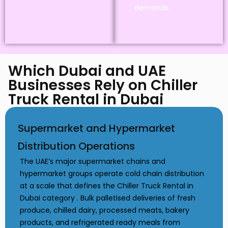
demands.
Which Dubai and UAE
Businesses Rely on Chiller
Truck Rental in Dubai
Supermarket and Hypermarket
Distribution Operations
The UAE’s major supermarket chains and
hypermarket groups operate cold chain distribution
at a scale that defines the Chiller Truck Rental in
Dubai category . Bulk palletised deliveries of fresh
produce, chilled dairy, processed meats, bakery
products, and refrigerated ready meals from