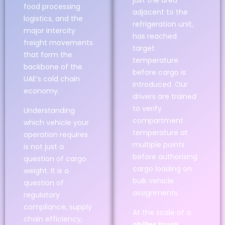
just the area
food processing
adjacent to the
logistics, and the
refrigeration unit,
major intercity
has reached
freight movements
target
that form the
temperature
backbone of the
before cargo is
UAE’s cold chain
introduced. Our
economy.
drivers are trained
to verify
Understanding
compartment
which vehicle your
temperature at
operation requires
multiple points
is not just a
before authorising
question of cargo
cargo loading on
weight. It is a
bulk vehicle
question of
assignments.
regulatory
compliance, supply
At the scale of a
chain efficiency,
chiller truck