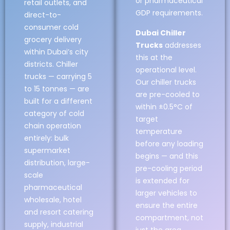
or pharmaceutical
retail outlets, and
GDP requirements.
direct-to-
consumer cold
Dubai Chiller
grocery delivery
Trucks
addresses
within Dubai’s city
this at the
districts. Chiller
operational level.
trucks — carrying 5
Our chiller trucks
to 15 tonnes — are
are pre-cooled to
built for a different
within ±0.5°C of
category of cold
target
chain operation
temperature
entirely: bulk
before any loading
supermarket
begins — and this
distribution, large-
pre-cooling period
scale
is extended for
pharmaceutical
larger vehicles to
wholesale, hotel
ensure the entire
and resort catering
compartment, not
supply, industrial