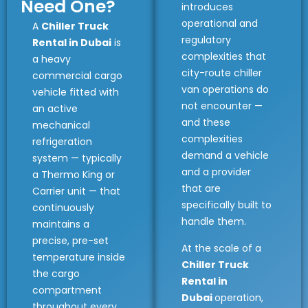
Need One?
introduces
operational and
A
Chiller Truck
regulatory
Rental in Dubai
is
complexities that
a heavy
city-route chiller
commercial cargo
van operations do
vehicle fitted with
not encounter —
an active
and these
mechanical
complexities
refrigeration
demand a vehicle
system — typically
and a provider
a Thermo King or
that are
Carrier unit — that
specifically built to
continuously
handle them.
maintains a
precise, pre-set
At the scale of a
temperature inside
Chiller Truck
the cargo
Rental in
compartment
Dubai
operation,
throughout every