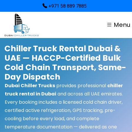
+971 58 889 7885
Menu
Chiller Truck Rental Dubai &
UAE — HACCP-Certified Bulk
Cold Chain Transport, Same-
Day Dispatch
Dubai Chiller Trucks
provides professional
chiller
truck rental in Dubai
and across all UAE emirates.
Every booking includes a licensed cold chain driver,
certified active refrigeration, GPS tracking, pre-
cooling before every load, and complete
temperature documentation — delivered as one