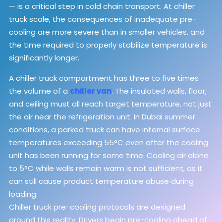
— is a critical step in cold chain transport. At chiller
truck scale, the consequences of inadequate pre-
cooling are more severe than in smaller vehicles, and
the time required to properly stabilize temperature is
significantly longer.
A chiller truck compartment has three to five times
the volume of a
chiller van
. The insulated walls, floor,
and ceiling must all reach target temperature, not just
the air near the refrigeration unit. In Dubai summer
conditions, a parked truck can have internal surface
temperatures exceeding 55°C even after the cooling
unit has been running for some time. Cooling air alone
to 5°C while walls remain warm is not sufficient, as it
can still cause product temperature abuse during
loading.
Chiller truck pre-cooling protocols are designed
around this reality. Drivers begin pre-cooling ahead of