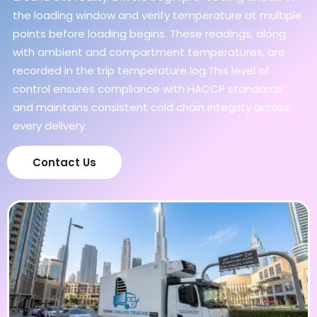
the loading window and verify temperature at multiple
points before loading begins. These readings, along
with ambient and compartment temperatures, are
recorded in the trip temperature log.This level of
control ensures compliance with HACCP standards
and maintains consistent cold chain integrity across
every delivery.
Contact Us