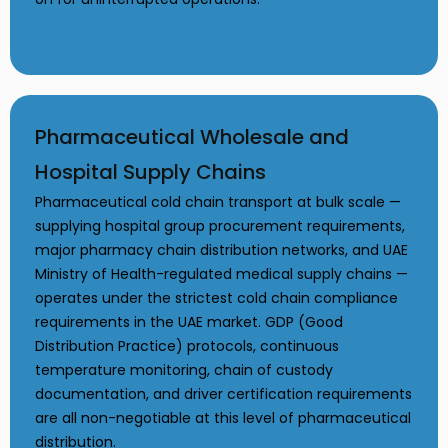
Pharmaceutical Wholesale and
Hospital Supply Chains
Pharmaceutical cold chain transport at bulk scale —
supplying hospital group procurement requirements,
major pharmacy chain distribution networks, and UAE
Ministry of Health-regulated medical supply chains —
operates under the strictest cold chain compliance
requirements in the UAE market. GDP (Good
Distribution Practice) protocols, continuous
temperature monitoring, chain of custody
documentation, and driver certification requirements
are all non-negotiable at this level of pharmaceutical
distribution.