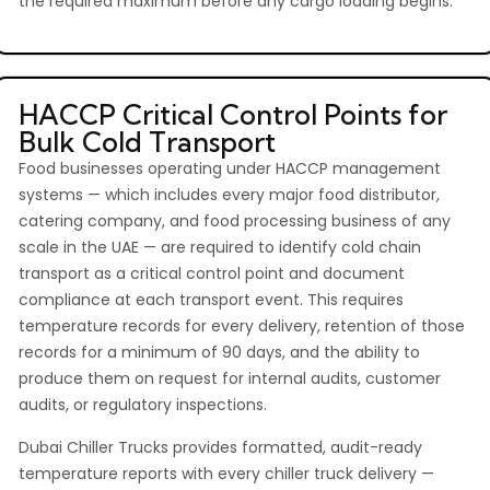
the required maximum before any cargo loading begins.
HACCP Critical Control Points for
Bulk Cold Transport
Food businesses operating under HACCP management
systems — which includes every major food distributor,
catering company, and food processing business of any
scale in the UAE — are required to identify cold chain
transport as a critical control point and document
compliance at each transport event. This requires
temperature records for every delivery, retention of those
records for a minimum of 90 days, and the ability to
produce them on request for internal audits, customer
audits, or regulatory inspections.
Dubai Chiller Trucks provides formatted, audit-ready
temperature reports with every chiller truck delivery —