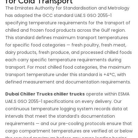
for Cold Transport
The Emirates Authority for Standardisation and Metrology
has adopted the GCC standard UAE.S GSO 2055-1
specifying temperature requirements for the transport of
chilled and frozen food products across the Gulf region.
This standard defines maximum transport temperatures
for specific food categories — fresh poultry, fresh meat,
dairy products, fresh produce, and processed chilled foods
each carry specific temperature requirements during
transport. For most chilled food categories, the maximum
transport temperature under this standard is +4°C, with
defined measurement and documentation requirements.
Dubai Chiller Trucks chiller trucks
operate within ESMA
UAE.S GSO 2055-1 specifications on every delivery. Our
continuous temperature logging system records data at
intervals that meet the standard’s documentation
requirements — and our pre-cooling protocols ensure that
cargo compartment temperatures are verified at or below