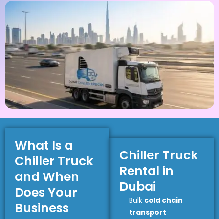
What Is a
Chiller Truck
Chiller Truck
Rental in
and When
Dubai
Does Your
Bulk
cold chain
Business
transport