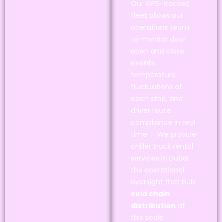
Our GPS-tracked
fleet allows our
operations team
to monitor door
open and close
events,
temperature
fluctuations at
each stop, and
driver route
compliance in real
time — We provide
chiller truck rental
services in Dubai
the operational
oversight that bulk
cold chain
distribution
at
this scale