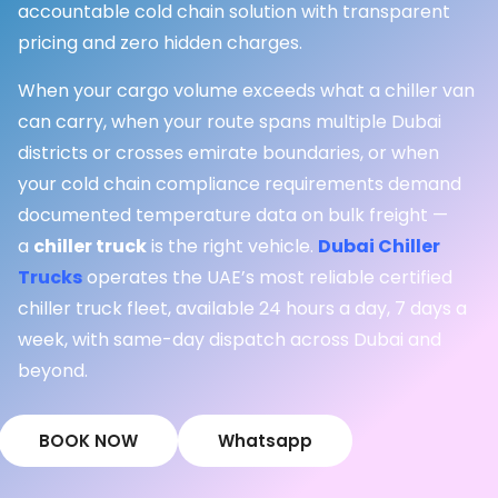
accountable cold chain solution with transparent
pricing and zero hidden charges.
When your cargo volume exceeds what a chiller van
can carry, when your route spans multiple Dubai
districts or crosses emirate boundaries, or when
your cold chain compliance requirements demand
documented temperature data on bulk freight —
a
chiller truck
is the right vehicle.
Dubai Chiller
Trucks
operates the UAE’s most reliable certified
chiller truck fleet, available 24 hours a day, 7 days a
week, with same-day dispatch across Dubai and
beyond.
BOOK NOW
Whatsapp