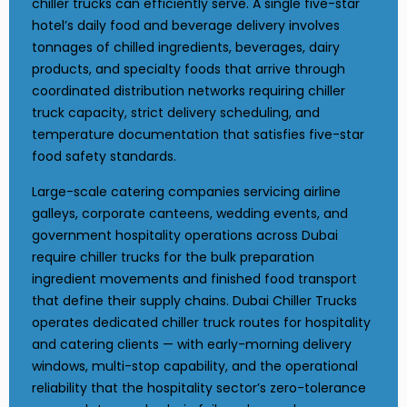
chiller trucks can efficiently serve. A single five-star
hotel’s daily food and beverage delivery involves
tonnages of chilled ingredients, beverages, dairy
products, and specialty foods that arrive through
coordinated distribution networks requiring chiller
truck capacity, strict delivery scheduling, and
temperature documentation that satisfies five-star
food safety standards.
Large-scale catering companies servicing airline
galleys, corporate canteens, wedding events, and
government hospitality operations across Dubai
require chiller trucks for the bulk preparation
ingredient movements and finished food transport
that define their supply chains. Dubai Chiller Trucks
operates dedicated chiller truck routes for hospitality
and catering clients — with early-morning delivery
windows, multi-stop capability, and the operational
reliability that the hospitality sector’s zero-tolerance