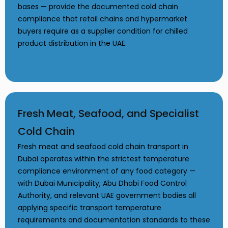
bases — provide the documented cold chain
compliance that retail chains and hypermarket
buyers require as a supplier condition for chilled
product distribution in the UAE.
Fresh Meat, Seafood, and Specialist
Cold Chain
Fresh meat and seafood cold chain transport in
Dubai operates within the strictest temperature
compliance environment of any food category —
with Dubai Municipality, Abu Dhabi Food Control
Authority, and relevant UAE government bodies all
applying specific transport temperature
requirements and documentation standards to these