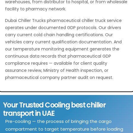
warehouses, from distributor to hospital, or from wholesale
facility to pharmacy network.
Dubai Chiller Trucks pharmaceutical chiller truck service
operates under documented GDP protocols. Our drivers
carry current cold chain handling certifications. Our
vehicles carry current qualification documentation. And
our temperature monitoring equipment generates the
continuous data records that pharmaceutical GDP
compliance requires — available for client quality
assurance review, Ministry of Health inspection, or
pharmaceutical company partner audit on request.
Your Trusted Cooling best chiller
transport in UAE
Pre-cooling — the process of bringing the cargo
compartment to target temperature before loading