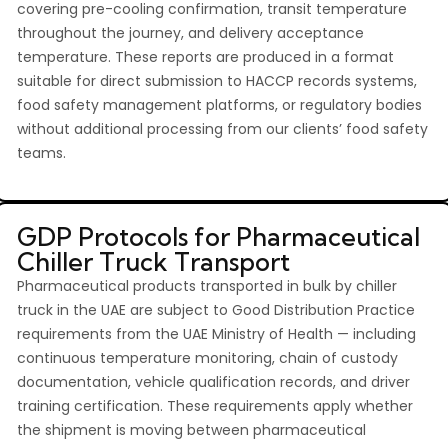
covering pre-cooling confirmation, transit temperature
throughout the journey, and delivery acceptance
temperature. These reports are produced in a format
suitable for direct submission to HACCP records systems,
food safety management platforms, or regulatory bodies
without additional processing from our clients’ food safety
teams.
GDP Protocols for Pharmaceutical
Chiller Truck Transport
Pharmaceutical products transported in bulk by chiller
truck in the UAE are subject to Good Distribution Practice
requirements from the UAE Ministry of Health — including
continuous temperature monitoring, chain of custody
documentation, vehicle qualification records, and driver
training certification. These requirements apply whether
the shipment is moving between pharmaceutical