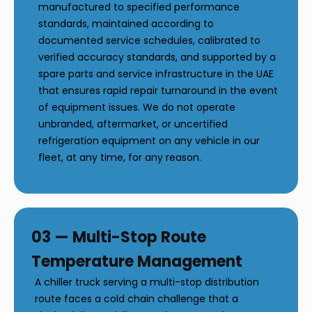
manufactured to specified performance
standards, maintained according to
documented service schedules, calibrated to
verified accuracy standards, and supported by a
spare parts and service infrastructure in the UAE
that ensures rapid repair turnaround in the event
of equipment issues. We do not operate
unbranded, aftermarket, or uncertified
refrigeration equipment on any vehicle in our
fleet, at any time, for any reason.
03 — Multi-Stop Route
Temperature Management
A chiller truck serving a multi-stop distribution
route faces a cold chain challenge that a