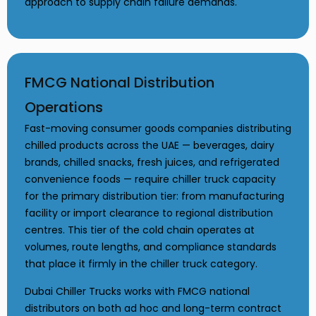
approach to supply chain failure demands.
FMCG National Distribution
Operations
Fast-moving consumer goods companies distributing
chilled products across the UAE — beverages, dairy
brands, chilled snacks, fresh juices, and refrigerated
convenience foods — require chiller truck capacity
for the primary distribution tier: from manufacturing
facility or import clearance to regional distribution
centres. This tier of the cold chain operates at
volumes, route lengths, and compliance standards
that place it firmly in the chiller truck category.
Dubai Chiller Trucks works with FMCG national
distributors on both ad hoc and long-term contract