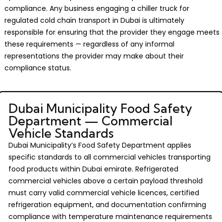
compliance. Any business engaging a chiller truck for
regulated cold chain transport in Dubai is ultimately
responsible for ensuring that the provider they engage meets
these requirements — regardless of any informal
representations the provider may make about their
compliance status.
Dubai Municipality Food Safety
Department — Commercial
Vehicle Standards
Dubai Municipality’s Food Safety Department applies
specific standards to all commercial vehicles transporting
food products within Dubai emirate. Refrigerated
commercial vehicles above a certain payload threshold
must carry valid commercial vehicle licences, certified
refrigeration equipment, and documentation confirming
compliance with temperature maintenance requirements