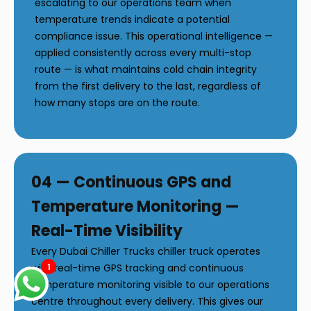
escalating to our operations team when
temperature trends indicate a potential
compliance issue. This operational intelligence —
applied consistently across every multi-stop
route — is what maintains cold chain integrity
from the first delivery to the last, regardless of
how many stops are on the route.
04 — Continuous GPS and
Temperature Monitoring —
Real-Time Visibility
Every Dubai Chiller Trucks chiller truck operates
1
with real-time GPS tracking and continuous
temperature monitoring visible to our operations
centre throughout every delivery. This gives our