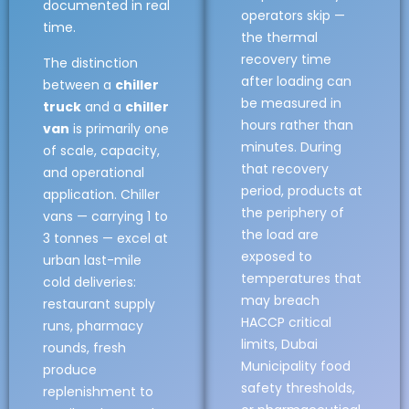
documented in real
operators skip —
time.
the thermal
recovery time
The distinction
after loading can
between a
chiller
be measured in
truck
and a
chiller
hours rather than
van
is primarily one
minutes. During
of scale, capacity,
that recovery
and operational
period, products at
application. Chiller
the periphery of
vans — carrying 1 to
the load are
3 tonnes — excel at
exposed to
urban last-mile
temperatures that
cold deliveries:
may breach
restaurant supply
HACCP critical
runs, pharmacy
limits, Dubai
rounds, fresh
Municipality food
produce
safety thresholds,
replenishment to