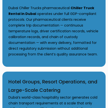
Dubai Chiller Trucks pharmaceutical
Chiller Truck
Rental in Dubai
operates under full GDP-compliant
protocols. Our pharmaceutical clients receive
complete trip documentation — continuous
temperature logs, driver certification records, vehicle
calibration records, and chain of custody
documentation — with every delivery, formatted for
direct regulatory submission without additional
processing from the client’s quality assurance team.
Hotel Groups, Resort Operations, and
Large-Scale Catering
Dubai’s world-class hospitality sector generates cold
chain transport requirements at a scale that only