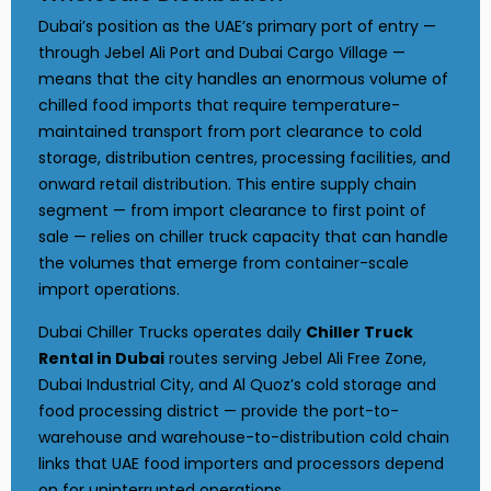
Dubai’s position as the UAE’s primary port of entry —
through Jebel Ali Port and Dubai Cargo Village —
means that the city handles an enormous volume of
chilled food imports that require temperature-
maintained transport from port clearance to cold
storage, distribution centres, processing facilities, and
onward retail distribution. This entire supply chain
segment — from import clearance to first point of
sale — relies on chiller truck capacity that can handle
the volumes that emerge from container-scale
import operations.
Dubai Chiller Trucks operates daily
Chiller Truck
Rental in Dubai
routes serving Jebel Ali Free Zone,
Dubai Industrial City, and Al Quoz’s cold storage and
food processing district — provide the port-to-
warehouse and warehouse-to-distribution cold chain
links that UAE food importers and processors depend
on for uninterrupted operations.