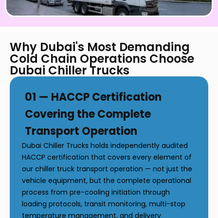
Why Dubai's Most Demanding
Cold Chain Operations Choose
Dubai Chiller Trucks
01 — HACCP Certification
Covering the Complete
Transport Operation
Dubai Chiller Trucks holds independently audited
HACCP certification that covers every element of
our chiller truck transport operation — not just the
vehicle equipment, but the complete operational
process from pre-cooling initiation through
loading protocols, transit monitoring, multi-stop
temperature management, and delivery