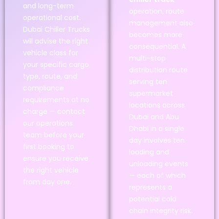
and long-term
operation, route
operational cost.
management also
Dubai Chiller Trucks
becomes more
will advise the right
consequential. A
vehicle class for
multi-stop
your specific cargo
distribution route
type, route, and
serving ten
compliance
supermarket
requirements at no
locations across
charge — contact
Dubai and Abu
our operations
Dhabi in a single
team before your
day involves ten
first booking to
loading and
ensure you receive
unloading events
the right vehicle
— each of which
from day one.
represents a
potential cold
chain integrity risk.