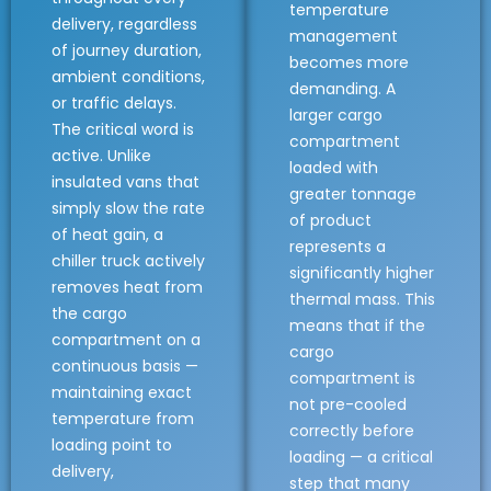
temperature
delivery, regardless
management
of journey duration,
becomes more
ambient conditions,
demanding. A
or traffic delays.
larger cargo
The critical word is
compartment
active. Unlike
loaded with
insulated vans that
greater tonnage
simply slow the rate
of product
of heat gain, a
represents a
chiller truck actively
significantly higher
removes heat from
thermal mass. This
the cargo
means that if the
compartment on a
cargo
continuous basis —
compartment is
maintaining exact
not pre-cooled
temperature from
correctly before
loading point to
loading — a critical
delivery,
step that many