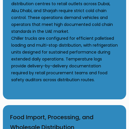
distribution centres to retail outlets across Dubai,
Abu Dhabi, and Sharjah require strict cold chain
control. These operations demand vehicles and
operators that meet high documented cold chain
standards in the UAE market.
Chiller trucks are configured for efficient palletised
loading and multi-stop distribution, with refrigeration
units designed for sustained performance during
extended daily operations. Temperature logs
provide delivery-by-delivery documentation
required by retail procurement teams and food
safety auditors across distribution routes.
Food Import, Processing, and
Wholesale Distribution