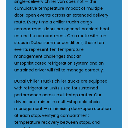
single-delivery chiller van does not — the
cumulative temperature impact of multiple
door-open events across an extended delivery
route. Every time a chiller truck’s cargo
compartment doors are opened, ambient heat
enters the compartment. On a route with ten
stops in Dubai summer conditions, these ten
events represent ten temperature
management challenges that an
unsophisticated refrigeration system and an
untrained driver will fail to manage correctly.
Dubai Chiller Trucks chiller trucks are equipped
with refrigeration units sized for sustained
performance across multi-stop routes. Our
drivers are trained in multi-stop cold chain
management — minimising door-open duration
at each stop, verifying compartment
temperature recovery between stops, and