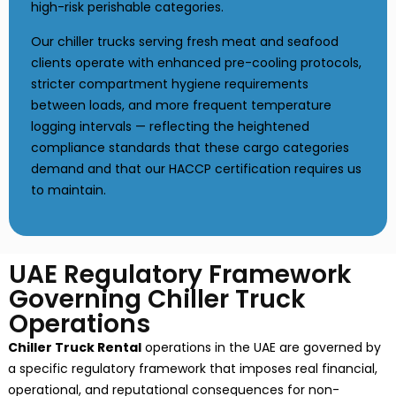
high-risk perishable categories.
Our chiller trucks serving fresh meat and seafood
clients operate with enhanced pre-cooling protocols,
stricter compartment hygiene requirements
between loads, and more frequent temperature
logging intervals — reflecting the heightened
compliance standards that these cargo categories
demand and that our HACCP certification requires us
to maintain.
UAE Regulatory Framework
Governing Chiller Truck
Operations
Chiller Truck Rental
operations in the UAE are governed by
a specific regulatory framework that imposes real financial,
operational, and reputational consequences for non-