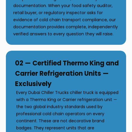
documentation. When your food safety auditor,
retail buyer, or regulatory inspector asks for
evidence of cold chain transport compliance, our
documentation provides complete, independently
verified answers to every question they will raise.
02 — Certified Thermo King and
Carrier Refrigeration Units —
Exclusively
Every Dubai Chiller Trucks chiller truck is equipped
with a Thermo King or Carrier refrigeration unit —
the two global industry standards used by
professional cold chain operators on every
continent. These are not decorative brand
badges. They represent units that are