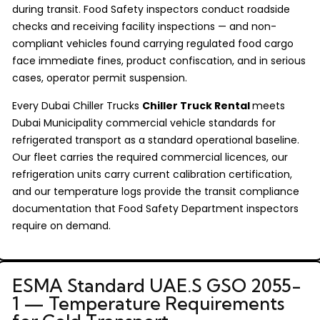
during transit. Food Safety inspectors conduct roadside
checks and receiving facility inspections — and non-
compliant vehicles found carrying regulated food cargo
face immediate fines, product confiscation, and in serious
cases, operator permit suspension.
Every Dubai Chiller Trucks
Chiller Truck Rental
meets
Dubai Municipality commercial vehicle standards for
refrigerated transport as a standard operational baseline.
Our fleet carries the required commercial licences, our
refrigeration units carry current calibration certification,
and our temperature logs provide the transit compliance
documentation that Food Safety Department inspectors
require on demand.
ESMA Standard UAE.S GSO 2055-
1 — Temperature Requirements