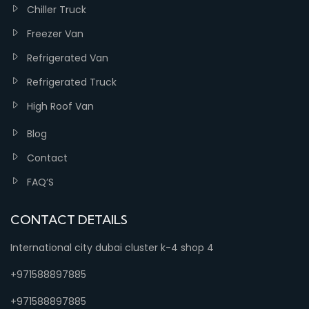
Chiller Truck
Freezer Van
Refrigerated Van
Refrigerated Truck
High Roof Van
Blog
Contact
FAQ’S
CONTACT DETAILS
International city dubai cluster k-4 shop 4
+971588897885
+971588897885