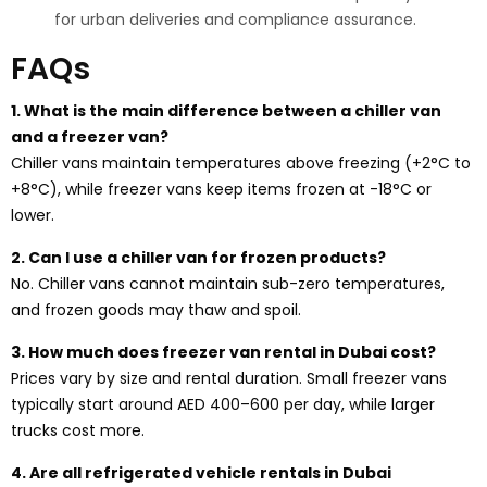
for urban deliveries and compliance assurance.
FAQs
1. What is the main difference between a chiller van
and a freezer van?
Chiller vans maintain temperatures above freezing (+2°C to
+8°C), while freezer vans keep items frozen at -18°C or
lower.
2. Can I use a chiller van for frozen products?
No. Chiller vans cannot maintain sub-zero temperatures,
and frozen goods may thaw and spoil.
3. How much does freezer van rental in Dubai cost?
Prices vary by size and rental duration. Small freezer vans
typically start around AED 400–600 per day, while larger
trucks cost more.
4. Are all refrigerated vehicle rentals in Dubai