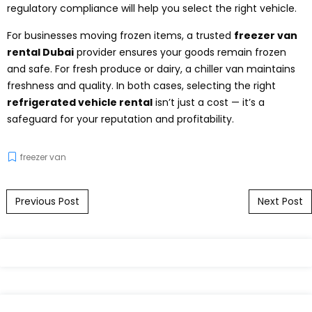
regulatory compliance will help you select the right vehicle.
For businesses moving frozen items, a trusted
freezer van
rental Dubai
provider ensures your goods remain frozen
and safe. For fresh produce or dairy, a chiller van maintains
freshness and quality. In both cases, selecting the right
refrigerated vehicle rental
isn’t just a cost — it’s a
safeguard for your reputation and profitability.
freezer van
Post navigation
Previous Post
Next Post