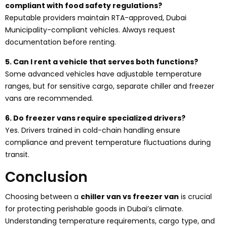
compliant with food safety regulations?
Reputable providers maintain RTA-approved, Dubai
Municipality-compliant vehicles. Always request
documentation before renting.
5. Can I rent a vehicle that serves both functions?
Some advanced vehicles have adjustable temperature
ranges, but for sensitive cargo, separate chiller and freezer
vans are recommended.
6. Do freezer vans require specialized drivers?
Yes. Drivers trained in cold-chain handling ensure
compliance and prevent temperature fluctuations during
transit.
Conclusion
Choosing between a
chiller van vs freezer van
is crucial
for protecting perishable goods in Dubai’s climate.
Understanding temperature requirements, cargo type, and