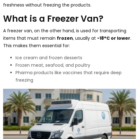
freshness without freezing the products.
What is a Freezer Van?
A freezer van, on the other hand, is used for transporting
items that must remain
frozen
, usually at
-18°C or lower
.
This makes them essential for:
Ice cream and frozen desserts
Frozen meat, seafood, and poultry
Pharma products like vaccines that require deep
freezing