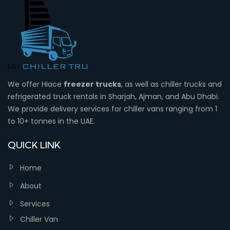
We offer Hiace
freezer trucks
, as well as chiller trucks and
refrigerated truck rentals in Sharjah, Ajman, and Abu Dhabi.
We provide delivery services for chiller vans ranging from 1
to 10+ tonnes in the UAE.
QUICK LINK
Home
About
Services
Chiller Van