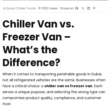
Dubai Chiller Trucks
1052
Views
Share on
Chiller Van vs.
Freezer Van –
What’s the
Difference?
When it comes to transporting perishable goods in Dubai,
not all refrigerated vehicles are the same. Businesses often
face a critical choice: a
chiller van vs freezer van
. Each
serves a unique purpose, and selecting the wrong type can
compromise product quality, compliance, and customer
trust.