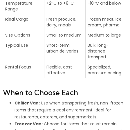
Temperature
+2°C to +8°C
-18°C and below
Range
Ideal Cargo
Fresh produce,
Frozen meat, ice
dairy, meals
cream, pharma
Size Options
Small to medium
Medium to large
Typical Use
Short-term,
Bulk, long-
urban deliveries
distance
transport
Rental Focus
Flexible, cost-
Specialized,
effective
premium pricing
When to Choose Each
Chiller Van:
Use when transporting fresh, non-frozen
items that require a cool environment. Ideal for
restaurants, caterers, and supermarkets.
Freezer Van:
Choose for items that must remain