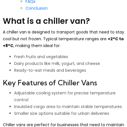
FAQs
Conclusion
What is a chiller van?
A chiller van is designed to transport goods that need to stay
cool but not frozen. Typical temperature ranges are
+2°C to
+8°C
, making them ideal for:
Fresh fruits and vegetables
Dairy products like milk, yogurt, and cheese
Ready-to-eat meals and beverages
Key Features of Chiller Vans
Adjustable cooling system for precise temperature
control
Insulated cargo area to maintain stable temperatures
Smaller size options suitable for urban deliveries
Chiller vans are perfect for businesses that need to maintain