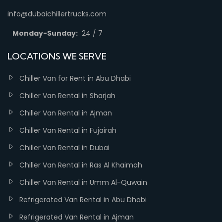
info@dubaichillertrucks.com
Monday-Sunday:
24 / 7
LOCATIONS WE SERVE
Chiller Van for Rent in Abu Dhabi
Chiller Van Rental in Sharjah
Chiller Van Rental in Ajman
Chiller Van Rental in Fujairah
Chiller Van Rental in Dubai
Chiller Van Rental in Ras Al Khaimah
Chiller Van Rental in Umm Al-Quwain
Refrigerated Van Rental in Abu Dhabi
Refrigerated Van Rental in Ajman