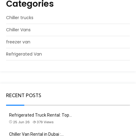
Categories
Chiller trucks
Chiller Vans
freezer van
Refrigerated Van
RECENT POSTS
Refrigerated Truck Rental: Top…
25 Jun 26
379
Views
Chiller Van Rental in Dubai :…