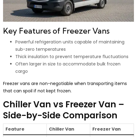
Key Features of Freezer Vans
Powerful refrigeration units capable of maintaining
sub-zero temperatures
Thick insulation to prevent temperature fluctuations
Often larger in size to accommodate bulk frozen
cargo
Freezer vans are non-negotiable when transporting items
that can spoil if not kept frozen.
Chiller Van vs Freezer Van –
Side-by-Side Comparison
Feature
Chiller Van
Freezer Van