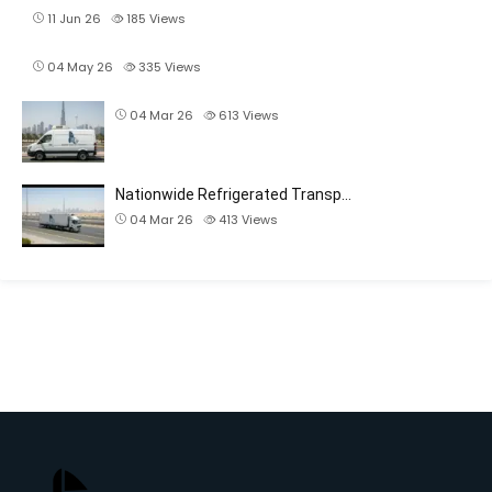
11 Jun 26
185
Views
04 May 26
335
Views
04 Mar 26
613
Views
Nationwide Refrigerated Transp…
04 Mar 26
413
Views