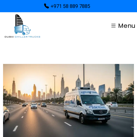
+971 58 889 7885
Menu