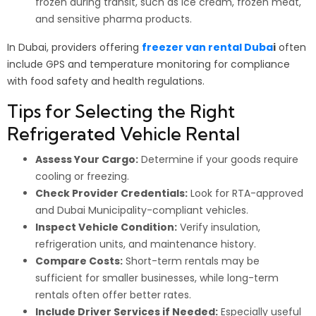
frozen during transit, such as ice cream, frozen meat,
and sensitive pharma products.
In Dubai, providers offering
freezer van rental Duba
i
often
include GPS and temperature monitoring for compliance
with food safety and health regulations.
Tips for Selecting the Right
Refrigerated Vehicle Rental
Assess Your Cargo:
Determine if your goods require
cooling or freezing.
Check Provider Credentials:
Look for RTA-approved
and Dubai Municipality-compliant vehicles.
Inspect Vehicle Condition:
Verify insulation,
refrigeration units, and maintenance history.
Compare Costs:
Short-term rentals may be
sufficient for smaller businesses, while long-term
rentals often offer better rates.
Include Driver Services if Needed:
Especially useful