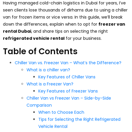
Having managed cold-chain logistics in Dubai for years, I’ve
seen clients lose thousands of dirhams due to using a chiller
van for frozen items or vice versa. In this guide, we’ll break
down the differences, explain when to opt for
freezer van
rental Dubai
, and share tips on selecting the right
refrigerated vehicle rental
for your business.
Table of Contents
Chiller Van vs. Freezer Van – What’s the Difference?
What is a chiller van?
Key Features of Chiller Vans
What is a Freezer Van?
Key Features of Freezer Vans
Chiller Van vs Freezer Van – Side-by-Side
Comparison
When to Choose Each
Tips for Selecting the Right Refrigerated
Vehicle Rental