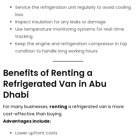
Service the refrigeration unit regularly to avoid cooling
loss.
Inspect insulation for any leaks or damage.
Use temperature monitoring systems for real-time
tracking.
Keep the engine and refrigeration compressor in top
condition to handle long working hours.
Benefits of Renting a
Refrigerated Van in Abu
Dhabi
For many businesses,
renting
a refrigerated van is more
cost-effective than buying.
Advantages include:
Lower upfront costs