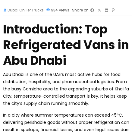
Dubai Chiller Trucks
934
Views
Share on
Introduction: Top
Refrigerated Vans in
Abu Dhabi
Abu Dhabi is one of the UAE’s most active hubs for food
distribution, hospitality, and pharmaceutical logistics. From
the busy Corniche area to the expanding suburbs of Khalifa
City, temperature-controlled transport is key. It helps keep
the city’s supply chain running smoothly.
In a city where summer temperatures can exceed 45°C,
delivering perishable goods without proper refrigeration can
result in spoilage, financial losses, and even legal issues due