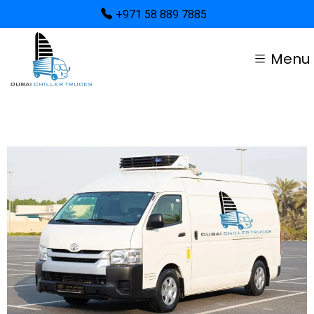
+971 58 889 7885
Menu