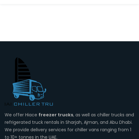
We offer Hiace
freezer trucks
, as well as chiller trucks and
refrigerated truck rentals in Sharjah, Ajman, and Abu Dhabi.
We provide delivery services for chiller vans ranging from 1
to 10+ tonnes in the UAE.