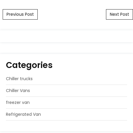
Post navigation
Previous Post
Next Post
Categories
Chiller trucks
Chiller Vans
freezer van
Refrigerated Van