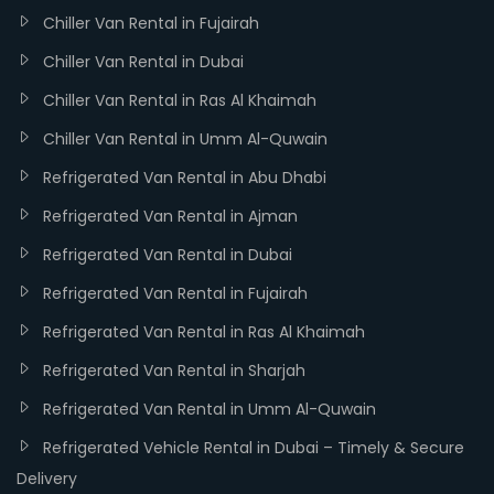
Chiller Van Rental in Fujairah
Chiller Van Rental in Dubai
Chiller Van Rental in Ras Al Khaimah
Chiller Van Rental in Umm Al-Quwain
Refrigerated Van Rental in Abu Dhabi
Refrigerated Van Rental in Ajman
Refrigerated Van Rental in Dubai
Refrigerated Van Rental in Fujairah
Refrigerated Van Rental in Ras Al Khaimah
Refrigerated Van Rental in Sharjah
Refrigerated Van Rental in Umm Al-Quwain
Refrigerated Vehicle Rental in Dubai – Timely & Secure
Delivery