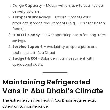
Cargo Capacity
– Match vehicle size to your typical
delivery volume.
Temperature Range
– Ensure it meets your
product’s storage requirements (e.g., -18°C for frozen
foods).
Fuel Efficiency
– Lower operating costs for long-term
savings.
Service Support
– Availability of spare parts and
technicians in Abu Dhabi.
Budget & ROI
– Balance initial investment with
operational costs.
Maintaining Refrigerated
Vans in Abu Dhabi’s Climate
The extreme summer heat in Abu Dhabi requires extra
attention to maintenance: