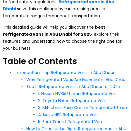
to food safety regulations.
Refrigerated vans in Abu
Dhabi
solve this challenge by maintaining precise
temperature ranges throughout transportation.
This detailed guide will help you discover the
best
refrigerated vans in Abu Dhabi for 2025
, explore their
features, and understand how to choose the right one for
your business.
Table of Contents
Introduction: Top Refrigerated Vans in Abu Dhabi
Why Refrigerated Vans Are Essential in Abu Dhabi
Top 5 Refrigerated Vans in Abu Dhabi for 2025
1. Nissan NV350 Urvan Refrigerated Van
2. Toyota HiAce Refrigerated Van
3. Mitsubishi Fuso Canter Refrigerated Truck
4. Isuzu NPR Refrigerated Van
5. Ford Transit Refrigerated Van
How to Choose the Right Refrigerated Van in Abu