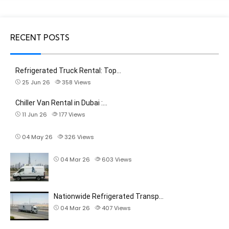
RECENT POSTS
Refrigerated Truck Rental: Top…
25 Jun 26
358
Views
Chiller Van Rental in Dubai :…
11 Jun 26
177
Views
04 May 26
326
Views
04 Mar 26
603
Views
Nationwide Refrigerated Transp…
04 Mar 26
407
Views