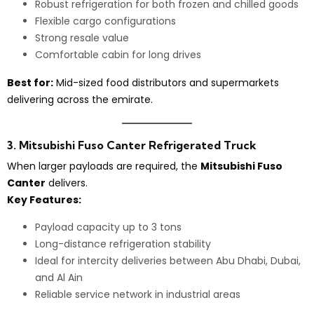
Robust refrigeration for both frozen and chilled goods
Flexible cargo configurations
Strong resale value
Comfortable cabin for long drives
Best for:
Mid-sized food distributors and supermarkets
delivering across the emirate.
3. Mitsubishi Fuso Canter Refrigerated Truck
When larger payloads are required, the
Mitsubishi Fuso
Canter
delivers.
Key Features:
Payload capacity up to 3 tons
Long-distance refrigeration stability
Ideal for intercity deliveries between Abu Dhabi, Dubai,
and Al Ain
Reliable service network in industrial areas