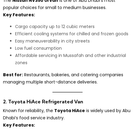
The
Nissan NV350 Urvan
is one of Abu Dhabi’s most
popular choices for small to medium businesses.
Key Features:
Cargo capacity up to 12 cubic meters
Efficient cooling systems for chilled and frozen goods
Easy maneuverability in city streets
Low fuel consumption
Affordable servicing in Mussafah and other industrial
zones
Best for:
Restaurants, bakeries, and catering companies
managing multiple short-distance deliveries.
2. Toyota HiAce Refrigerated Van
Known for reliability, the
Toyota HiAce
is widely used by Abu
Dhabi’s food service industry.
Key Features: