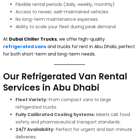
Flexible rental periods (daily, weekly, monthly)
Access to newer, well-maintained vehicles
No long-term maintenance expenses
Ability to scale your fleet during peak demand
At
Dubai Chiller Trucks
, we offer high-quality
refrigerated vans
and trucks for rent in Abu Dhabi, perfect
for both short-term and long-term needs.
Our Refrigerated Van Rental
Services in Abu Dhabi
Fleet Variety:
From compact vans to large
refrigerated trucks.
Fully Calibrated Cooling Systems:
Meets UAE food
safety and pharmaceutical transport standards.
24/7 Availability:
Perfect for urgent and last-minute
deliveries.