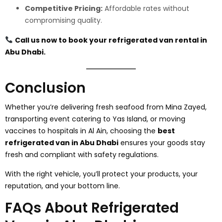
Competitive Pricing:
Affordable rates without
compromising quality.
Call us now to book your refrigerated van rental in
Abu Dhabi.
Conclusion
Whether you’re delivering fresh seafood from Mina Zayed,
transporting event catering to Yas Island, or moving
vaccines to hospitals in Al Ain, choosing the
best
refrigerated van in Abu Dhabi
ensures your goods stay
fresh and compliant with safety regulations.
With the right vehicle, you’ll protect your products, your
reputation, and your bottom line.
FAQs About Refrigerated