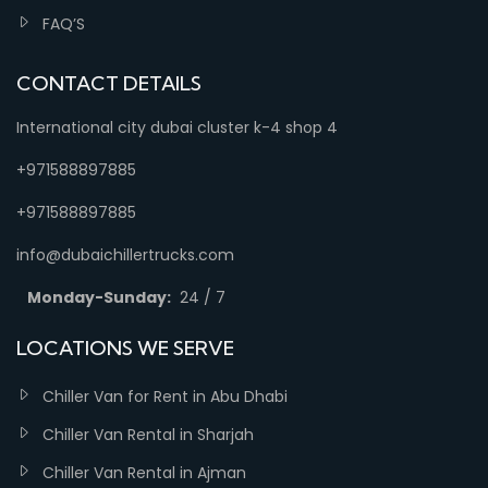
FAQ’S
CONTACT DETAILS
International city dubai cluster k-4 shop 4
+971588897885
+971588897885
info@dubaichillertrucks.com
Monday-Sunday:
24 / 7
LOCATIONS WE SERVE
Chiller Van for Rent in Abu Dhabi
Chiller Van Rental in Sharjah
Chiller Van Rental in Ajman