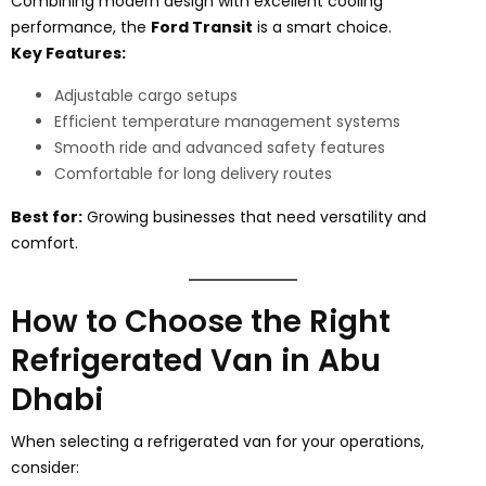
Combining modern design with excellent cooling
performance, the
Ford Transit
is a smart choice.
Key Features:
Adjustable cargo setups
Efficient temperature management systems
Smooth ride and advanced safety features
Comfortable for long delivery routes
Best for:
Growing businesses that need versatility and
comfort.
How to Choose the Right
Refrigerated Van in Abu
Dhabi
When selecting a refrigerated van for your operations,
consider: