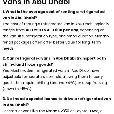
Vans in Abu Dhabi
1. What is the average cost of renting a refrigerated
van in Abu Dhabi?
The cost of renting a refrigerated van in Abu Dhabi typically
ranges from
AED 250 to AED 600 per day
, depending on
the van size, refrigeration type, and rental duration. Monthly
rental packages often offer better value for long-term
needs.
2. Can refrigerated vans in Abu Dhabi transport both
chilled and frozen goods?
Yes. Most modern refrigerated vans in Abu Dhabi have
adjustable temperature controls, allowing them to carry
goods that require chilling (around +4°C) or deep freezing
(down to -18°C).
3. Do I need a special license to drive a refrigerated van
in Abu Dhabi?
For smaller vans like the Nissan NV350 or Toyota HiAce, a