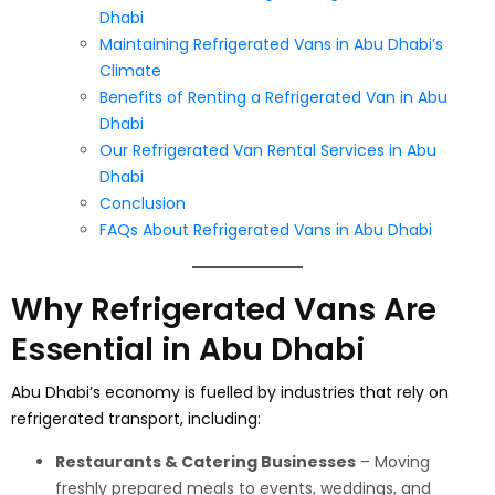
Dhabi
Maintaining Refrigerated Vans in Abu Dhabi’s
Climate
Benefits of Renting a Refrigerated Van in Abu
Dhabi
Our Refrigerated Van Rental Services in Abu
Dhabi
Conclusion
FAQs About Refrigerated Vans in Abu Dhabi
Why Refrigerated Vans Are
Essential in Abu Dhabi
Abu Dhabi’s economy is fuelled by industries that rely on
refrigerated transport, including:
Restaurants & Catering Businesses
– Moving
freshly prepared meals to events, weddings, and