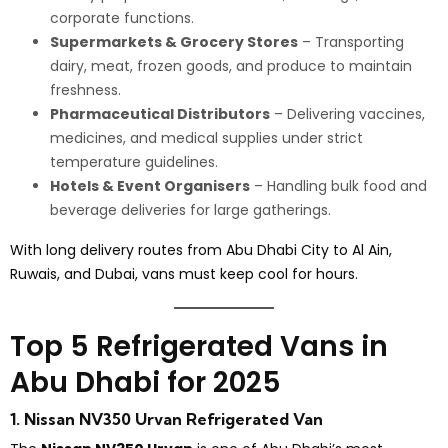
corporate functions.
Supermarkets & Grocery Stores
– Transporting
dairy, meat, frozen goods, and produce to maintain
freshness.
Pharmaceutical Distributors
– Delivering vaccines,
medicines, and medical supplies under strict
temperature guidelines.
Hotels & Event Organisers
– Handling bulk food and
beverage deliveries for large gatherings.
With long delivery routes from Abu Dhabi City to Al Ain,
Ruwais, and Dubai, vans must keep cool for hours.
Top 5 Refrigerated Vans in
Abu Dhabi for 2025
1. Nissan NV350 Urvan Refrigerated Van