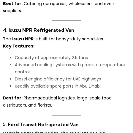
Best for:
Catering companies, wholesalers, and event
suppliers.
4. Isuzu NPR Refrigerated Van
The
Isuzu NPR
is built for heavy-duty schedules.
Key Features:
Capacity of approximately 2.5 tons
Advanced cooling systems with precise temperature
control
Diesel engine efficiency for UAE highways
Readily available spare parts in Abu Dhabi
Best for:
Pharmaceutical logistics, large-scale food
distributors, and florists.
5. Ford Transit Refrigerated Van