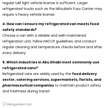
regular UAE light vehicle license is sufficient. Larger
refrigerated trucks such as the Mitsubishi Fuso Canter may
require a heavy vehicle license.
4. How can I ensure my refrigerated van meets food
safety standards?
Choose a van with a reliable and well-maintained
refrigeration unit, follow HACCP guidelines, and conduct
regular cleaning and temperature checks before and after
every delivery.
5. Which industries in Abu Dhabi most commonly use
refrigerated vans?
Refrigerated vans are widely used by the
food delivery
sector, catering services, supermarkets, florists, and
pharmaceutical companies
to maintain product safety
and freshness during transit.
Refrigerated Van