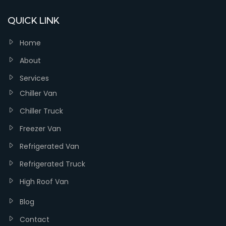
QUICK LINK
Home
About
Services
Chiller Van
Chiller Truck
Freezer Van
Refrigerated Van
Refrigerated Truck
High Roof Van
Blog
Contact