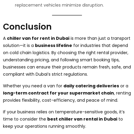
replacement vehicles minimize disruption.
Conclusion
A
chiller van for rent in Dubai
is more than just a transport
solution—it is a
business lifeline
for industries that depend
on cold chain logistics. By choosing the right rental provider,
understanding pricing, and following smart booking tips,
businesses can ensure their products remain fresh, safe, and
compliant with Dubai’s strict regulations.
Whether you need a van for
daily catering deliveries
or a
long-term contract for your supermarket chain
, renting
provides flexibility, cost-efficiency, and peace of mind.
If your business relies on temperature-sensitive goods, it’s
time to consider the
best chiller van rental in Dubai
to
keep your operations running smoothly.