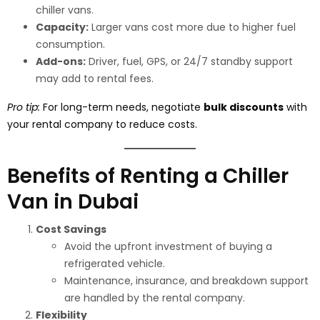
chiller vans.
Capacity:
Larger vans cost more due to higher fuel
consumption.
Add-ons:
Driver, fuel, GPS, or 24/7 standby support
may add to rental fees.
Pro tip:
For long-term needs, negotiate
bulk discounts
with
your rental company to reduce costs.
Benefits of Renting a Chiller
Van in Dubai
Cost Savings
Avoid the upfront investment of buying a
refrigerated vehicle.
Maintenance, insurance, and breakdown support
are handled by the rental company.
Flexibility