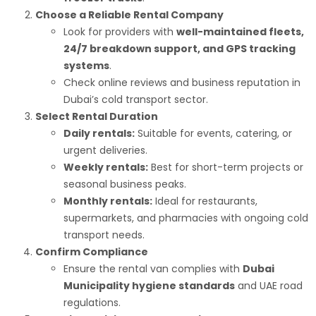
Choose a Reliable Rental Company
Look for providers with
well-maintained fleets,
24/7 breakdown support, and GPS tracking
systems
.
Check online reviews and business reputation in
Dubai’s cold transport sector.
Select Rental Duration
Daily rentals:
Suitable for events, catering, or
urgent deliveries.
Weekly rentals:
Best for short-term projects or
seasonal business peaks.
Monthly rentals:
Ideal for restaurants,
supermarkets, and pharmacies with ongoing cold
transport needs.
Confirm Compliance
Ensure the rental van complies with
Dubai
Municipality hygiene standards
and UAE road
regulations.