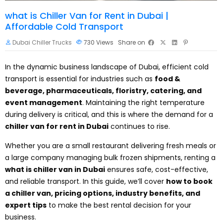
what is Chiller Van for Rent in Dubai |
Affordable Cold Transport
Dubai Chiller Trucks
730
Views
Share on
In the dynamic business landscape of Dubai, efficient cold
transport is essential for industries such as
food &
beverage, pharmaceuticals, floristry, catering, and
event management
. Maintaining the right temperature
during delivery is critical, and this is where the demand for a
chiller van for rent in Dubai
continues to rise.
Whether you are a small restaurant delivering fresh meals or
a large company managing bulk frozen shipments, renting a
what is chiller van in Dubai
ensures safe, cost-effective,
and reliable transport. In this guide, we’ll cover
how to book
a chiller van, pricing options, industry benefits, and
expert tips
to make the best rental decision for your
business.