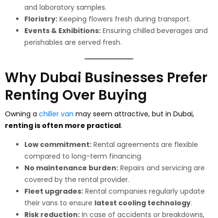
and laboratory samples.
Floristry:
Keeping flowers fresh during transport.
Events & Exhibitions:
Ensuring chilled beverages and
perishables are served fresh.
Why Dubai Businesses Prefer
Renting Over Buying
Owning a
chiller van
may seem attractive, but in Dubai,
renting is often more practical
.
Low commitment:
Rental agreements are flexible
compared to long-term financing.
No maintenance burden:
Repairs and servicing are
covered by the rental provider.
Fleet upgrades:
Rental companies regularly update
their vans to ensure
latest cooling technology
.
Risk reduction:
In case of accidents or breakdowns,