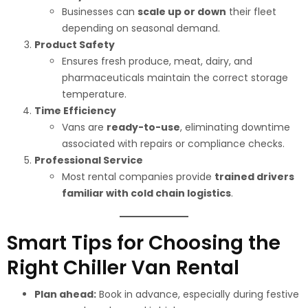
Businesses can
scale up or down
their fleet
depending on seasonal demand.
Product Safety
Ensures fresh produce, meat, dairy, and
pharmaceuticals maintain the correct storage
temperature.
Time Efficiency
Vans are
ready-to-use
, eliminating downtime
associated with repairs or compliance checks.
Professional Service
Most rental companies provide
trained drivers
familiar with cold chain logistics
.
Smart Tips for Choosing the
Right Chiller Van Rental
Plan ahead:
Book in advance, especially during festive