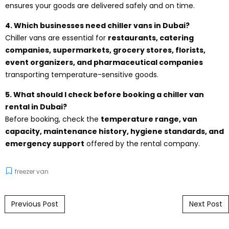
ensures your goods are delivered safely and on time.
4. Which businesses need chiller vans in Dubai?
Chiller vans are essential for
restaurants, catering
companies, supermarkets, grocery stores, florists,
event organizers, and pharmaceutical companies
transporting temperature-sensitive goods.
5. What should I check before booking a chiller van
rental in Dubai?
Before booking, check the
temperature range, van
capacity, maintenance history, hygiene standards, and
emergency support
offered by the rental company.
freezer van
Post navigation
Previous Post
Next Post