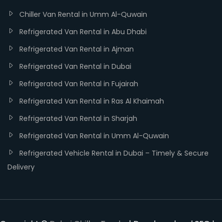
Chiller Van Rental in Umm Al-Quwain
Refrigerated Van Rental in Abu Dhabi
Refrigerated Van Rental in Ajman
Refrigerated Van Rental in Dubai
Refrigerated Van Rental in Fujairah
Refrigerated Van Rental in Ras Al Khaimah
Refrigerated Van Rental in Sharjah
Refrigerated Van Rental in Umm Al-Quwain
Refrigerated Vehicle Rental in Dubai – Timely & Secure
Delivery