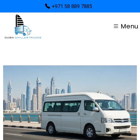
+971 58 889 7885
Menu