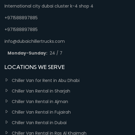
International city dubai cluster k-4 shop 4
+971588897885
+971588897885
info@dubaichillertrucks.com
Monday-Sunday:
24 / 7
LOCATIONS WE SERVE
Chiller Van for Rent in Abu Dhabi
Chiller Van Rental in Sharjah
Chiller Van Rental in Ajman
Chiller Van Rental in Fujairah
Chiller Van Rental in Dubai
Chiller Van Rental in Ras Al Khaimah