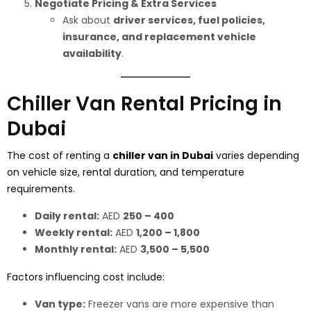
Negotiate Pricing & Extra Services
Ask about
driver services, fuel policies,
insurance, and replacement vehicle
availability
.
Chiller Van Rental Pricing in
Dubai
The cost of renting a
chiller van in Dubai
varies depending
on vehicle size, rental duration, and temperature
requirements.
Daily rental:
AED
250 – 400
Weekly rental:
AED
1,200 – 1,800
Monthly rental:
AED
3,500 – 5,500
Factors influencing cost include:
Van type:
Freezer vans are more expensive than