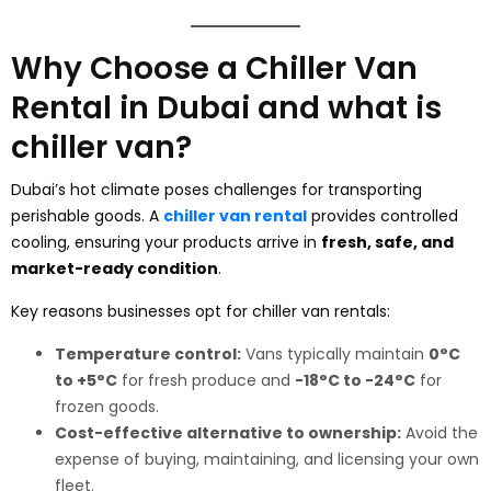
Why Choose a Chiller Van
Rental in Dubai and what is
chiller van?
Dubai’s hot climate poses challenges for transporting
perishable goods. A
chiller van rental
provides controlled
cooling, ensuring your products arrive in
fresh, safe, and
market-ready condition
.
Key reasons businesses opt for chiller van rentals:
Temperature control:
Vans typically maintain
0°C
to +5°C
for fresh produce and
-18°C to -24°C
for
frozen goods.
Cost-effective alternative to ownership:
Avoid the
expense of buying, maintaining, and licensing your own
fleet.