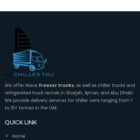
We offer Hiace
freezer trucks
, as well as chiller trucks and
refrigerated truck rentals in Sharjah, Ajman, and Abu Dhabi.
We provide delivery services for chiller vans ranging from 1
to 10+ tonnes in the UAE.
QUICK LINK
Home