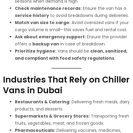
seasons when demand is high.
Check maintenance records:
Ensure the van has a
service history
to avoid breakdowns during deliveries.
Match van size to cargo:
Avoid oversized vans if your
cargo volume is small—this saves fuel and rental cost.
Ask about emergency support:
Ensure the provider
offers a
backup van
in case of breakdown.
Prioritize hygiene:
Vans should be
clean, sanitized,
and compliant with food safety regulations
.
Industries That Rely on Chiller
Vans in Dubai
Restaurants & Catering:
Delivering fresh meals, dairy
products, and desserts.
Supermarkets & Grocery Stores:
Transporting fresh
fruits, vegetables, meat, and frozen goods.
Pharmaceuticals:
Delivering vaccines, medicines,