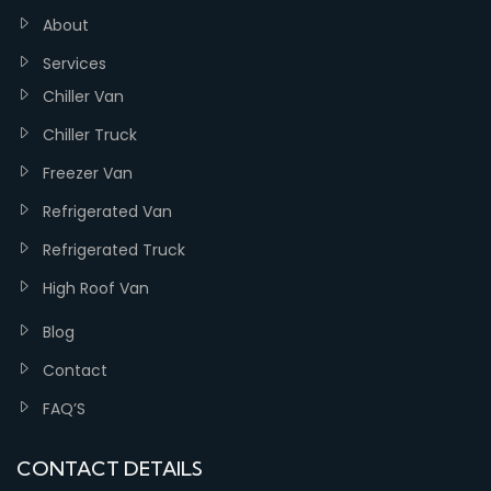
About
Services
Chiller Van
Chiller Truck
Freezer Van
Refrigerated Van
Refrigerated Truck
High Roof Van
Blog
Contact
FAQ’S
CONTACT DETAILS