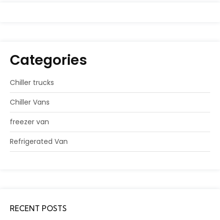
Categories
Chiller trucks
Chiller Vans
freezer van
Refrigerated Van
RECENT POSTS