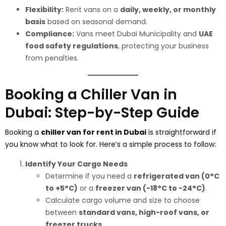
Flexibility:
Rent vans on a
daily, weekly, or monthly
basis
based on seasonal demand.
Compliance:
Vans meet Dubai Municipality and
UAE
food safety regulations
, protecting your business
from penalties.
Booking a Chiller Van in
Dubai: Step-by-Step Guide
Booking a
chiller van for rent in Dubai
is straightforward if
you know what to look for. Here’s a simple process to follow:
Identify Your Cargo Needs
Determine if you need a
refrigerated van (0°C
to +5°C)
or a
freezer van (-18°C to -24°C)
.
Calculate cargo volume and size to choose
between
standard vans, high-roof vans, or
freezer trucks
.