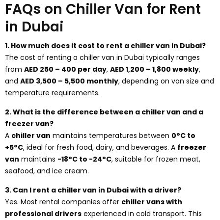
FAQs on Chiller Van for Rent
in Dubai
1. How much does it cost to rent a chiller van in Dubai?
The cost of renting a chiller van in Dubai typically ranges
from
AED 250 – 400 per day
,
AED 1,200 – 1,800 weekly
,
and
AED 3,500 – 5,500 monthly
, depending on van size and
temperature requirements.
2. What is the difference between a chiller van and a
freezer van?
A
chiller van
maintains temperatures between
0°C to
+5°C
, ideal for fresh food, dairy, and beverages. A
freezer
van
maintains
-18°C to -24°C
, suitable for frozen meat,
seafood, and ice cream.
3. Can I rent a chiller van in Dubai with a driver?
Yes. Most rental companies offer
chiller vans with
professional drivers
experienced in cold transport. This