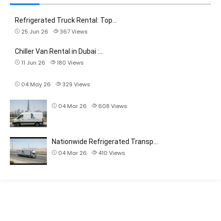
Refrigerated Truck Rental: Top…
25 Jun 26
367
Views
Chiller Van Rental in Dubai :…
11 Jun 26
180
Views
04 May 26
329
Views
04 Mar 26
608
Views
Nationwide Refrigerated Transp…
04 Mar 26
410
Views