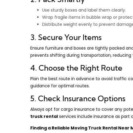
Use sturdy boxes and label them clearly.
Wrap fragile items in bubble wrap or protec
Distribute weight evenly to prevent damage 
3. Secure Your Items
Ensure furniture and boxes are tightly packed and 
prevents shifting during transportation, reducing
4. Choose the Right Route
Plan the best route in advance to avoid traffic 
guidance for optimal routes.
5. Check Insurance Options
Always opt for cargo insurance to cover any pot
truck rental
services include insurance as part 
Finding a Reliable Moving Truck Rental Near 