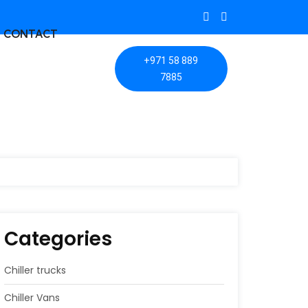
CONTACT
+971 58 889
7885
Categories
Chiller trucks
Chiller Vans