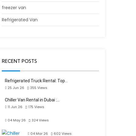
freezer van
Refrigerated Van
RECENT POSTS
Refrigerated Truck Rental: Top…
25 Jun 26
355
Views
Chiller Van Rental in Dubai :…
11 Jun 26
175
Views
04 May 26
324
Views
04 Mar 26
602
Views