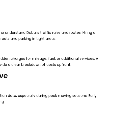
 understand Dubai’s traffic rules and routes. Hiring a
reets and parking in tight areas.
den charges for mileage, fuel, or additional services. A
ovide a clear breakdown of costs upfront.
ove
tion date, especially during peak moving seasons. Early
ng.