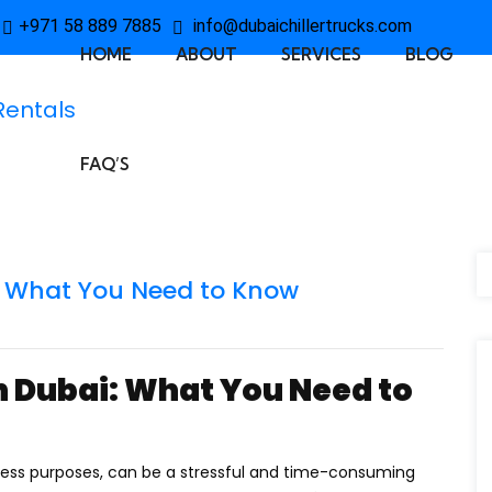
+971 58 889 7885
info@dubaichillertrucks.com
HOME
ABOUT
SERVICES
BLOG
FAQ’S
: What You Need to Know
n Dubai: What You Need to
iness purposes, can be a stressful and time-consuming