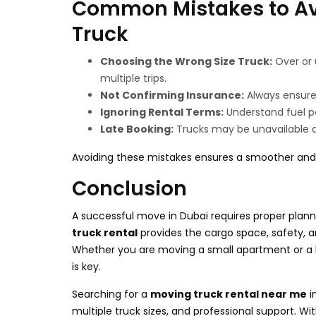
Common Mistakes to Av
Truck
Choosing the Wrong Size Truck:
Over or 
multiple trips.
Not Confirming Insurance:
Always ensure 
Ignoring Rental Terms:
Understand fuel po
Late Booking:
Trucks may be unavailable d
Avoiding these mistakes ensures a smoother and 
Conclusion
A successful move in Dubai requires proper plannin
truck rental
provides the cargo space, safety, an
Whether you are moving a small apartment or a la
is key.
Searching for a
moving truck rental near me
i
multiple truck sizes, and professional support. Wi