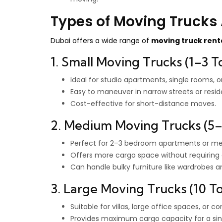
Types of Moving Trucks 
Dubai offers a wide range of
moving truck rent
1. Small Moving Trucks (1–3 T
Ideal for studio apartments, single rooms, o
Easy to maneuver in narrow streets or reside
Cost-effective for short-distance moves.
2. Medium Moving Trucks (5–
Perfect for 2–3 bedroom apartments or me
Offers more cargo space without requiring 
Can handle bulky furniture like wardrobes a
3. Large Moving Trucks (10 
Suitable for villas, large office spaces, or 
Provides maximum cargo capacity for a sing