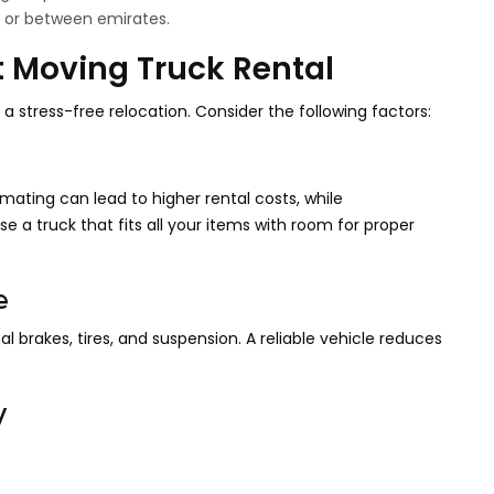
i or between emirates.
t Moving Truck Rental
a stress-free relocation. Consider the following factors:
ating can lead to higher rental costs, while
e a truck that fits all your items with room for proper
e
al brakes, tires, and suspension. A reliable vehicle reduces
y