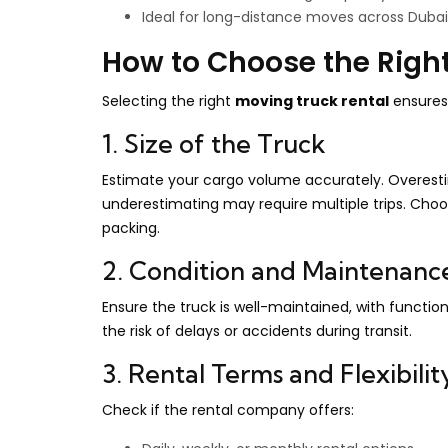
Ideal for long-distance moves across Duba
How to Choose the Righ
Selecting the right
moving truck rental
ensures 
1. Size of the Truck
Estimate your cargo volume accurately. Overestim
underestimating may require multiple trips. Choos
packing.
2. Condition and Maintenanc
Ensure the truck is well-maintained, with function
the risk of delays or accidents during transit.
3. Rental Terms and Flexibilit
Check if the rental company offers: