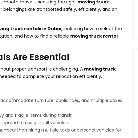
a smooth move is securing the right
moving truck
r belongings are transported safely, efficiently, and on
ing truck rentals in Dubai
, including how to select the
rtation, and how to find a reliable
moving truck rental
s Are Essential
hout proper transport is challenging. A
moving truck
needed to complete your relocation efficiently.
 accommodate furniture, appliances, and multiple boxes
 and fragile items during transit.
mpared to using small vehicles.
mical than hiring multiple taxis or personal vehicles for