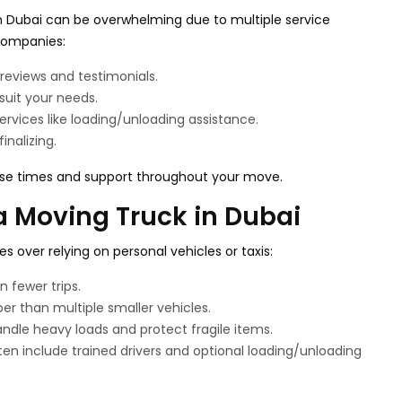
n Dubai can be overwhelming due to multiple service
 companies:
reviews and testimonials.
 suit your needs.
rvices like loading/unloading assistance.
inalizing.
se times and support throughout your move.
a Moving Truck in Dubai
 over relying on personal vehicles or taxis:
n fewer trips.
er than multiple smaller vehicles.
andle heavy loads and protect fragile items.
ten include trained drivers and optional loading/unloading