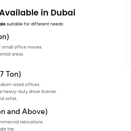
Available in Dubai
als
suitable for different needs:
on)
r small office moves.
ntial areas.
7 Ton)
dium-sized offices.
a heavy-duty driver license.
nd sofas.
Ton and Above)
commercial relocations.
le trip.