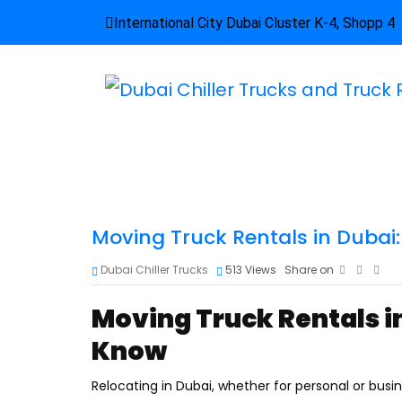
International City Dubai Cluster K-4, Shopp 4
Moving Truck Rentals in Dubai
Dubai Chiller Trucks
513
Views
Share on
Moving Truck Rentals i
Know
Relocating in Dubai, whether for personal or bus