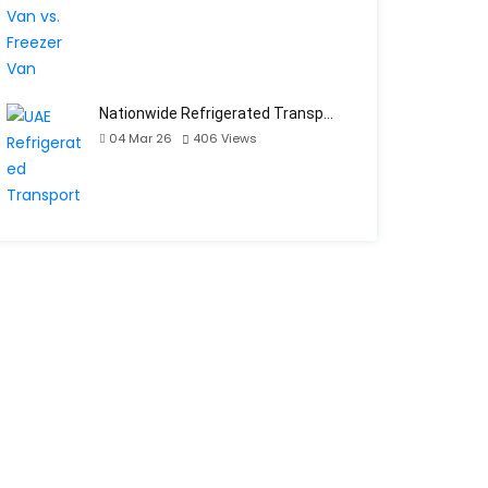
Nationwide Refrigerated Transp…
04 Mar 26
406
Views