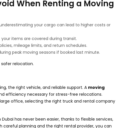
oid When Renting a Moving
underestimating your cargo can lead to higher costs or
your items are covered during transit.
licies, mileage limits, and return schedules.
uring peak moving seasons if booked last minute.
safer relocation.
g, the right vehicle, and reliable support. A
moving
d efficiency necessary for stress-free relocations.
rge office, selecting the right truck and rental company
n Dubai has never been easier, thanks to flexible services,
th careful planning and the right rental provider, you can