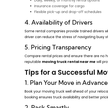
Daily, weekly, or monthly rental options
Insurance coverage for cargo
Flexible pick-up and drop-off schedules
4. Availability of Drivers
Some rental companies provide trained drivers who
driver can reduce the stress of navigating busy st
5. Pricing Transparency
Compare rental prices and ensure there are no hid
reputable
moving truck rental near me
will pr
Tips for a Successful M
1. Plan Your Move in Advance
Book your moving truck well ahead of your reloca
booking ensures truck availability and better prici
2. Pack Smartly