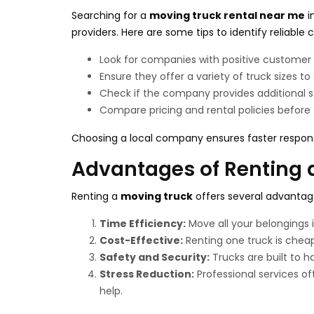
Searching for a
moving truck rental near me
i
providers. Here are some tips to identify reliable
Look for companies with positive customer 
Ensure they offer a variety of truck sizes to
Check if the company provides additional se
Compare pricing and rental policies before f
Choosing a local company ensures faster respon
Advantages of Renting 
Renting a
moving truck
offers several advantages
Time Efficiency:
Move all your belongings i
Cost-Effective:
Renting one truck is cheap
Safety and Security:
Trucks are built to h
Stress Reduction:
Professional services of
help.