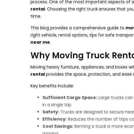
process. One of the most important aspects of 
rental
. Choosing the right truck ensures that you
time.
This blog provides a comprehensive guide to
mov
right vehicle, rental options, tips for safe transpo
near me
.
Why Moving Truck Rental
Moving heavy furniture, appliances, and boxes wit
rental
provides the space, protection, and ease 
Key benefits include:
Sufficient Cargo Space:
Large trucks can
in a single trip.
Safety:
Trucks are designed to secure heavy
Efficiency:
Reduces the number of trips co
Cost Savings:
Renting a truck is more econo
moving.