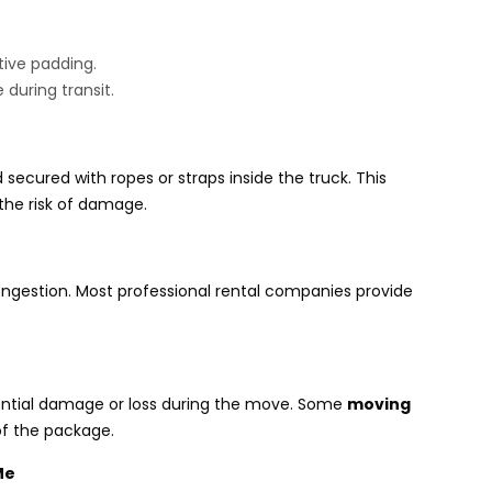
tive padding.
during transit.
secured with ropes or straps inside the truck. This
 the risk of damage.
congestion. Most professional rental companies provide
ential damage or loss during the move. Some
moving
of the package.
Me