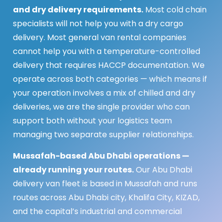
and dry delivery requirements.
Most cold chain
specialists will not help you with a dry cargo
delivery. Most general van rental companies
cannot help you with a temperature-controlled
delivery that requires HACCP documentation. We
operate across both categories — which means if
your operation involves a mix of chilled and dry
deliveries, we are the single provider who can
support both without your logistics team
managing two separate supplier relationships.
Mussafah-based Abu Dhabi operations —
already running your routes.
Our Abu Dhabi
delivery van fleet is based in Mussafah and runs
routes across Abu Dhabi city, Khalifa City, KIZAD,
and the capital’s industrial and commercial