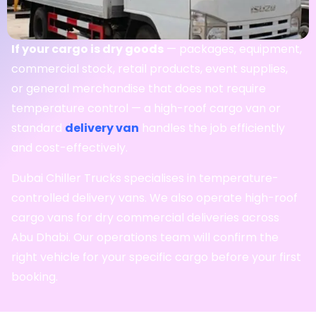
If your cargo is dry goods
— packages, equipment,
commercial stock, retail products, event supplies,
or general merchandise that does not require
temperature control — a high-roof cargo van or
standard
delivery van
handles the job efficiently
and cost-effectively.
Dubai Chiller Trucks specialises in temperature-
controlled delivery vans. We also operate high-roof
cargo vans for dry commercial deliveries across
Abu Dhabi. Our operations team will confirm the
right vehicle for your specific cargo before your first
booking.