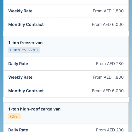
From AED 1,800
From AED 6,000
1-ton freezer van
(-18°C to -22°C)
From AED 280
From AED 1,800
From AED 6,000
1-ton high-roof cargo van
(dry)
From AED 200