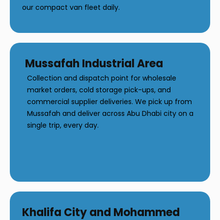
our compact van fleet daily.
Mussafah Industrial Area
Collection and dispatch point for wholesale
market orders, cold storage pick-ups, and
commercial supplier deliveries. We pick up from
Mussafah and deliver across Abu Dhabi city on a
single trip, every day.
Khalifa City and Mohammed