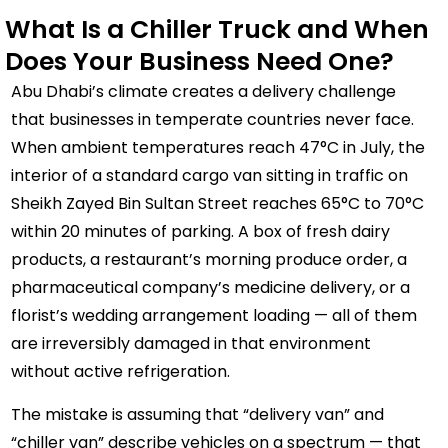
What Is a Chiller Truck and When
Does Your Business Need One?
Abu Dhabi’s climate creates a delivery challenge
that businesses in temperate countries never face.
When ambient temperatures reach 47°C in July, the
interior of a standard cargo van sitting in traffic on
Sheikh Zayed Bin Sultan Street reaches 65°C to 70°C
within 20 minutes of parking. A box of fresh dairy
products, a restaurant’s morning produce order, a
pharmaceutical company’s medicine delivery, or a
florist’s wedding arrangement loading — all of them
are irreversibly damaged in that environment
without active refrigeration.
The mistake is assuming that “delivery van” and
“chiller van” describe vehicles on a spectrum — that