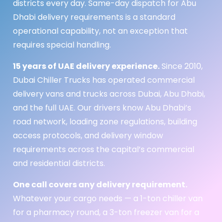
districts every day. Same-day dispatch for Abu
Dhabi delivery requirements is a standard
operational capability, not an exception that
requires special handling.
15 years of UAE delivery experience.
Since 2010,
Dubai Chiller Trucks has operated commercial
delivery vans and trucks across Dubai, Abu Dhabi,
and the full UAE. Our drivers know Abu Dhabi’s
road network, loading zone regulations, building
access protocols, and delivery window
requirements across the capital’s commercial
and residential districts.
One call covers any delivery requirement.
Whatever your cargo needs — a 1-ton chiller van
for a pharmacy round, a 3-ton freezer van for a