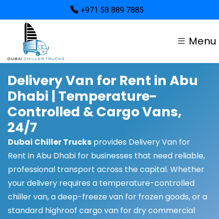
+971 58 889 7885
Menu
Delivery Van for Rent in Abu
Dhabi | Temperature-
Controlled & Cargo Vans,
24/7
Dubai Chiller Trucks
provides Delivery Van for
Rent in Abu Dhabi for businesses that need reliable,
professional transport across the capital. Whether
your delivery requires a temperature-controlled
chiller van, a deep-freeze van for frozen goods, or a
standard highroof cargo van for dry commercial