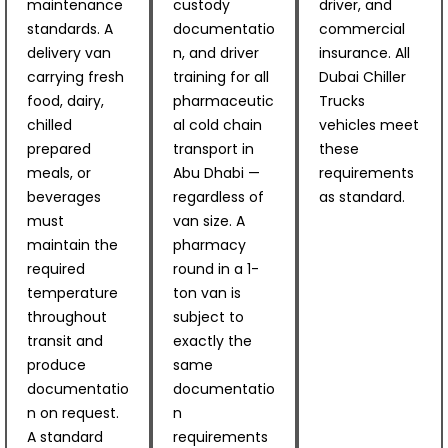
maintenance
custody
driver, and
standards. A
documentatio
commercial
delivery van
n, and driver
insurance. All
carrying fresh
training for all
Dubai Chiller
food, dairy,
pharmaceutic
Trucks
chilled
al cold chain
vehicles meet
prepared
transport in
these
meals, or
Abu Dhabi —
requirements
beverages
regardless of
as standard.
must
van size. A
maintain the
pharmacy
required
round in a 1-
temperature
ton van is
throughout
subject to
transit and
exactly the
produce
same
documentatio
documentatio
n on request.
n
A standard
requirements