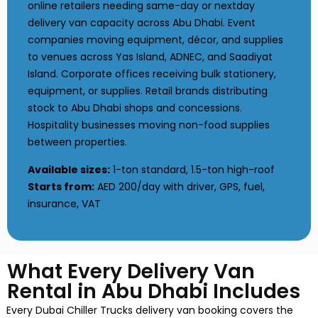
online retailers needing same-day or nextday
delivery van capacity across Abu Dhabi. Event
companies moving equipment, décor, and supplies
to venues across Yas Island, ADNEC, and Saadiyat
Island. Corporate offices receiving bulk stationery,
equipment, or supplies. Retail brands distributing
stock to Abu Dhabi shops and concessions.
Hospitality businesses moving non-food supplies
between properties.
Available sizes:
1-ton standard, 1.5-ton high-roof
Starts from:
AED 200/day with driver, GPS, fuel,
insurance, VAT
What Every Delivery Van
Rental in Abu Dhabi Includes
Every Dubai Chiller Trucks delivery van booking covers the