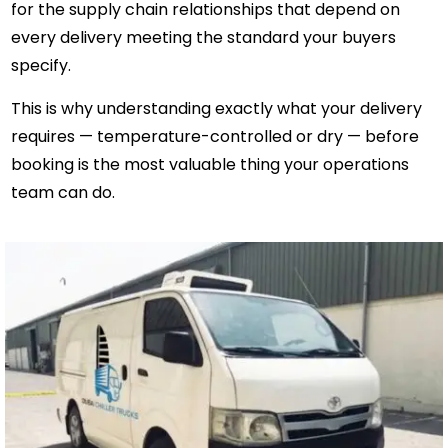
for the supply chain relationships that depend on
every delivery meeting the standard your buyers
specify.
This is why understanding exactly what your delivery
requires — temperature-controlled or dry — before
booking is the most valuable thing your operations
team can do.