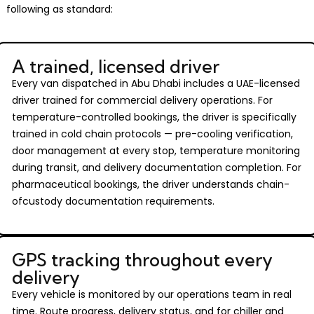
following as standard:
A trained, licensed driver
Every van dispatched in Abu Dhabi includes a UAE-licensed
driver trained for commercial delivery operations. For
temperature-controlled bookings, the driver is specifically
trained in cold chain protocols — pre-cooling verification,
door management at every stop, temperature monitoring
during transit, and delivery documentation completion. For
pharmaceutical bookings, the driver understands chain-
ofcustody documentation requirements.
GPS tracking throughout every
delivery
Every vehicle is monitored by our operations team in real
time. Route progress, delivery status, and for chiller and