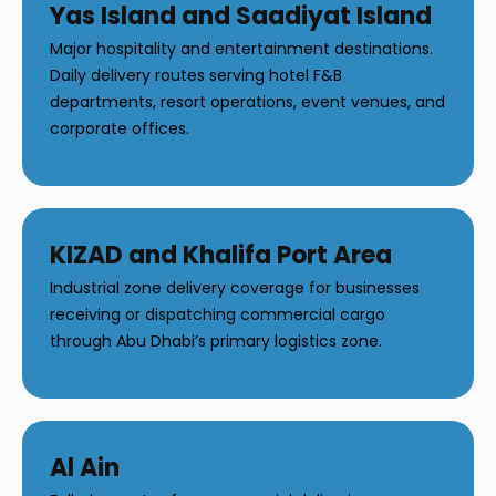
Yas Island and Saadiyat Island
Major hospitality and entertainment destinations.
Daily delivery routes serving hotel F&B
departments, resort operations, event venues, and
corporate offices.
KIZAD and Khalifa Port Area
Industrial zone delivery coverage for businesses
receiving or dispatching commercial cargo
through Abu Dhabi’s primary logistics zone.
Al Ain