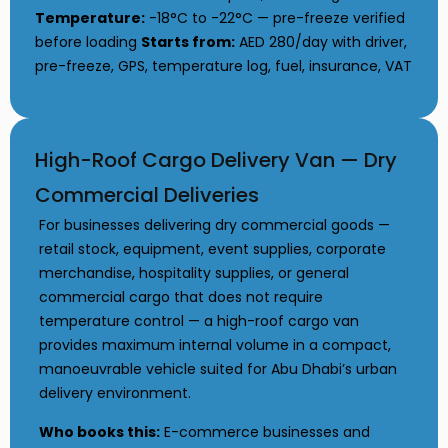
Temperature:
-18°C to -22°C — pre-freeze verified
before loading
Starts from:
AED 280/day with driver,
pre-freeze, GPS, temperature log, fuel, insurance, VAT
High-Roof Cargo Delivery Van — Dry
Commercial Deliveries
For businesses delivering dry commercial goods —
retail stock, equipment, event supplies, corporate
merchandise, hospitality supplies, or general
commercial cargo that does not require
temperature control — a high-roof cargo van
provides maximum internal volume in a compact,
manoeuvrable vehicle suited for Abu Dhabi’s urban
delivery environment.
Who books this:
E-commerce businesses and