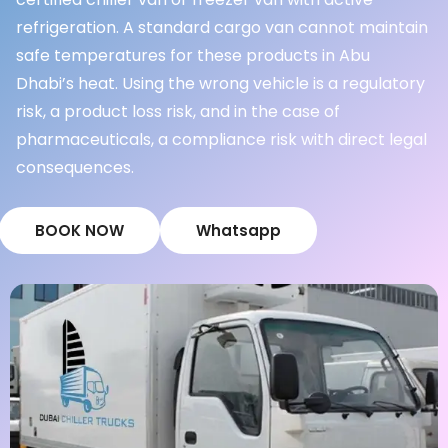
refrigeration. A standard cargo van cannot maintain
safe temperatures for these products in Abu
Dhabi’s heat. Using the wrong vehicle is a regulatory
risk, a product loss risk, and in the case of
pharmaceuticals, a compliance risk with direct legal
consequences.
BOOK NOW
Whatsapp