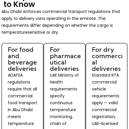
to Know
Abu Dhabi enforces commercial transport regulations that
apply to delivery vans operating in the emirate. The
requirements differ depending on whether the cargo is
temperaturesensitive or dry.
For food
For
For dry
and
pharmace
commerci
beverage
utical
al
deliveries
deliveries
deliveries
ADAFSA
UAE Ministry of
Standard RTA
regulations
Health
commercial
require that all
requirements
vehicle
commercial
specify
requirements
food transport
continuous
apply — valid
in Abu Dhabi
temperature
commercial
meets
monitoring,
registration,
temperature
chain of
UAE-licensed