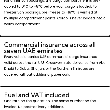
For chiller van bookings, the cargo compartment is pre-
cooled to 0°C to +8°C before your cargo is loaded. For
freezer van bookings, pre-freeze to -18°C is verified at
multiple compartment points. Cargo is never loaded into a
warm compartment.
Commercial insurance across all
seven UAE emirates
Every vehicle carries UAE commercial cargo insurance
valid across the full UAE. Cross-emirate deliveries from Abu
Dhabi to Dubai, Sharjah, or the Northern Emirates are
covered without additional paperwork.
Fuel and VAT included
One rate on the quotation. The same number on the
invoice. No post-delivery additions.