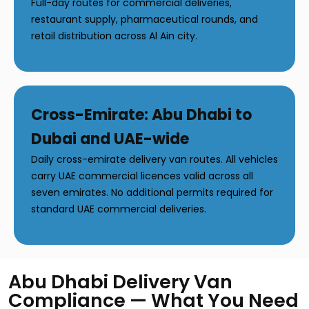
Full-day routes for commercial deliveries,
restaurant supply, pharmaceutical rounds, and
retail distribution across Al Ain city.
Cross-Emirate: Abu Dhabi to
Dubai and UAE-wide
Daily cross-emirate delivery van routes. All vehicles
carry UAE commercial licences valid across all
seven emirates. No additional permits required for
standard UAE commercial deliveries.
Abu Dhabi Delivery Van
Compliance — What You Need