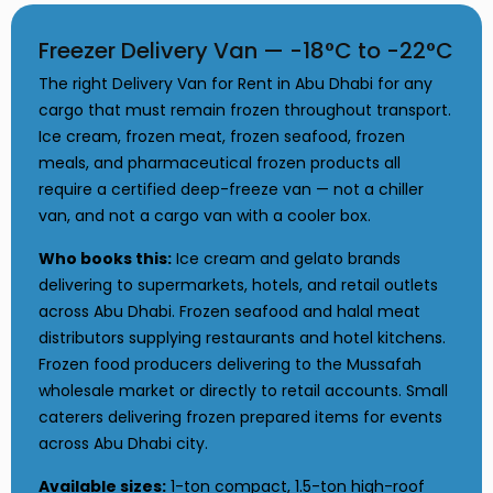
Freezer Delivery Van — -18°C to -22°C
The right Delivery Van for Rent in Abu Dhabi for any
cargo that must remain frozen throughout transport.
Ice cream, frozen meat, frozen seafood, frozen
meals, and pharmaceutical frozen products all
require a certified deep-freeze van — not a chiller
van, and not a cargo van with a cooler box.
Who books this:
Ice cream and gelato brands
delivering to supermarkets, hotels, and retail outlets
across Abu Dhabi. Frozen seafood and halal meat
distributors supplying restaurants and hotel kitchens.
Frozen food producers delivering to the Mussafah
wholesale market or directly to retail accounts. Small
caterers delivering frozen prepared items for events
across Abu Dhabi city.
Available sizes:
1-ton compact, 1.5-ton high-roof