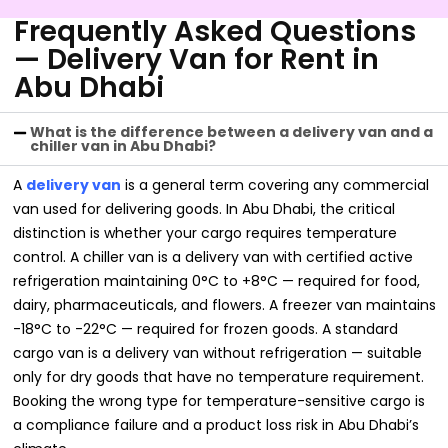
Frequently Asked Questions
— Delivery Van for Rent in
Abu Dhabi
What is the difference between a delivery van and a
chiller van in Abu Dhabi?
A
delivery van
is a general term covering any commercial
van used for delivering goods. In Abu Dhabi, the critical
distinction is whether your cargo requires temperature
control. A chiller van is a delivery van with certified active
refrigeration maintaining 0°C to +8°C — required for food,
dairy, pharmaceuticals, and flowers. A freezer van maintains
-18°C to -22°C — required for frozen goods. A standard
cargo van is a delivery van without refrigeration — suitable
only for dry goods that have no temperature requirement.
Booking the wrong type for temperature-sensitive cargo is
a compliance failure and a product loss risk in Abu Dhabi’s