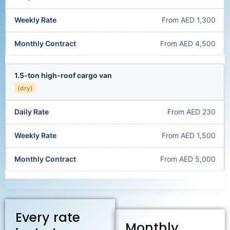
From AED 1,300
From AED 4,500
1.5-ton high-roof cargo van
(dry)
From AED 230
From AED 1,500
From AED 5,000
Every rate
Monthly