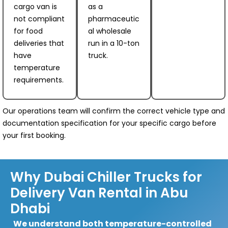
cargo van is
as a
not compliant
pharmaceutic
for food
al wholesale
deliveries that
run in a 10-ton
have
truck.
temperature
requirements.
Our operations team will confirm the correct vehicle type and
documentation specification for your specific cargo before
your first booking.
Why Dubai Chiller Trucks for
Delivery Van Rental in Abu
Dhabi
We understand both temperature-controlled