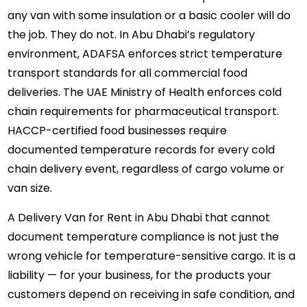
any van with some insulation or a basic cooler will do
the job. They do not. In Abu Dhabi’s regulatory
environment, ADAFSA enforces strict temperature
transport standards for all commercial food
deliveries. The UAE Ministry of Health enforces cold
chain requirements for pharmaceutical transport.
HACCP-certified food businesses require
documented temperature records for every cold
chain delivery event, regardless of cargo volume or
van size.
A
Delivery Van for Rent in Abu Dhabi
that cannot
document temperature compliance is not just the
wrong vehicle for temperature-sensitive cargo. It is a
liability — for your business, for the products your
customers depend on receiving in safe condition, and