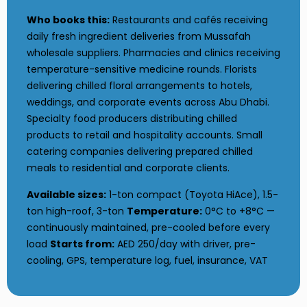
Who books this:
Restaurants and cafés receiving
daily fresh ingredient deliveries from Mussafah
wholesale suppliers. Pharmacies and clinics receiving
temperature-sensitive medicine rounds. Florists
delivering chilled floral arrangements to hotels,
weddings, and corporate events across Abu Dhabi.
Specialty food producers distributing chilled
products to retail and hospitality accounts. Small
catering companies delivering prepared chilled
meals to residential and corporate clients.
Available sizes:
1-ton compact (Toyota HiAce), 1.5-
ton high-roof, 3-ton
Temperature:
0°C to +8°C —
continuously maintained, pre-cooled before every
load
Starts from:
AED 250/day with driver, pre-
cooling, GPS, temperature log, fuel, insurance, VAT