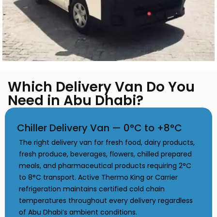
Which Delivery Van Do You
Need in Abu Dhabi?
Chiller Delivery Van — 0°C to +8°C
The right delivery van for fresh food, dairy products,
fresh produce, beverages, flowers, chilled prepared
meals, and pharmaceutical products requiring 2°C
to 8°C transport. Active Thermo King or Carrier
refrigeration maintains certified cold chain
temperatures throughout every delivery regardless
of Abu Dhabi’s ambient conditions.