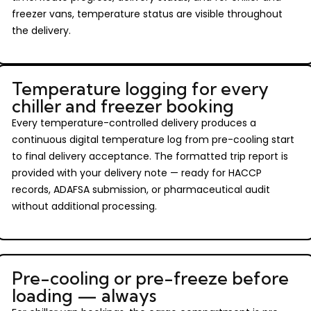
freezer vans, temperature status are visible throughout
the delivery.
Temperature logging for every
chiller and freezer booking
Every temperature-controlled delivery produces a
continuous digital temperature log from pre-cooling start
to final delivery acceptance. The formatted trip report is
provided with your delivery note — ready for HACCP
records, ADAFSA submission, or pharmaceutical audit
without additional processing.
Pre-cooling or pre-freeze before
loading — always