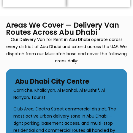
Areas We Cover — Delivery Van
Routes Across Abu Dhabi
Our Delivery Van for Rent in Abu Dhabi operate across
every district of Abu Dhabi and extend across the UAE. We
dispatch from our Mussafah base and cover the following
areas daily:
Abu Dhabi City Centre
Corniche, Khalidiyah, Al Manhal, Al Mushrif, Al
Nahyan, Tourist
Club Area, Electra Street commercial district. The
most active urban delivery zone in Abu Dhabi —
tight parking, basement access, and multi-stop
residential and commercial routes all handled by