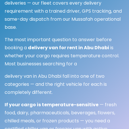
deliveries — our fleet covers every delivery
requirement with a trained driver, GPS tracking, and
same-day dispatch from our Mussafah operational
base.
The most important question to answer before
booking a
delivery van for rent in Abu Dhabi
is
whether your cargo requires temperature control.
Most businesses searching for a
delivery van in Abu Dhabi fall into one of two
categories — and the right vehicle for each is
completely different.
If your cargo is temperature-sensitive
— fresh
food, dairy, pharmaceuticals, beverages, flowers,
chilled meals, or frozen products — you need a
certified chiller van or freezer van with active