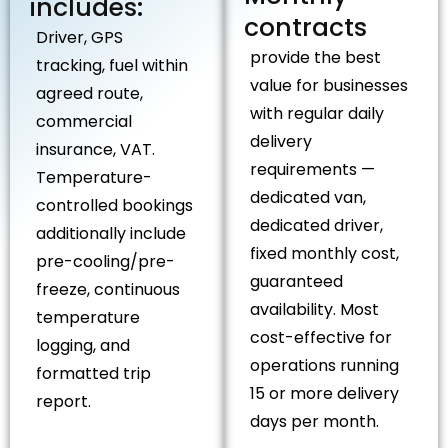
includes:
contracts
Driver, GPS
provide the best
tracking, fuel within
value for businesses
agreed route,
with regular daily
commercial
delivery
insurance, VAT.
requirements —
Temperature-
dedicated van,
controlled bookings
dedicated driver,
additionally include
fixed monthly cost,
pre-cooling/pre-
guaranteed
freeze, continuous
availability. Most
temperature
cost-effective for
logging, and
operations running
formatted trip
15 or more delivery
report.
days per month.