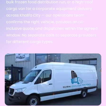
bulk frozen food distribution run, or a high-roof
cargo van for a corporate equipment delivery
across Khalifa City — our operations team
confirms the right vehicle, provides an all-
inclusive quote, and dispatches within the agreed
window. No separate calls to separate providers
for different cargo types.