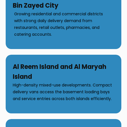
Bin Zayed City
Growing residential and commercial districts
with strong daily delivery demand from
restaurants, retail outlets, pharmacies, and
catering accounts.
Al Reem Island and Al Maryah
Island
High-density mixed-use developments. Compact
delivery vans access the basement loading bays
and service entries across both islands efficiently.