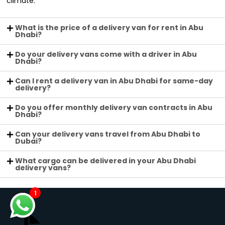
climate.
What is the price of a delivery van for rent in Abu
Dhabi?
Do your delivery vans come with a driver in Abu
Dhabi?
Can I rent a delivery van in Abu Dhabi for same-day
delivery?
Do you offer monthly delivery van contracts in Abu
Dhabi?
Can your delivery vans travel from Abu Dhabi to
Dubai?
What cargo can be delivered in your Abu Dhabi
delivery vans?
1