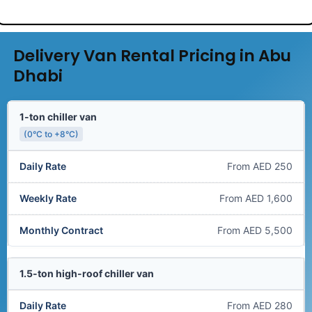
Delivery Van Rental Pricing in Abu
Dhabi
1-ton chiller van
(0°C to +8°C)
From AED 250
From AED 1,600
From AED 5,500
1.5-ton high-roof chiller van
From AED 280