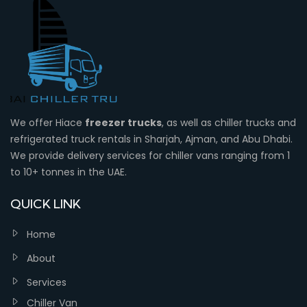
We offer Hiace
freezer trucks
, as well as chiller trucks and
refrigerated truck rentals in Sharjah, Ajman, and Abu Dhabi.
We provide delivery services for chiller vans ranging from 1
to 10+ tonnes in the UAE.
QUICK LINK
Home
About
Services
Chiller Van