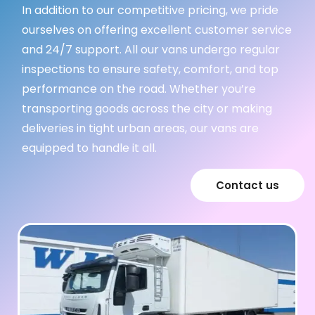
In addition to our competitive pricing, we pride
ourselves on offering excellent customer service
and 24/7 support. All our vans undergo regular
inspections to ensure safety, comfort, and top
performance on the road. Whether you’re
transporting goods across the city or making
deliveries in tight urban areas, our vans are
equipped to handle it all.
Contact us