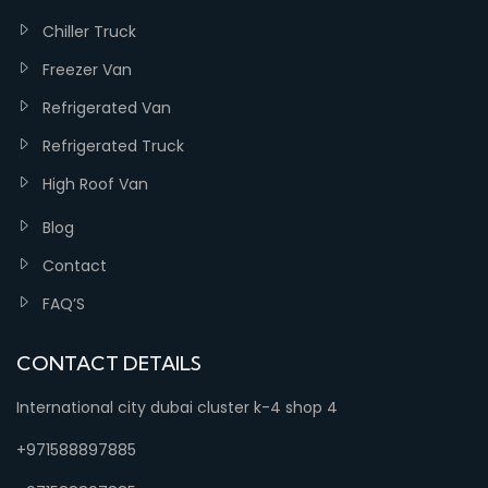
Chiller Truck
Freezer Van
Refrigerated Van
Refrigerated Truck
High Roof Van
Blog
Contact
FAQ’S
CONTACT DETAILS
International city dubai cluster k-4 shop 4
+971588897885