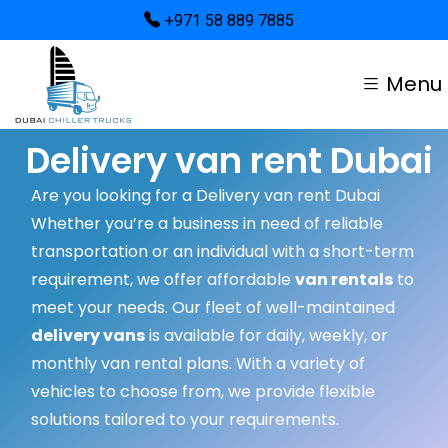
+971 58 889 7885
Menu
Delivery van rent Dubai
Are you looking for a Delivery van rent Dubai
Whether you’re a business in need of reliable
transportation or an individual with a short-term
requirement, we offer affordable
van rentals
to
meet your needs. Our fleet of well-maintained
delivery vans
is available for daily, weekly, or
monthly van rental plans. With a variety of
vehicles to choose from, we provide flexible
solutions tailored to your requirements.