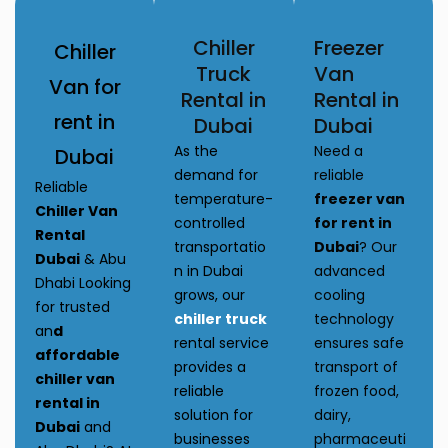
Chiller
Freezer
Chiller
Truck
Van
Van for
Rental in
Rental in
rent in
Dubai
Dubai
As the
Need a
Dubai
demand for
reliable
Reliable
temperature-
freezer van
Chiller Van
controlled
for rent in
Rental
transportatio
Dubai
? Our
Dubai
& Abu
n in Dubai
advanced
Dhabi Looking
grows, our
cooling
for trusted
chiller truck
technology
an
d
rental service
ensures safe
affordable
provides a
transport of
chiller van
reliable
frozen food,
rental in
solution for
dairy,
Dubai
and
businesses
pharmaceuti