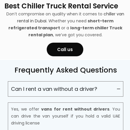
Best Chiller Truck Rental Service
Don’t compromise on quality when it comes to
chiller van
rental in Dubai
. Whether you need
short-term
refrigerated transport
or a
long-term chiller Truck
rental plan
, we’ve got you covered.
Call us
Frequently Asked Questions
Can I rent a van without a driver?
Yes, we offer
vans for rent without drivers
. You
can drive the van yourself if you hold a valid UAE
driving license