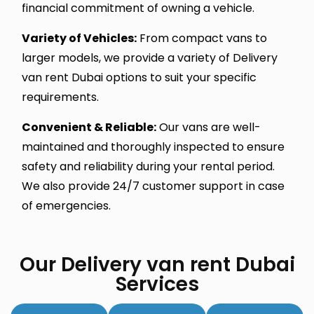
financial commitment of owning a vehicle.
Variety of Vehicles:
From compact vans to
larger models, we provide a variety of Delivery
van rent Dubai options to suit your specific
requirements.
Convenient & Reliable:
Our vans are well-
maintained and thoroughly inspected to ensure
safety and reliability during your rental period.
We also provide 24/7 customer support in case
of emergencies.
Our Delivery van rent Dubai
Services