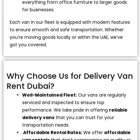
everything from office furniture to larger goods
for businesses.
Each van in our fleet is equipped with modern features
to ensure smooth and safe transportation. Whether
you’re moving goods locally or within the UAE, we’ve
got you covered.
Why Choose Us for Delivery Van
Rent Dubai?
Well-Maintained Fleet:
Our vans are regularly
serviced and inspected to ensure top
performance. We take pride in offering
reliable
delivery vans
that you can trust for your
transportation needs.
Affordable Rental Rates:
We offer
affordable