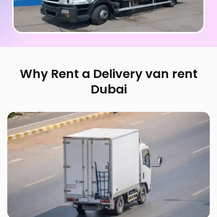
Why Rent a Delivery van rent
Dubai