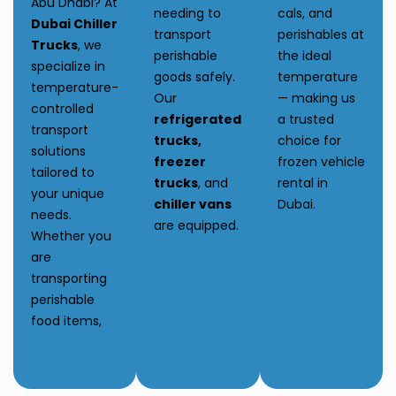
Abu Dhabi? At
needing to
cals, and
Dubai Chiller
transport
perishables at
Trucks
, we
perishable
the ideal
specialize in
goods safely.
temperature
temperature-
Our
— making us
controlled
refrigerated
a trusted
transport
trucks,
choice for
solutions
freezer
frozen vehicle
tailored to
trucks
, and
rental in
your unique
chiller vans
Dubai.
needs.
are equipped.
Whether you
are
transporting
perishable
food items,