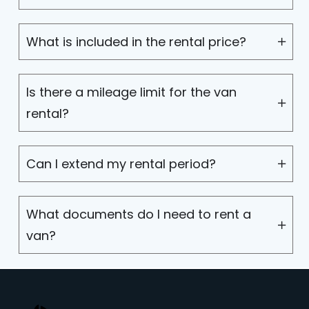
What is included in the rental price?
Is there a mileage limit for the van
rental?
Can I extend my rental period?
What documents do I need to rent a
van?