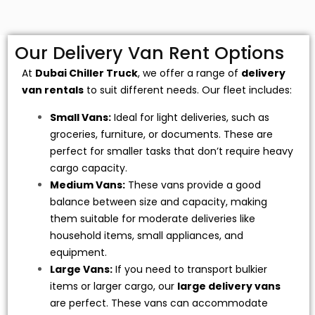
Our Delivery Van Rent Options
At
Dubai Chiller Truck
, we offer a range of
delivery
van rentals
to suit different needs. Our fleet includes:
Small Vans:
Ideal for light deliveries, such as
groceries, furniture, or documents. These are
perfect for smaller tasks that don’t require heavy
cargo capacity.
Medium Vans:
These vans provide a good
balance between size and capacity, making
them suitable for moderate deliveries like
household items, small appliances, and
equipment.
Large Vans:
If you need to transport bulkier
items or larger cargo, our
large delivery vans
are perfect. These vans can accommodate