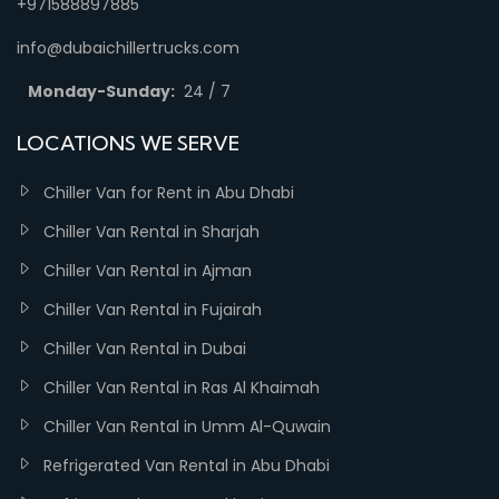
+971588897885
info@dubaichillertrucks.com
Monday-Sunday:
24 / 7
LOCATIONS WE SERVE
Chiller Van for Rent in Abu Dhabi
Chiller Van Rental in Sharjah
Chiller Van Rental in Ajman
Chiller Van Rental in Fujairah
Chiller Van Rental in Dubai
Chiller Van Rental in Ras Al Khaimah
Chiller Van Rental in Umm Al-Quwain
Refrigerated Van Rental in Abu Dhabi