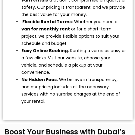
van rentals
that don’t compromise on quality or
safety. Our pricing is transparent, and we provide
the best value for your money.
Flexible Rental Terms:
Whether you need a
van for monthly rent
or for a short-term
project, we provide flexible options to suit your
schedule and budget.
Easy Online Booking:
Renting a van is as easy as
a few clicks. Visit our website, choose your
vehicle, and schedule a pickup at your
convenience.
No Hidden Fees:
We believe in transparency,
and our pricing includes all the necessary
services with no surprise charges at the end of
your rental.
Boost Your Business with Dubai’s