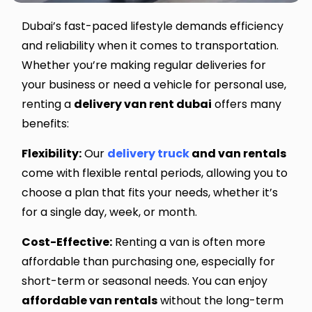
Dubai’s fast-paced lifestyle demands efficiency
and reliability when it comes to transportation.
Whether you’re making regular deliveries for
your business or need a vehicle for personal use,
renting a
delivery van rent dubai
offers many
benefits:
Flexibility:
Our
delivery truck
and van rentals
come with flexible rental periods, allowing you to
choose a plan that fits your needs, whether it’s
for a single day, week, or month.
Cost-Effective:
Renting a van is often more
affordable than purchasing one, especially for
short-term or seasonal needs. You can enjoy
affordable van rentals
without the long-term