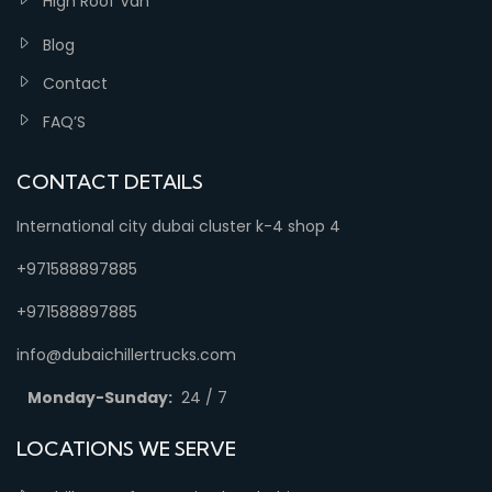
High Roof Van
Blog
Contact
FAQ’S
CONTACT DETAILS
International city dubai cluster k-4 shop 4
+971588897885
+971588897885
info@dubaichillertrucks.com
Monday-Sunday:
24 / 7
LOCATIONS WE SERVE