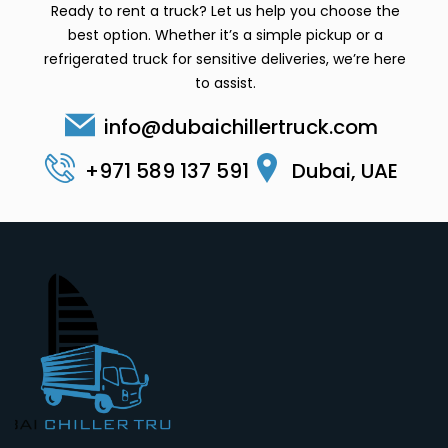
Ready to rent a truck? Let us help you choose the
best option. Whether it’s a simple pickup or a
refrigerated truck for sensitive deliveries, we’re here
to assist.
info@dubaichillertruck.com
+971 589 137 591
Dubai, UAE