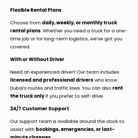
Flexible Rental Plans
Choose from
daily, weekly, or
monthly truck
rental
plans
. Whether you need a truck for a one-
time job or for long-term logistics, we’ve got you
covered.
With or Without Driver
Need an experienced driver? Our team includes
licensed and professional drivers
who know
Dubai’s routes and traffic laws. You can also
rent
the truck only
if you prefer to self-drive.
24/7 Customer Support
Our support team is available around the clock to
assist with
bookings, emergencies, or last-
minute changes
.