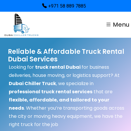
+971 58 889 7885
Menu
Reliable & Affordable Truck Rental
Dubai Services
Looking for
truck rental Dubai
for business
deliveries, house moving, or logistics support? At
Dubai Chiller Truck
, we specialize in
professional truck rental services
that are
flexible, affordable, and tailored to your
needs
. Whether you’re transporting goods across
the city or moving heavy equipment, we have the
right truck for the job