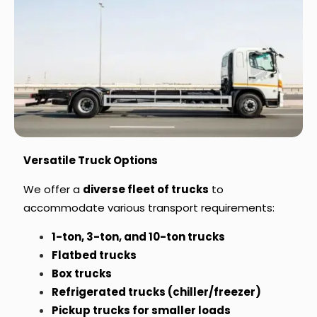
Versatile Truck Options
We offer a
diverse fleet of trucks
to
accommodate various transport requirements:
1-ton, 3-ton, and 10-ton trucks
Flatbed trucks
Box trucks
Refrigerated trucks (chiller/freezer)
Pickup trucks for smaller loads