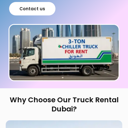
Contact us
Why Choose Our Truck Rental
Dubai?