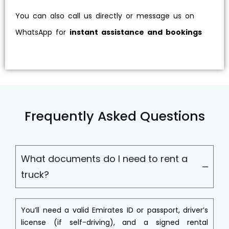
You can also call us directly or message us on
WhatsApp for
instant assistance and bookings
Frequently Asked Questions
What documents do I need to rent a
truck?
You’ll need a valid Emirates ID or passport, driver’s
license (if self-driving), and a signed rental