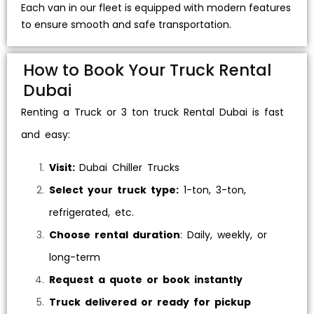
Each van in our fleet is equipped with modern features
to ensure smooth and safe transportation.
How to Book Your Truck Rental
Dubai
Renting a Truck or
3 ton truck Rental
Dubai is fast
and easy:
Visit:
Dubai Chiller Trucks
Select your truck type:
1-ton, 3-ton,
refrigerated, etc.
Choose rental duration
: Daily, weekly, or
long-term
Request a quote or book instantly
Truck delivered or ready for pickup