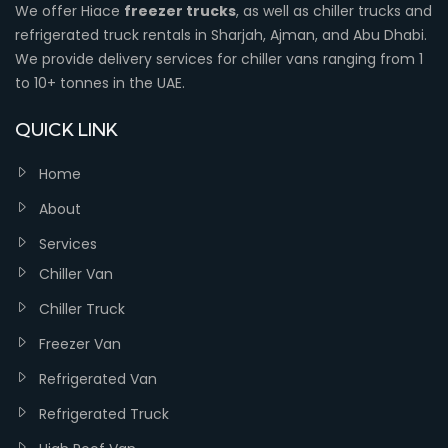
We offer Hiace
freezer trucks
, as well as chiller trucks and
refrigerated truck rentals in Sharjah, Ajman, and Abu Dhabi.
We provide delivery services for chiller vans ranging from 1
to 10+ tonnes in the UAE.
QUICK LINK
Home
About
Services
Chiller Van
Chiller Truck
Freezer Van
Refrigerated Van
Refrigerated Truck