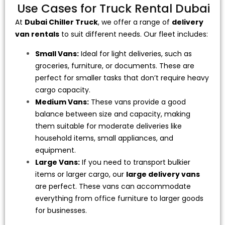
Use Cases for Truck Rental Dubai
At
Dubai Chiller Truck
, we offer a range of
delivery
van rentals
to suit different needs. Our fleet includes:
Small Vans:
Ideal for light deliveries, such as
groceries, furniture, or documents. These are
perfect for smaller tasks that don’t require heavy
cargo capacity.
Medium Vans:
These vans provide a good
balance between size and capacity, making
them suitable for moderate deliveries like
household items, small appliances, and
equipment.
Large Vans:
If you need to transport bulkier
items or larger cargo, our
large delivery vans
are perfect. These vans can accommodate
everything from office furniture to larger goods
for businesses.