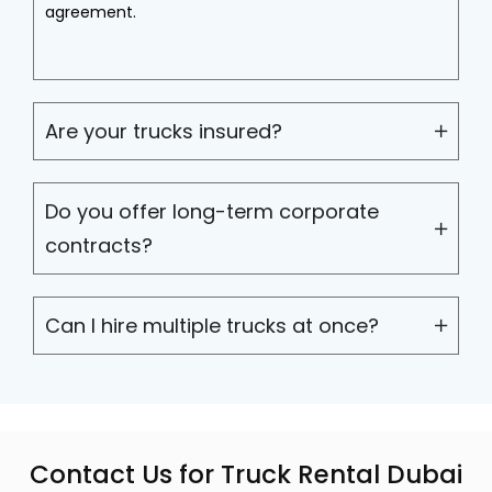
agreement.
Are your trucks insured?
Do you offer long-term corporate
contracts?
Can I hire multiple trucks at once?
Contact Us for Truck Rental Dubai