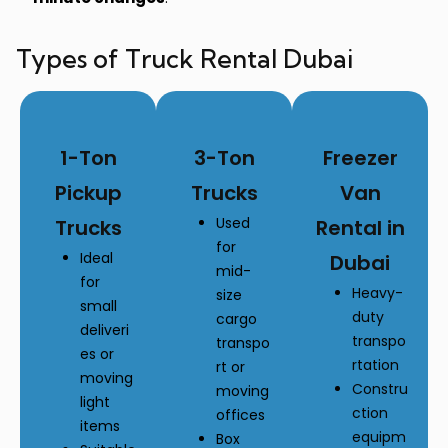
Types of Truck Rental Dubai
1-Ton
3-Ton
Freezer
Pickup
Trucks
Van
Used
Trucks
Rental in
for
Ideal
Dubai
mid-
for
Heavy-
size
small
duty
cargo
deliveri
transpo
transpo
es or
rtation
rt or
moving
Constru
moving
light
ction
offices
items
equipm
Box