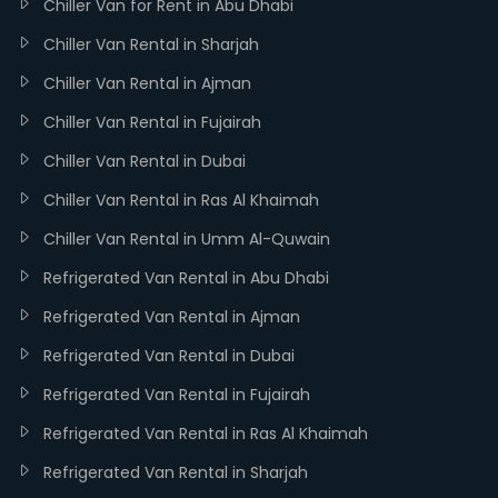
Chiller Van for Rent in Abu Dhabi
Chiller Van Rental in Sharjah
Chiller Van Rental in Ajman
Chiller Van Rental in Fujairah
Chiller Van Rental in Dubai
Chiller Van Rental in Ras Al Khaimah
Chiller Van Rental in Umm Al-Quwain
Refrigerated Van Rental in Abu Dhabi
Refrigerated Van Rental in Ajman
Refrigerated Van Rental in Dubai
Refrigerated Van Rental in Fujairah
Refrigerated Van Rental in Ras Al Khaimah
Refrigerated Van Rental in Sharjah