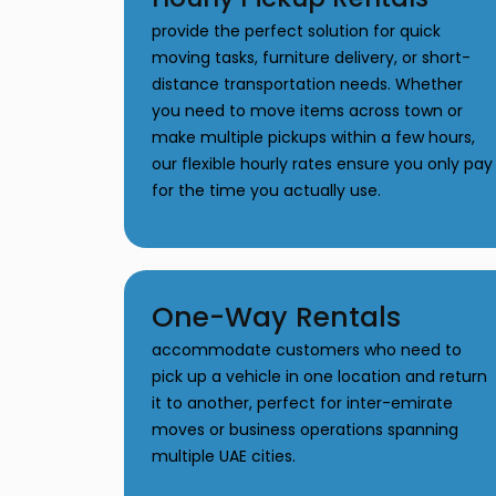
provide the perfect solution for quick
moving tasks, furniture delivery, or short-
distance transportation needs. Whether
you need to move items across town or
make multiple pickups within a few hours,
our flexible hourly rates ensure you only pay
for the time you actually use.
One-Way Rentals
accommodate customers who need to
pick up a vehicle in one location and return
it to another, perfect for inter-emirate
moves or business operations spanning
multiple UAE cities.