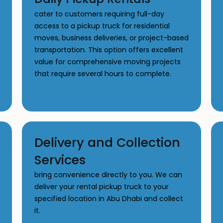
cater to customers requiring full-day
access to a pickup truck for residential
moves, business deliveries, or project-based
transportation. This option offers excellent
value for comprehensive moving projects
that require several hours to complete.
Delivery and Collection
Services
bring convenience directly to you. We can
deliver your rental pickup truck to your
specified location in Abu Dhabi and collect
it.