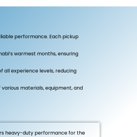
eliable performance. Each pickup
habi’s warmest months, ensuring
 all experience levels, reducing
 various materials, equipment, and
rs heavy-duty performance for the