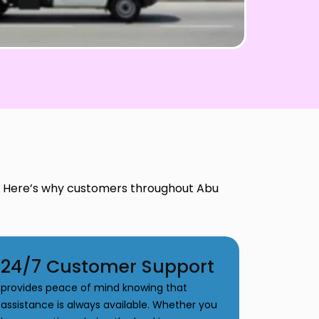
t. Here’s why customers throughout Abu
24/7 Customer Support
provides peace of mind knowing that
assistance is always available. Whether you