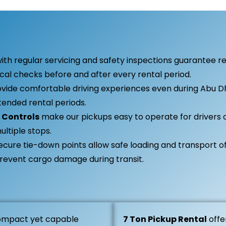
ith regular servicing and safety inspections guarantee r
l checks before and after every rental period.
vide comfortable driving experiences even during Abu D
ended rental periods.
 Controls
make our pickups easy to operate for drivers of
ultiple stops.
ecure tie-down points allow safe loading and transport of
prevent cargo damage during transit.
ompact yet capable
7 Ton Pickup Rental
offe