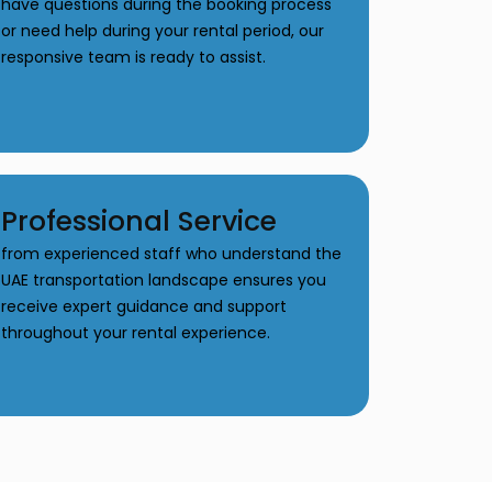
have questions during the booking process
or need help during your rental period, our
responsive team is ready to assist.
Professional Service
from experienced staff who understand the
UAE transportation landscape ensures you
receive expert guidance and support
throughout your rental experience.