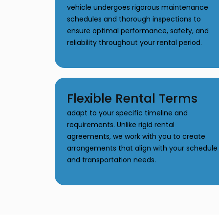
vehicle undergoes rigorous maintenance
schedules and thorough inspections to
ensure optimal performance, safety, and
reliability throughout your rental period.
Flexible Rental Terms
adapt to your specific timeline and
requirements. Unlike rigid rental
agreements, we work with you to create
arrangements that align with your schedule
and transportation needs.