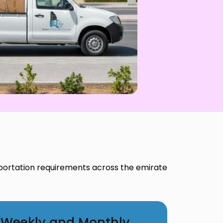
portation requirements across the emirate
Weekly and Monthly