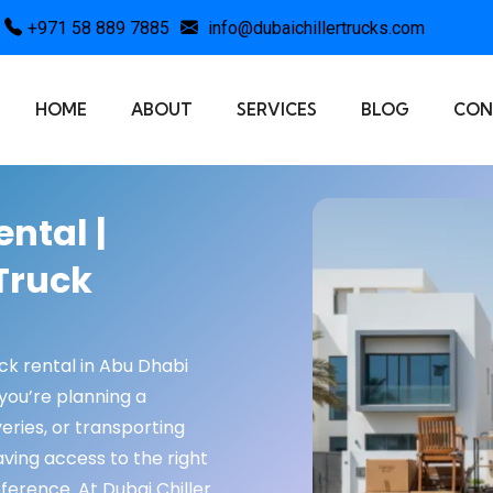
+971 58 889 7885
info@dubaichillertrucks.com
HOME
ABOUT
SERVICES
BLOG
CON
ntal |
Truck
uck rental in Abu Dhabi
you’re planning a
eries, or transporting
ving access to the right
fference. At Dubai Chiller