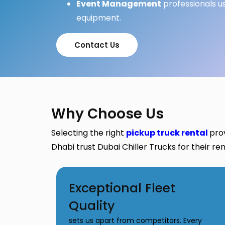
Event Management
professionals u
equipment.
Contact Us
Why Choose Us
Selecting the right
pickup truck rental
pro
Dhabi trust Dubai Chiller Trucks for their re
Exceptional Fleet
Quality
sets us apart from competitors. Every