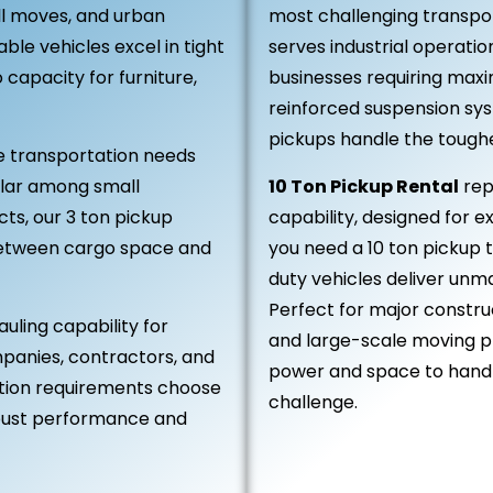
all moves, and urban
most challenging transpor
le vehicles excel in tight
serves industrial operatio
capacity for furniture,
businesses requiring max
reinforced suspension sy
pickups handle the toughest
 transportation needs
lar among small
10 Ton Pickup Rental
rep
ts, our 3 ton pickup
capability, designed for 
between cargo space and
you need a 10 ton pickup 
duty vehicles deliver unm
Perfect for major construc
auling capability for
and large-scale moving pr
panies, contractors, and
power and space to handle
ation requirements choose
challenge.
robust performance and