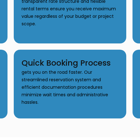
transparent rate structure and flexible
rental terms ensure you receive maximum
value regardless of your budget or project
scope.
Quick Booking Process
gets you on the road faster. Our
streamlined reservation system and
efficient documentation procedures
minimize wait times and administrative
hassles.