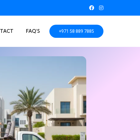
TACT
FAQ’S
+971 58 889 7885