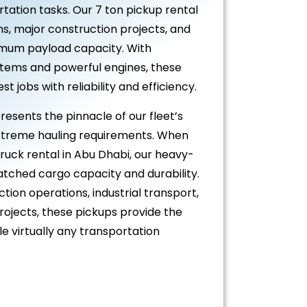
tation tasks. Our 7 ton pickup rental
ns, major construction projects, and
imum payload capacity. With
stems and powerful engines, these
 jobs with reliability and efficiency.
resents the pinnacle of our fleet’s
extreme hauling requirements. When
truck rental in Abu Dhabi, our heavy-
atched cargo capacity and durability.
tion operations, industrial transport,
ojects, these pickups provide the
 virtually any transportation