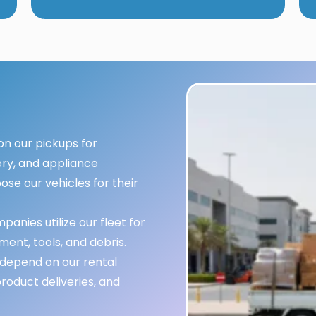
n our pickups for
ery, and appliance
ose our vehicles for their
anies utilize our fleet for
ment, tools, and debris.
depend on our rental
oduct deliveries, and