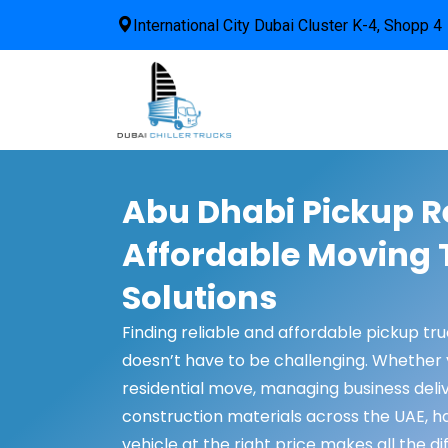
International City Dubai Cluster K-4, Shopp 4
Abu Dhabi Pickup Re
Affordable Moving 
Solutions
Finding reliable and affordable pickup tr
doesn’t have to be challenging. Whether 
residential move, managing business deliv
construction materials across the UAE, ha
vehicle at the right price makes all the di