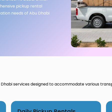
ehensive pickup rental
tation needs of Abu Dhabi
 Dhabi services designed to accommodate various trans
Daily Pickup Rentals