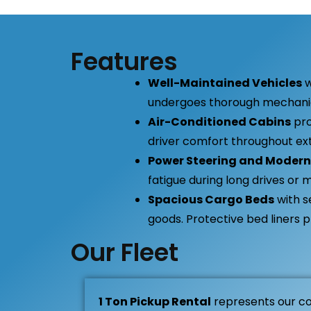
Features
Well-Maintained Vehicles
w
undergoes thorough mechanica
Air-Conditioned Cabins
pro
driver comfort throughout ext
Power Steering and Modern
fatigue during long drives or m
Spacious Cargo Beds
with s
goods. Protective bed liners 
Our Fleet
1 Ton Pickup Rental
represents our c