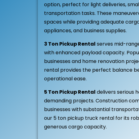
option, perfect for light deliveries, sm
transportation tasks. These maneuverab
spaces while providing adequate cargo 
appliances, and business supplies.
3 Ton Pickup Rental
serves mid-range
with enhanced payload capacity. Popu
businesses and home renovation projec
rental provides the perfect balance 
operational ease.
5 Ton Pickup Rental
delivers serious h
demanding projects. Construction com
businesses with substantial transport
our 5 ton pickup truck rental for its 
generous cargo capacity.