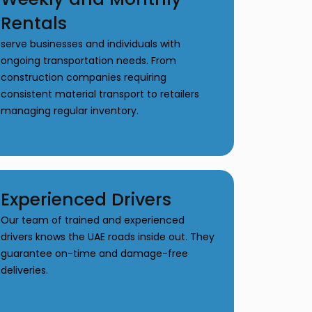
Rentals
serve businesses and individuals with
ongoing transportation needs. From
construction companies requiring
consistent material transport to retailers
managing regular inventory.
Experienced Drivers
Our team of trained and experienced
drivers knows the UAE roads inside out. They
guarantee on-time and damage-free
deliveries.