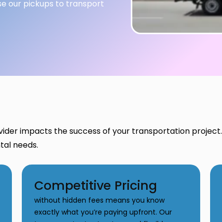
se our pickups to transport
vider impacts the success of your transportation projec
ntal needs.
Competitive Pricing
without hidden fees means you know
exactly what you’re paying upfront. Our