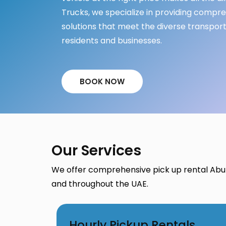
Trucks, we specialize in providing compr
solutions that meet the diverse transpor
residents and businesses.
BOOK NOW
Our Services
We offer comprehensive pick up rental Abu
and throughout the UAE.
Hourly Pickup Rentals