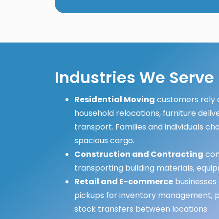
Industries We Serve
Residential Moving
customers rely o
household relocations, furniture deliv
transport. Families and individuals cho
spacious cargo.
Construction and Contracting
comp
transporting building materials, equip
Retail and E-commerce
businesses 
pickups for inventory management, pr
stock transfers between locations.