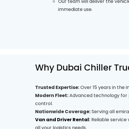
Our team will deliver the vehicl
immediate use.
Why Dubai Chiller Tru
Trusted Expertise:
Over 15 years in the i
Modern Fleet:
Advanced technology for 
control.
Nationwide Coverage:
Serving all emira
Van and Driver Rental
:
Reliable service
all your logistics needs.