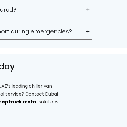
sured?
port during emergencies?
oday
AE’s leading chiller van
tal service? Contact Dubai
eap truck rental
solutions