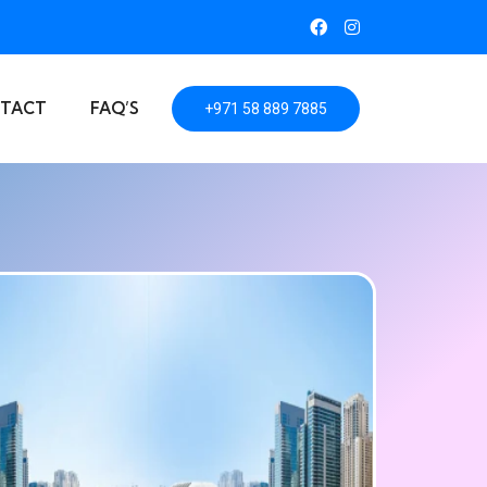
TACT
FAQ’S
+971 58 889 7885