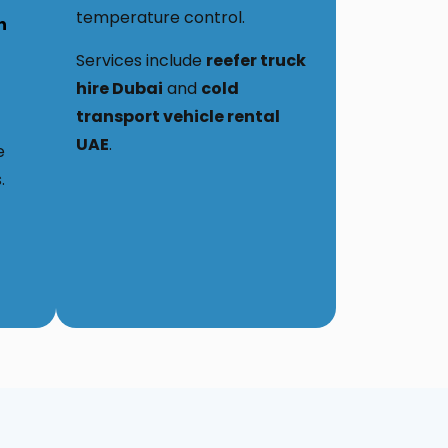
temperature control.
h
Services include
reefer truck
hire Dubai
and
cold
transport vehicle rental
UAE
.
e
.