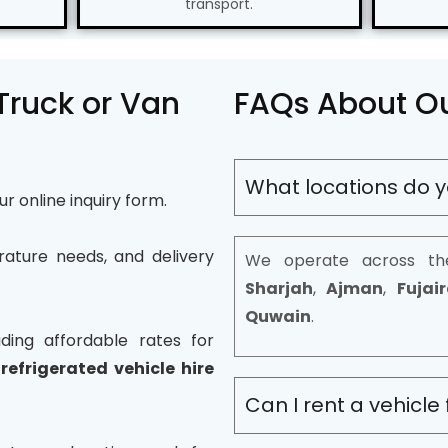
transport.
 Truck or Van
FAQs About Ou
What locations do y
our online inquiry form.
rature needs, and delivery
We operate across th
Sharjah
,
Ajman
,
Fujai
Quwain
.
ding affordable rates for
,
refrigerated vehicle hire
Can I rent a vehicle 