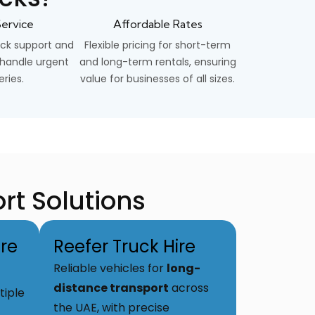
ervice
Affordable Rates
ck support and
Flexible pricing for short-term
o handle urgent
and long-term rentals, ensuring
eries.
value for businesses of all sizes.
rt Solutions
re
Reefer Truck Hire
Reliable vehicles for
long-
distance transport
across
tiple
the UAE, with precise