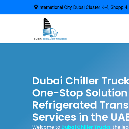
International City Dubai Cluster K-4, Shopp 4
Dubai Chiller Truc
One-Stop Solution 
Refrigerated Trans
Services in the UA
Welcome to
Dubai Chiller Trucks
, the le