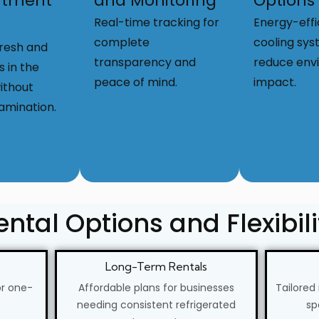
tment
and Monitoring
Options
s
Real-time tracking for
Energy-effi
complete
cooling sys
fresh and
transparency and
reduce env
s in the
peace of mind.
impact.
ithout
amination.
ental Options and Flexibili
Long-Term Rentals
or one-
Affordable plans for businesses
Tailored
needing consistent refrigerated
sp