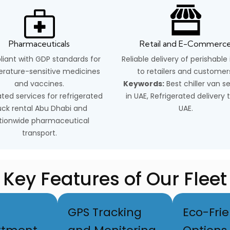
Pharmaceuticals
Retail and E-Commerc
iant with GDP standards for
Reliable delivery of perishable
rature-sensitive medicines
to retailers and customer
and vaccines.
Keywords:
Best chiller van s
ted services for refrigerated
in UAE, Refrigerated delivery 
uck rental Abu Dhabi and
UAE.
tionwide pharmaceutical
transport.
Key Features of Our Fleet
GPS Tracking
Eco-Frie