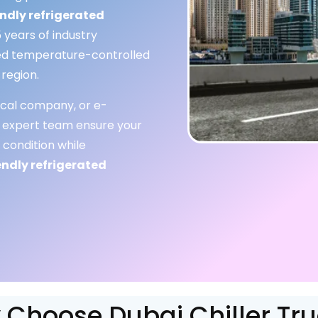
ndly refrigerated
 years of industry
ored temperature-controlled
 region.
cal company, or e-
 expert team ensure your
 condition while
endly refrigerated
Choose Dubai Chiller Tr