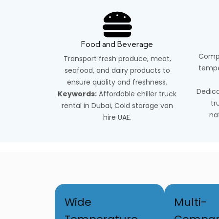
Food and Beverage
Compl
Transport fresh produce, meat,
tempe
seafood, and dairy products to
ensure quality and freshness.
Dedica
Keywords:
Affordable chiller truck
tr
rental in Dubai, Cold storage van
na
hire UAE.
Wide
Multi-