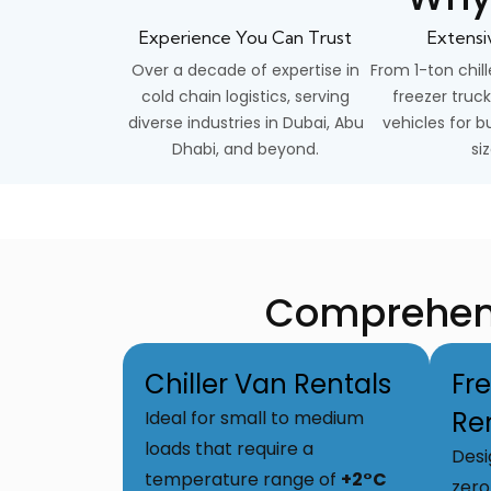
Experience You Can Trust
Extensi
Over a decade of expertise in
From 1-ton chill
cold chain logistics, serving
freezer truck
diverse industries in Dubai, Abu
vehicles for bu
Dhabi, and beyond.
siz
Comprehensi
Chiller Van Rentals
Fr
Re
Ideal for small to medium
loads that require a
Desi
temperature range of
+2°C
zero