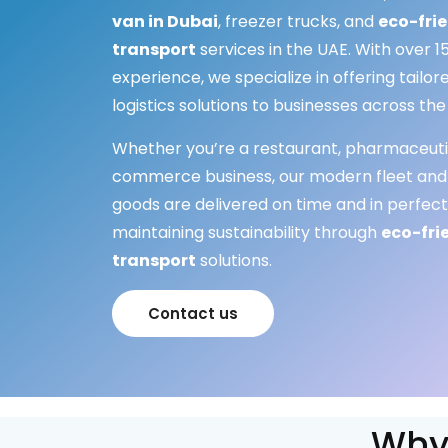
van in Dubai
, freezer trucks, and
eco-frie
transport
services in the UAE. With over 15
experience, we specialize in offering tail
logistics solutions to businesses across the
Whether you’re a restaurant, pharmaceuti
commerce business, our modern fleet and
goods are delivered on time and in perfect
maintaining sustainability through
eco-fri
transport
solutions.
Contact us
Why 