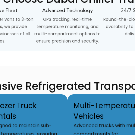
ve Fleet
Advanced Technology
24/7 S
er vans to 3-ton
GPS tracking, real-time
Round-the-clo
s, we provide
temperature monitoring, and
availability t
sinesses of all
multi-compartment options to
deliv
es.
ensure precision and security.
ve Refrigerated Transpo
eezer Truck
Multi-Temperatu
ntals
Vehicles
gned to maintain sub-
Advanced trucks with mul
 temperatures, ensuring
compartments for