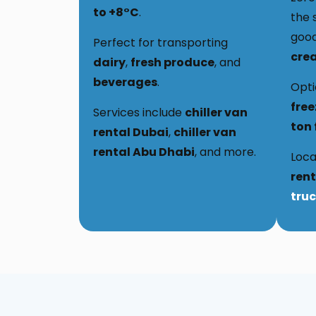
to +8°C
.
the 
good
Perfect for transporting
cre
dairy
,
fresh produce
, and
beverages
.
Opti
free
Services include
chiller van
ton 
rental Dubai
,
chiller van
rental Abu Dhabi
, and more.
Loca
rent
truc