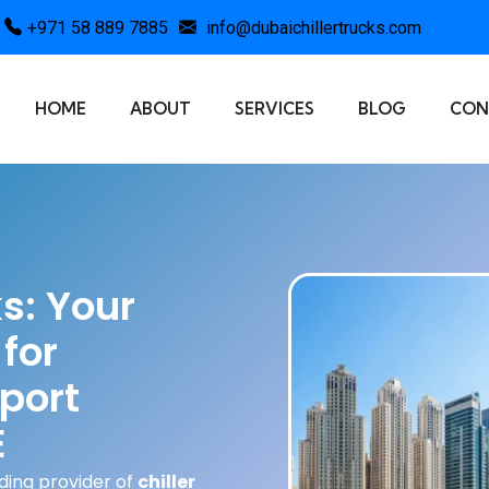
+971 58 889 7885
info@dubaichillertrucks.com
HOME
ABOUT
SERVICES
BLOG
CON
ks: Your
for
port
E
ading provider of
chiller