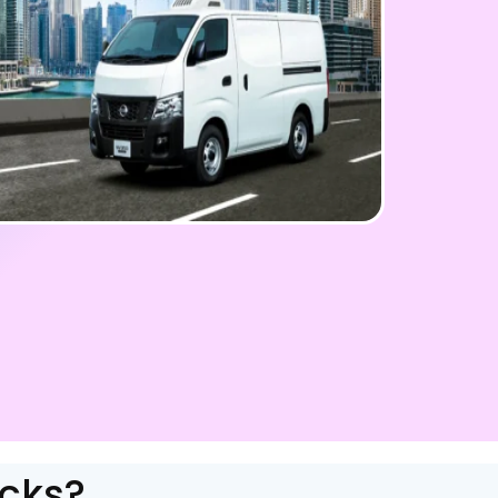
ucks?