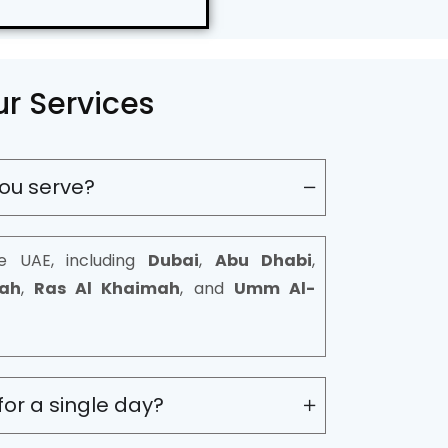
r Services
ou serve?
e UAE, including
Dubai
,
Abu Dhabi
,
rah
,
Ras Al Khaimah
, and
Umm Al-
for a single day?