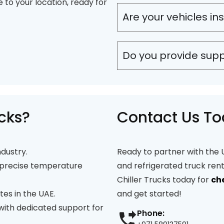
e to your location, ready for
Are your vehicles in
Do you provide sup
cks?
Contact Us T
ndustry.
Ready to partner with the U
precise temperature
and refrigerated truck ren
Chiller Trucks today for
ch
tes in the UAE.
and get started!
 with dedicated support for
Phone: