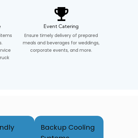
e
Event Catering
 items
Ensure timely delivery of prepared
s.
meals and beverages for weddings,
ervice
corporate events, and more.
truck
ndly
Backup Cooling