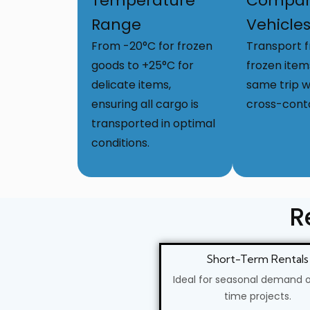
Temperature
Compar
Range
Vehicle
From -20°C for frozen
Transport 
goods to +25°C for
frozen item
delicate items,
same trip w
ensuring all cargo is
cross-cont
transported in optimal
conditions.
R
Short-Term Rentals
Ideal for seasonal demand 
time projects.