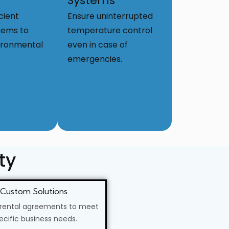
Systems
cient
Ensure uninterrupted
tems to
temperature control
ironmental
even in case of
emergencies.
ty
Custom Solutions
 rental agreements to meet
ecific business needs.