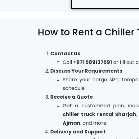
How to Rent a Chiller
Contact Us
Call
+971 589137591
or fill out 
Discuss Your Requirements
Share your cargo size, tempe
schedule.
Receive a Quote
Get a customized plan, inclu
chiller truck rental Sharjah
Ajman
, and more.
Delivery and Support