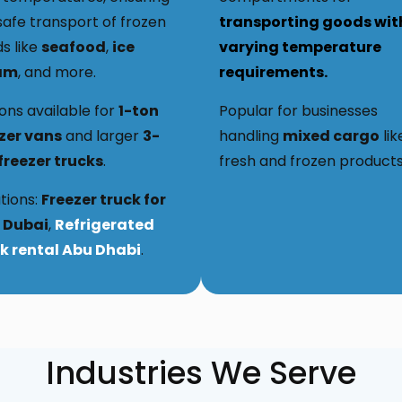
safe transport of frozen
transporting goods wit
s like
seafood
,
ice
varying temperature
am
, and more.
requirements.
ons available for
1-ton
Popular for businesses
zer vans
and larger
3-
handling
mixed cargo
lik
freezer trucks
.
fresh and frozen products
tions:
Freezer truck for
 Dubai
,
Refrigerated
k rental Abu Dhabi
.
Industries We Serve