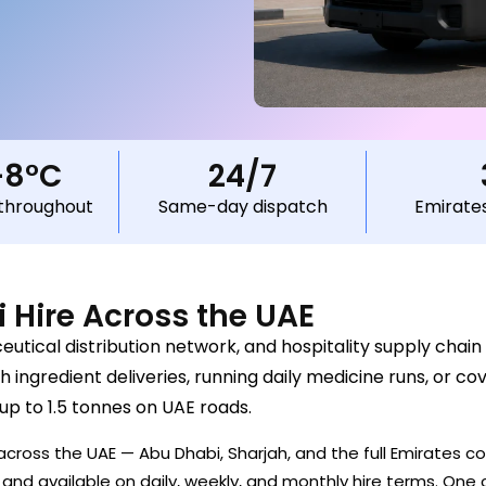
–8°C
24/7
throughout
Same-day dispatch
Emirate
i Hire Across the UAE
tical distribution network, and hospitality supply chain 
 ingredient deliveries, running daily medicine runs, or co
 up to 1.5 tonnes on UAE roads.
cross the UAE — Abu Dhabi, Sharjah, and the full Emirates cor
nd available on daily, weekly, and monthly hire terms. One c