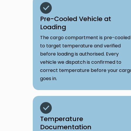
Pre-Cooled Vehicle at
Loading
The cargo compartment is pre-cooled
to target temperature and verified
before loading is authorised. Every
vehicle we dispatch is confirmed to
correct temperature before your carg
goes in.
Temperature
Documentation