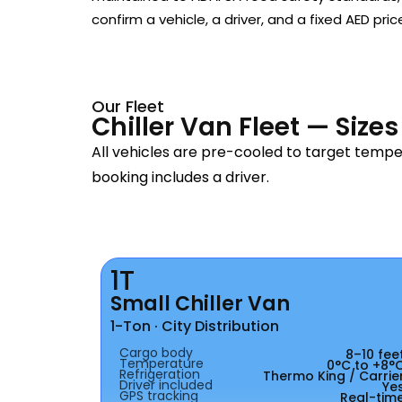
confirm a vehicle, a driver, and a fixed AED pric
Our Fleet
Chiller Van Fleet — Size
All vehicles are pre-cooled to target temp
booking includes a driver.
1T
Small Chiller Van
1-Ton · City Distribution
Cargo body
8–10 fee
Temperature
0°C to +8°
Refrigeration
Thermo King / Carrie
Driver included
Ye
GPS tracking
Real-tim