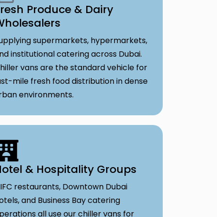
resh Produce & Dairy
Wholesalers
upplying supermarkets, hypermarkets,
nd institutional catering across Dubai.
hiller vans are the standard vehicle for
ast-mile fresh food distribution in dense
rban environments.
otel & Hospitality Groups
IFC restaurants, Downtown Dubai
otels, and Business Bay catering
perations all use our chiller vans for