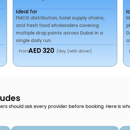
Ideal for
I
FMCG distribution, hotel supply chains,
M
and fresh food wholesalers covering
p
multiple drop points across Dubai in a
D
single daily run.
o
AED 320
From
/day (with driver)
ludes
ers should ask every provider before booking. Here is wh