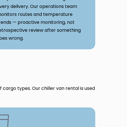
very delivery. Our operations team
onitors routes and temperature
rends — proactive monitoring, not
etrospective review after something
oes wrong.
 cargo types. Our chiller van rental is used