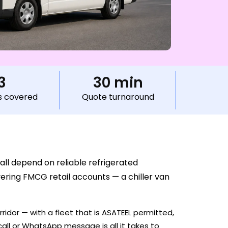
3
30 min
s covered
Quote turnaround
all depend on reliable refrigerated
vering FMCG retail accounts — a chiller van
ridor — with a fleet that is ASATEEL permitted,
all or WhatsApp message is all it takes to