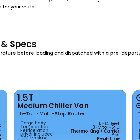
e for your route.
s & Specs
erature before loading and dispatched with a pre-depar
1.5T
Medium Chiller Van
1.5-Ton · Multi-Stop Routes
1
Cargo body
t
10–14 feet
Temperature
C
0°C to +5°C
Refrigeration
r
Thermo King / Carrier
Driver included
s
Yes
GPS tracking
e
Real-time