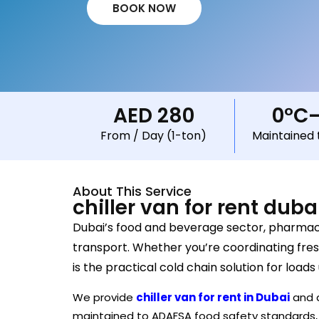
BOOK NOW
AED 280
0°C
From / Day (1-ton)
Maintained 
About This Service
chiller van for rent duba
Dubai’s food and beverage sector, pharmaceu
transport. Whether you’re coordinating fresh
is the practical cold chain solution for loads
We provide
chiller van for rent in Dubai
and a
maintained to ADAFSA food safety standards, a