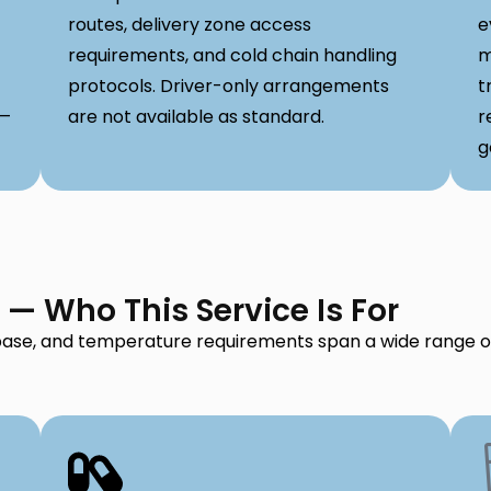
routes, delivery zone access
e
requirements, and cold chain handling
m
protocols. Driver-only arrangements
t
 —
are not available as standard.
r
g
i — Who This Service Is For
t base, and temperature requirements span a wide range of