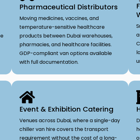
F
Pharmaceutical Distributors
Moving medicines, vaccines, and
S
temperature-sensitive healthcare
a
se
products between Dubai warehouses,
C
pharmacies, and healthcare facilities.
l
GDP-compliant van options available
u
with full documentation.
Event & Exhibition Catering
H
Venues across Dubai, where a single-day
D
chiller van hire covers the transport
h
requirement without the cost of a long-
o