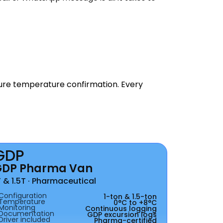
ture temperature confirmation. Every
GDP
GDP Pharma Van
T & 1.5T · Pharmaceutical
Configuration
1-ton & 1.5-ton
Temperature
0°C to +8°C
Monitoring
Continuous logging
Documentation
GDP excursion logs
Driver included
Pharma-certified