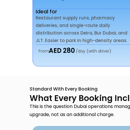
Ideal for
Restaurant supply runs, pharmacy
deliveries, and single-route daily
distribution across Deira, Bur Dubai, and
JLT. Easier to park in high-density areas.
AED 280
From
/day (with driver)
Standard With Every Booking
What Every Booking Inc
This is the question Dubai operations manag
upgrade, not as an additional charge.