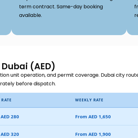
term contract. Same-day booking
f
available.
r
s Dubai (AED)
ration unit operation, and permit coverage. Dubai city rout
arately before dispatch.
 RATE
WEEKLY RATE
 AED 280
From AED 1,650
 AED 320
From AED 1,900