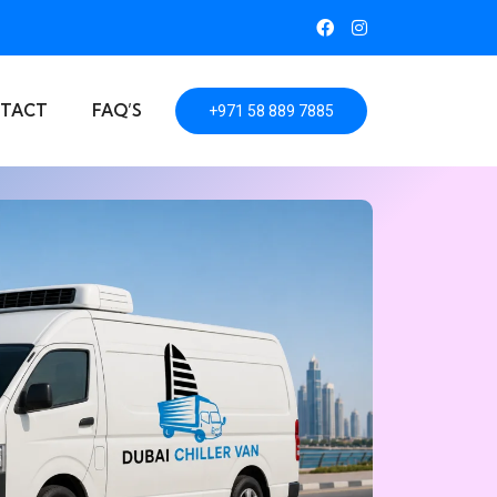
TACT
FAQ’S
+971 58 889 7885