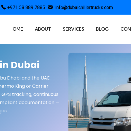
+971 58 889 7885
info@dubaichillertrucks.com
HOME
ABOUT
SERVICES
BLOG
CON
 in Dubai
Abu Dhabi and the UAE.
Thermo King or Carrier
, GPS tracking, continuous
ompliant documentation —
ges.