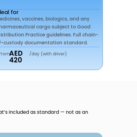
deal for
edicines, vaccines, biologics, and any
harmaceutical cargo subject to Good
istribution Practice guidelines. Full chain-
f-custody documentation standard.
AED
From
/day (with driver)
420
at’s included as standard — not as an