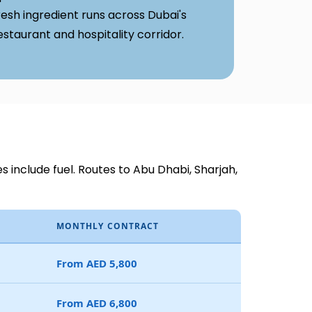
resh ingredient runs across Dubai's
estaurant and hospitality corridor.
es include fuel. Routes to Abu Dhabi, Sharjah,
MONTHLY CONTRACT
From AED 5,800
From AED 6,800