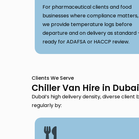
For pharmaceutical clients and food
businesses where compliance matters,
we provide temperature logs before
departure and on delivery as standard
ready for ADAFSA or HACCP review.
Clients We Serve
Chiller Van Hire in Duba
Dubai’s high delivery density, diverse clien
regularly by: