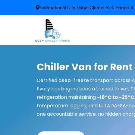
International City Dubai Cluster K-4, Shopp 4
Chiller Van for Rent
Certified deep-freeze transport across 
Every booking includes a trained driver, 
refrigeration maintaining
-18°C to -25°C
temperature logging, and full ADAFSA-c
one accountable service, no hidden char