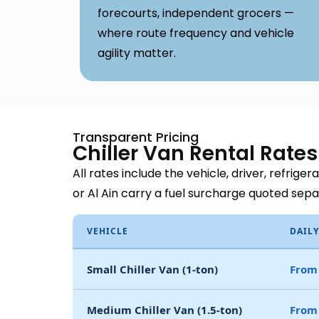
forecourts, independent grocers —
where route frequency and vehicle
agility matter.
Transparent Pricing
Chiller Van Rental Rate
All rates include the vehicle, driver, refrige
or Al Ain carry a fuel surcharge quoted sep
VEHICLE
DAILY
Small Chiller Van (1-ton)
From
Medium Chiller Van (1.5-ton)
From