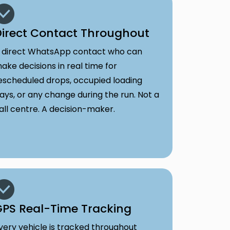
irect Contact Throughout
 direct WhatsApp contact who can
ake decisions in real time for
escheduled drops, occupied loading
ays, or any change during the run. Not a
all centre. A decision-maker.
PS Real-Time Tracking
very vehicle is tracked throughout