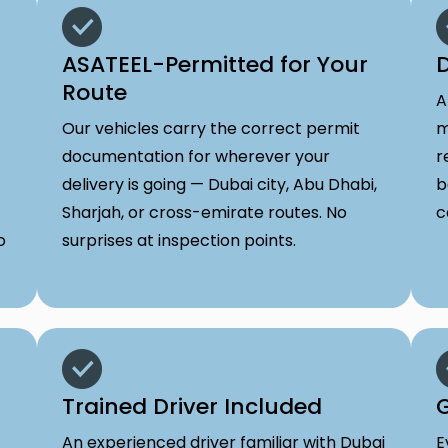
ASATEEL-Permitted for Your
D
Route
A
Our vehicles carry the correct permit
m
documentation for wherever your
r
delivery is going — Dubai city, Abu Dhabi,
b
Sharjah, or cross-emirate routes. No
c
o
surprises at inspection points.
Trained Driver Included
G
An experienced driver familiar with Dubai
E