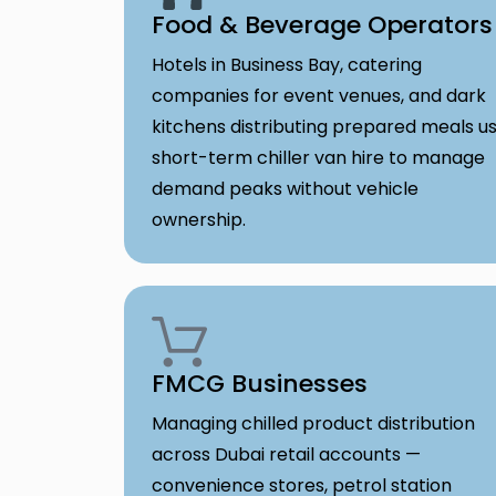
Food & Beverage Operators
Hotels in Business Bay, catering
companies for event venues, and dark
kitchens distributing prepared meals u
short-term chiller van hire to manage
demand peaks without vehicle
ownership.
FMCG Businesses
Managing chilled product distribution
across Dubai retail accounts —
convenience stores, petrol station