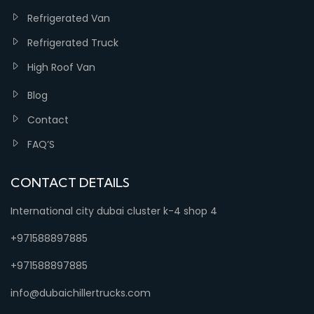
Refrigerated Van
Refrigerated Truck
High Roof Van
Blog
Contact
FAQ’S
CONTACT DETAILS
International city dubai cluster k-4 shop 4
+971588897885
+971588897885
info@dubaichillertrucks.com