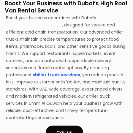
Boost Your Business with Dubai’s High Roof
Van Rental Service
Boost your business operations with Dubai’s
chiller truck
services in Umm Al Quwain
, designed for secure and
efficient cold chain transportation. Our advanced chiller
trucks maintain precise temperatures to protect food
items, pharmaceuticals, and other sensitive goods during
transit. We support restaurants, supermarkets, event
caterers, and distributors with dependable delivery
schedules and flexible rental options. By choosing
professional
chiller truck services
, you reduce product
loss, improve customer satisfaction, and maintain quality
standards. With UAE-wide coverage, experienced drivers,
and modern refrigerated vehicles, our chiller truck
services in Umm Al Quwain help your business grow with
reliable, cost-effective, and timely temperature-
controlled logistics solutions.
Call us