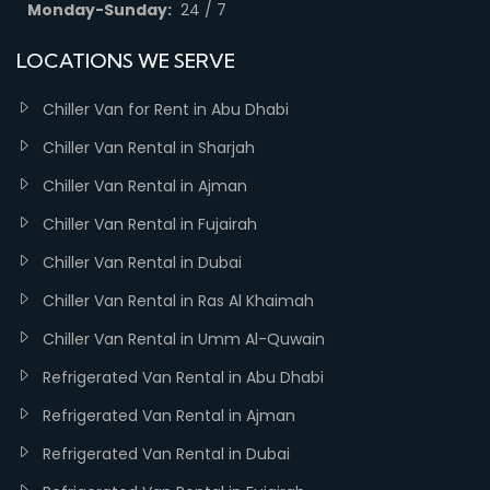
Monday-Sunday:
24 / 7
LOCATIONS WE SERVE
Chiller Van for Rent in Abu Dhabi
Chiller Van Rental in Sharjah
Chiller Van Rental in Ajman
Chiller Van Rental in Fujairah
Chiller Van Rental in Dubai
Chiller Van Rental in Ras Al Khaimah
Chiller Van Rental in Umm Al-Quwain
Refrigerated Van Rental in Abu Dhabi
Refrigerated Van Rental in Ajman
Refrigerated Van Rental in Dubai