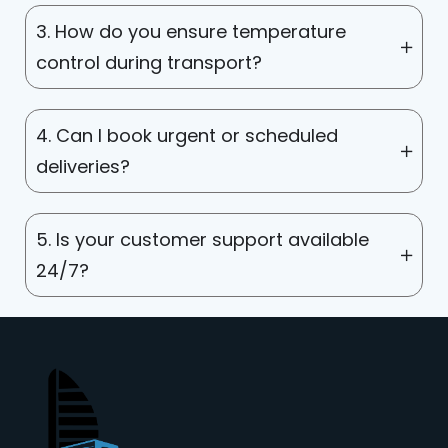
3. How do you ensure temperature
control during transport?
4. Can I book urgent or scheduled
deliveries?
5. Is your customer support available
24/7?