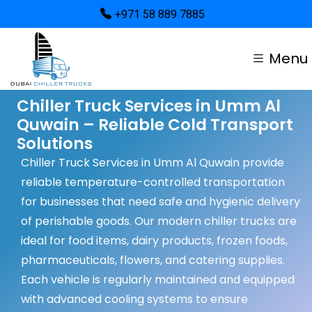
+971 58 889 7885
Menu
Chiller Truck Services in Umm Al
Quwain – Reliable Cold Transport
Solutions
Chiller Truck Services in Umm Al Quwain provide
reliable temperature-controlled transportation
for businesses that need safe and hygienic delivery
of perishable goods. Our modern chiller trucks are
ideal for food items, dairy products, frozen foods,
pharmaceuticals, flowers, and catering supplies.
Each vehicle is regularly maintained and equipped
with advanced cooling systems to ensure