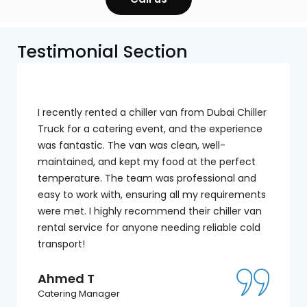
Testimonial Section
I recently rented a chiller van from Dubai Chiller
Truck for a catering event, and the experience
was fantastic. The van was clean, well-
maintained, and kept my food at the perfect
temperature. The team was professional and
easy to work with, ensuring all my requirements
were met. I highly recommend their chiller van
rental service for anyone needing reliable cold
transport!
Ahmed T
Catering Manager