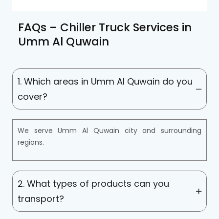
FAQs – Chiller Truck Services in
Umm Al Quwain
1. Which areas in Umm Al Quwain do you
cover?
We serve Umm Al Quwain city and surrounding
regions.
2. What types of products can you
transport?