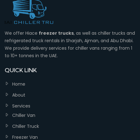
We offer Hiace
freezer trucks
, as well as chiller trucks and
refrigerated truck rentals in Sharjah, Ajman, and Abu Dhabi.
We provide delivery services for chiller vans ranging from 1
to 10+ tonnes in the UAE.
QUICK LINK
Home
About
Services
Chiller Van
Chiller Truck
Freezer Van