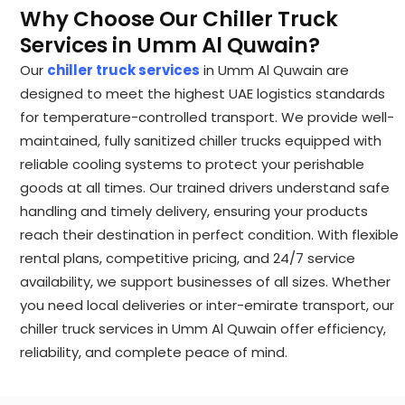
Why Choose Our Chiller Truck
Services in Umm Al Quwain?
Our
chiller truck services
in Umm Al Quwain are
designed to meet the highest UAE logistics standards
for temperature-controlled transport. We provide well-
maintained, fully sanitized chiller trucks equipped with
reliable cooling systems to protect your perishable
goods at all times. Our trained drivers understand safe
handling and timely delivery, ensuring your products
reach their destination in perfect condition. With flexible
rental plans, competitive pricing, and 24/7 service
availability, we support businesses of all sizes. Whether
you need local deliveries or inter-emirate transport, our
chiller truck services in Umm Al Quwain offer efficiency,
reliability, and complete peace of mind.