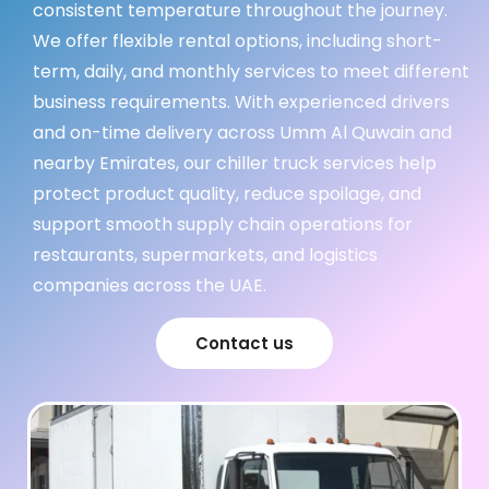
consistent temperature throughout the journey.
We offer flexible rental options, including short-
term, daily, and monthly services to meet different
business requirements. With experienced drivers
and on-time delivery across Umm Al Quwain and
nearby Emirates, our chiller truck services help
protect product quality, reduce spoilage, and
support smooth supply chain operations for
restaurants, supermarkets, and logistics
companies across the UAE.
Contact us